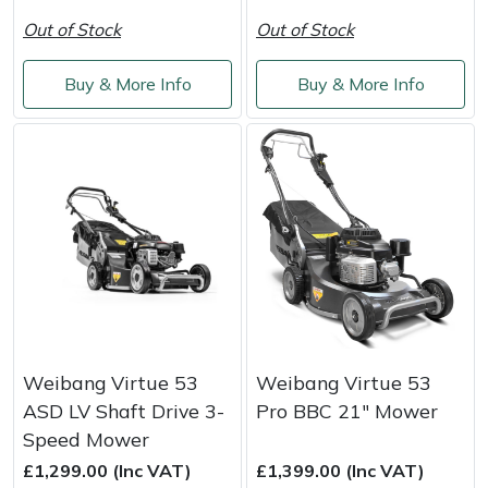
Out of Stock
Out of Stock
Buy & More Info
Buy & More Info
Weibang Virtue 53
Weibang Virtue 53
ASD LV Shaft Drive 3-
Pro BBC 21" Mower
Speed Mower
£1,299.00 (Inc VAT)
£1,399.00 (Inc VAT)