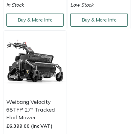
In Stock
Low Stock
Masport
Buy & More Info
Buy & More Info
Mountfield
MSA
Native Arb
Oregon
Panther
Petzl
Weibang Velocity
68TFP 27" Tracked
Pfanner
Flail Mower
£6,399.00 (Inc VAT)
Portable Winch