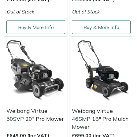
Snapper
Out of Stock
Out of Stock
Stein
Buy & More Info
Buy & More Info
Stiga
Stihl
Teufelberger
Timberwolf
Toro
Treehog
Weibang Virtue
Weibang Virtue
50SVP 20" Pro Mower
46SMP 18" Pro Mulch
Weibang
Mower
£649.00 (Inc VAT)
£699.00 (Inc VAT)