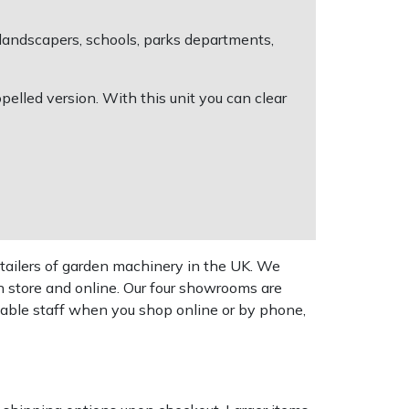
 landscapers, schools, parks departments,
pelled version. With this unit you can clear
tailers of garden machinery in the UK. We
n store and online. Our four showrooms are
geable staff when you shop online or by phone,