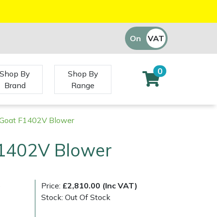
On
VAT
Off
0
Shop By
Shop By
Brand
Range
y Goat F1402V Blower
F1402V Blower
)
Price:
£2,810.00 (Inc VAT)
Stock: Out Of Stock