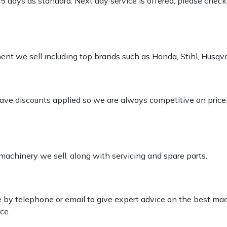
-5 days as standard. Next day service is offered, please chec
pment we sell including top brands such as Honda, Stihl, Husq
 have discounts applied so we are always competitive on price
 machinery we sell, along with servicing and spare parts.
le by telephone or email to give expert advice on the best ma
ce.