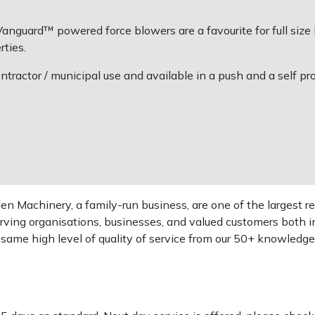
anguard™ powered force blowers are a favourite for full size
rties.
ntractor / municipal use and available in a push and a self pro
 Machinery, a family-run business, are one of the largest re
rving organisations, businesses, and valued customers both i
e same high level of quality of service from our 50+ knowled