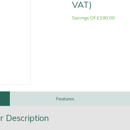
VAT)
Savings Of £190.00
e
Clearance
Contact Us
Returns
Vouchers
BAGMA Symbol Of Serv
Features
r Description