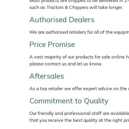
Most products are shipped to be delivered in 2
Shredders
Vacuum Cleaner Accessories
HAIX
such as Tractors & Chippers will take longer.
Shrub Shears
Hardhead
Authorised Dealers
Spreaders
Harkie
We are authorised retailers for all of the equi
Price Promise
Specialist Mowers
Harry
A vast majority of our products for sale online
Sprayers, Mistblowers & Water Units
Hayter
please contact us and let us know.
Aftersales
Stumpgrinders
Hendon
As a top retailer we offer expert advice on the
Sweepers
Honda
Commitment to Quality
Tractors, Ride-Ons & Zero Turns
Horizon
Our friendly and professional staff are availab
Transporters
Husqvarna
that you receive the best quality at the right pri