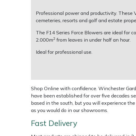
Professional power and productivity. These V
Multiple Machine Bundles
Lowering Ropes
Work Trousers, Waterproofs
Pressure Washer Accessories
EcoPlug Max
cemeteries, resorts and golf and estate prope
Multi Tools
Prussiks and Accessory Cord
Ride-On Mower Decks
Edelrid
The F14 Series Force Blowers are ideal for co
2
2.000m
from leaves in under half an hour.
Post Drivers
Rigging Plates
Robot Mower Accessories
EGO
Ideal for professional use.
Pressure Washers
Steel Karabiners
Scarifier Accessories
Eliet
Pruning Shears
Tool Strops & Slings
Shredder & Chipper Accessories
Gardena
Shop Online with confidence. Winchester Garden
Robotic Mowers
Throwline Equipment
Sprayer & Mistblower Accessories
Gransfors
have been established for over five decades se
based in the south, but you will experience th
Rotavators
Whoopies & Slings
Tiller & Rotovator Accessories
Grillo
as you would do in our showrooms.
Fast Delivery
Scarifiers
Winches & Accessories
Tractor Accessories
HAAS