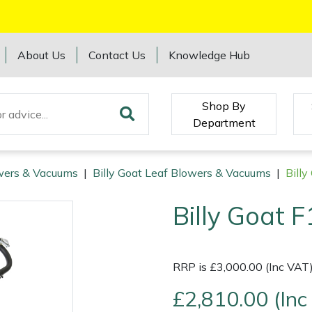
About Us
Contact Us
Knowledge Hub
Shop By
Department
wers & Vacuums
|
Billy Goat Leaf Blowers & Vacuums
|
Bill
Billy Goat 
RRP is £3,000.00 (Inc VAT
£2,810.00 (Inc