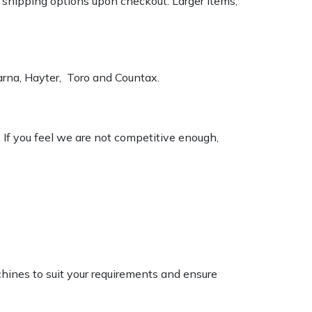
k shipping options upon checkout. Larger items,
varna, Hayter, Toro and Countax.
. If you feel we are not competitive enough,
chines to suit your requirements and ensure