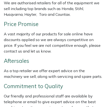
We are authorised retailers for all of the equipment we
Weed Removers
ISC
sell including top brands such as Honda, Stihl,
Husqvarna, Hayter, Toro and Countax.
Water Pumps
Jameson
Price Promise
Wheeled Trimmers
John Deere
A vast majority of our products for sale online have
discounts applied so we are always competitive on
Wood Chippers
Kress
price. If you feel we are not competitive enough, please
contact us and let us know.
Laserware
Aftersales
Leyat
As a top retailer we offer expert advice on the
machinery we sell, along with servicing and spare parts.
Loncin
Commitment to Quality
Marlow
Our friendly and professional staff are available by
Maruyama
telephone or email to give expert advice on the best