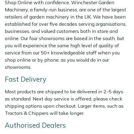
Shredders
Vacuum Cleaner Accessories
HAIX
Shop Online with confidence. Winchester Garden
Machinery, a family-run business, are one of the largest
retailers of garden machinery in the UK. We have been
Shrub Shears
Hardhead
established for over five decades serving organisations,
businesses, and valued customers both in store and
Spreaders
Harkie
online. Our four showrooms are based in the south, but
you will experience the same high level of quality of
Specialist Mowers
Harry
service from our 50+ knowledgeable staff when you
shop online or by phone, as you would do in our
Sprayers, Mistblowers & Water Units
Hayter
showrooms.
Fast Delivery
Stumpgrinders
Hendon
Most products are shipped to be delivered in 2-5 days
Sweepers
Honda
as standard. Next day service is offered, please check
shipping options upon checkout. Larger items, such as
Tractors, Ride-Ons & Zero Turns
Horizon
Tractors & Chippers will take longer.
Transporters
Husqvarna
Authorised Dealers