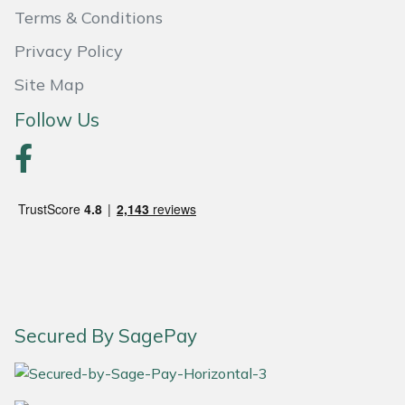
Terms & Conditions
Portek
Privacy Policy
Quazar
Site Map
Follow Us
Rockfall
Sawpod
SCH
Silky
Simplicity
Secured By SagePay
SIP Protection