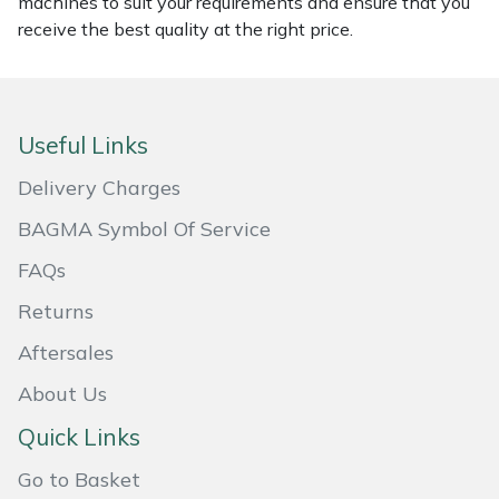
machines to suit your requirements and ensure that you
receive the best quality at the right price.
Masport
Mountfield
Useful Links
MSA
Delivery Charges
Native Arb
BAGMA Symbol Of Service
Oregon
FAQs
Returns
Panther
Aftersales
Petzl
About Us
Pfanner
Quick Links
Go to Basket
Portable Winch