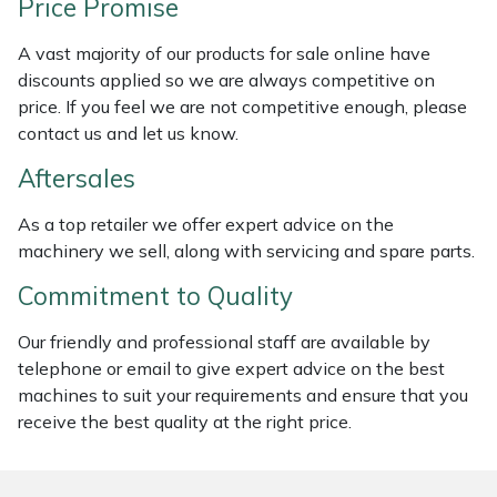
Price Promise
Masport
A vast majority of our products for sale online have
discounts applied so we are always competitive on
Mountfield
price. If you feel we are not competitive enough, please
contact us and let us know.
MSA
Aftersales
Native Arb
As a top retailer we offer expert advice on the
machinery we sell, along with servicing and spare parts.
Oregon
Commitment to Quality
Panther
Our friendly and professional staff are available by
telephone or email to give expert advice on the best
Petzl
machines to suit your requirements and ensure that you
receive the best quality at the right price.
Pfanner
Portable Winch