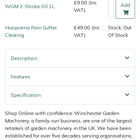
Shredders
Vacuum Cleaner Accessories
HAIX
£9.00 (Inc
Add
WGM 2-Stroke Oil 1L
VAT)
Shrub Shears
Hardhead
Husqvarna Rain Gutter
£49.00 (Inc
Stock: Out
Spreaders
Harkie
Clearing
VAT)
Of Stock
Specialist Mowers
Harry
Description
Sprayers, Mistblowers & Water Units
Hayter
Features
Stumpgrinders
Hendon
Specification
Sweepers
Honda
Shop Online with confidence. Winchester Garden
Tractors, Ride-Ons & Zero Turns
Horizon
Machinery, a family-run business, are one of the largest
retailers of garden machinery in the UK. We have been
Transporters
Husqvarna
established for over five decades serving organisations,