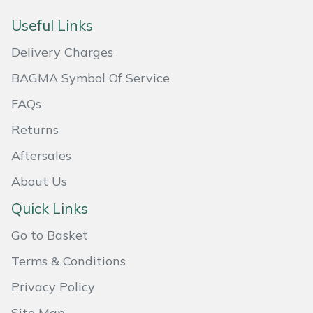
Useful Links
Portek
Delivery Charges
Quazar
BAGMA Symbol Of Service
Rockfall
FAQs
Returns
Sawpod
Aftersales
SCH
About Us
Quick Links
Silky
Go to Basket
Simplicity
Terms & Conditions
SIP Protection
Privacy Policy
Site Map