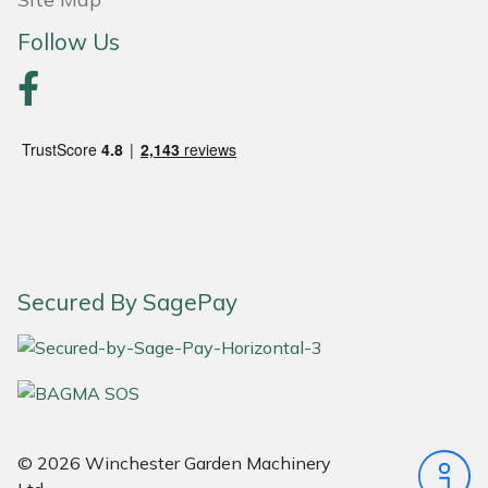
Snapper
Follow Us
Stein
Stiga
Stihl
Teufelberger
Timberwolf
Secured By SagePay
Toro
Treehog
Weibang
© 2026 Winchester Garden Machinery