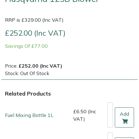
Multiple Machine Bundles
Lowering Ropes
Work Trousers, Waterproofs
Pressure Washer Accessories
EcoPlug Max
RRP is £329.00 (Inc VAT)
Multi Tools
Prussiks and Accessory Cord
Ride-On Mower Decks
Edelrid
£252.00 (Inc VAT)
Savings Of £77.00
Post Drivers
Rigging Plates
Robot Mower Accessories
EGO
Pressure Washers
Steel Karabiners
Scarifier Accessories
Eliet
Price:
£252.00 (Inc VAT)
Stock: Out Of Stock
Pruning Shears
Tool Strops & Slings
Shredder & Chipper Accessories
Gardena
Related Products
Robotic Mowers
Throwline Equipment
Sprayer & Mistblower Accessories
Gransfors
Rotavators
Whoopies & Slings
Tiller & Rotovator Accessories
Grillo
£6.50 (Inc
Add
Fuel Mixing Bottle 1L
VAT)
Scarifiers
Winches & Accessories
Tractor Accessories
HAAS