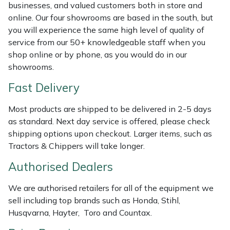
businesses, and valued customers both in store and
Weed Removers
ISC
online. Our four showrooms are based in the south, but
you will experience the same high level of quality of
Water Pumps
Jameson
service from our 50+ knowledgeable staff when you
shop online or by phone, as you would do in our
Wheeled Trimmers
John Deere
showrooms.
Fast Delivery
Wood Chippers
Kress
Most products are shipped to be delivered in 2-5 days
Laserware
as standard. Next day service is offered, please check
shipping options upon checkout. Larger items, such as
Leyat
Tractors & Chippers will take longer.
Authorised Dealers
Loncin
We are authorised retailers for all of the equipment we
Marlow
sell including top brands such as Honda, Stihl,
Husqvarna, Hayter, Toro and Countax.
Maruyama