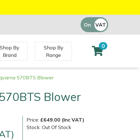
On
VAT
Off
0
Shop By
Shop By
Brand
Range
qvarna 570BTS Blower
570BTS Blower
Price:
£649.00 (Inc VAT)
Stock: Out Of Stock
VAT)