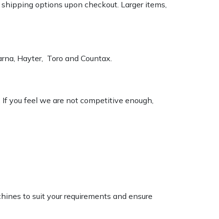
k shipping options upon checkout. Larger items,
varna, Hayter, Toro and Countax.
. If you feel we are not competitive enough,
chines to suit your requirements and ensure