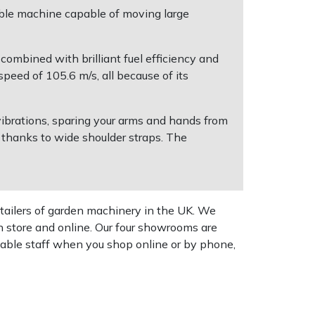
able machine capable of moving large
ombined with brilliant fuel efficiency and
peed of 105.6 m/s, all because of its
ibrations, sparing your arms and hands from
 thanks to wide shoulder straps. The
tailers of garden machinery in the UK. We
n store and online. Our four showrooms are
geable staff when you shop online or by phone,