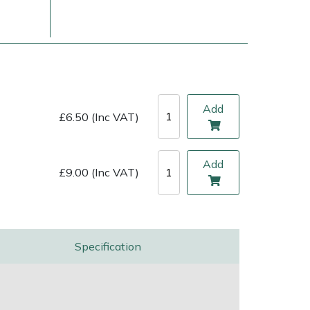
Add
£6.50 (Inc VAT)
Add
£9.00 (Inc VAT)
ice
FAQs
Delivery Charges
Arrange a Consultation
Specification