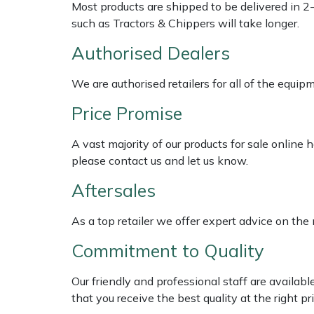
Shredders
Vacuum Cleaner Accessories
HAIX
Most products are shipped to be delivered in 2
such as Tractors & Chippers will take longer.
Shrub Shears
Hardhead
Authorised Dealers
Spreaders
Harkie
We are authorised retailers for all of the equi
Price Promise
Specialist Mowers
Harry
A vast majority of our products for sale online
Sprayers, Mistblowers & Water Units
Hayter
please contact us and let us know.
Stumpgrinders
Hendon
Aftersales
Sweepers
Honda
As a top retailer we offer expert advice on the
Commitment to Quality
Tractors, Ride-Ons & Zero Turns
Horizon
Our friendly and professional staff are availab
Transporters
Husqvarna
that you receive the best quality at the right pri