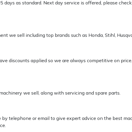
-5 days as standard. Next day service is offered, please chec
pment we sell including top brands such as Honda, Stihl, Husq
 have discounts applied so we are always competitive on price
 machinery we sell, along with servicing and spare parts.
le by telephone or email to give expert advice on the best ma
ce.