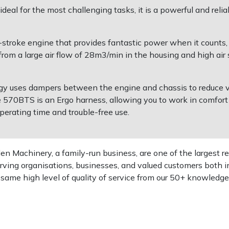
al for the most challenging tasks, it is a powerful and reli
troke engine that provides fantastic power when it counts, c
rom a large air flow of 28m3/min in the housing and high air s
gy uses dampers between the engine and chassis to reduce v
e 570BTS is an Ergo harness, allowing you to work in comfort
 operating time and trouble-free use.
 Machinery, a family-run business, are one of the largest re
rving organisations, businesses, and valued customers both i
e same high level of quality of service from our 50+ knowled