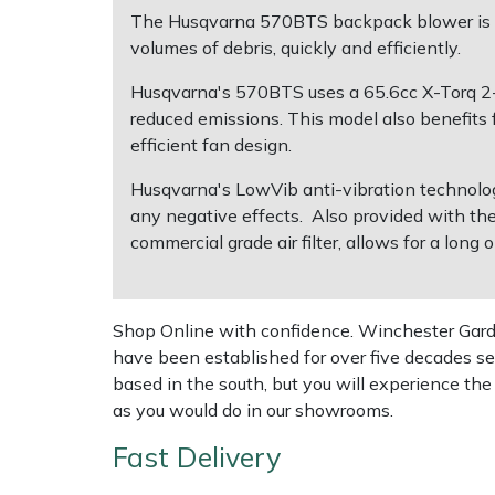
The Husqvarna 570BTS backpack blower is ide
volumes of debris, quickly and efficiently.
Multiple Machine Bundles
Lowering Ropes
Work Trousers, Waterproofs
Pressure Washer Accessories
EcoPlug Max
Husqvarna's 570BTS uses a 65.6cc X-Torq 2-s
Multi Tools
Prussiks and Accessory Cord
Ride-On Mower Decks
Edelrid
reduced emissions. This model also benefits f
efficient fan design.
Post Drivers
Rigging Plates
Robot Mower Accessories
EGO
Husqvarna's LowVib anti-vibration technolo
any negative effects. Also provided with th
Pressure Washers
Steel Karabiners
Scarifier Accessories
Eliet
commercial grade air filter, allows for a long
Pruning Shears
Tool Strops & Slings
Shredder & Chipper Accessories
Gardena
Shop Online with confidence. Winchester Garden
Robotic Mowers
Throwline Equipment
Sprayer & Mistblower Accessories
Gransfors
have been established for over five decades se
based in the south, but you will experience th
Rotavators
Whoopies & Slings
Tiller & Rotovator Accessories
Grillo
as you would do in our showrooms.
Scarifiers
Winches & Accessories
Tractor Accessories
HAAS
Fast Delivery