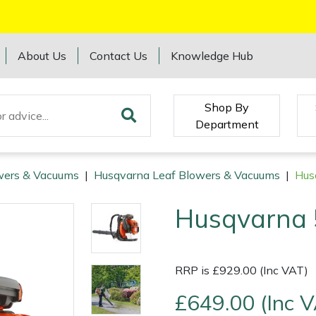
About Us
Contact Us
Knowledge Hub
Shop By
Department
wers & Vacuums
|
Husqvarna Leaf Blowers & Vacuums
|
Hus
Husqvarna 
RRP is £929.00 (Inc VAT)
£649.00 (Inc 