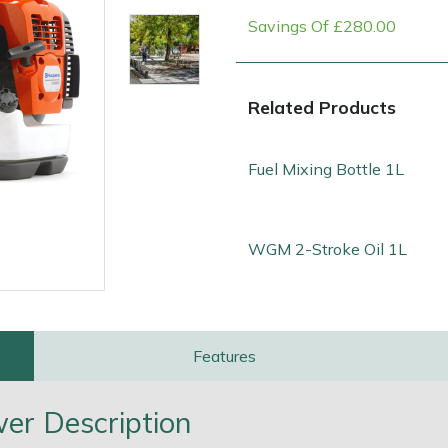
Savings Of £280.00
Related Products
Fuel Mixing Bottle 1L
WGM 2-Stroke Oil 1L
e
Clearance
Contact Us
Returns
Vouchers
BAGMA Symbol Of Serv
Features
r Description