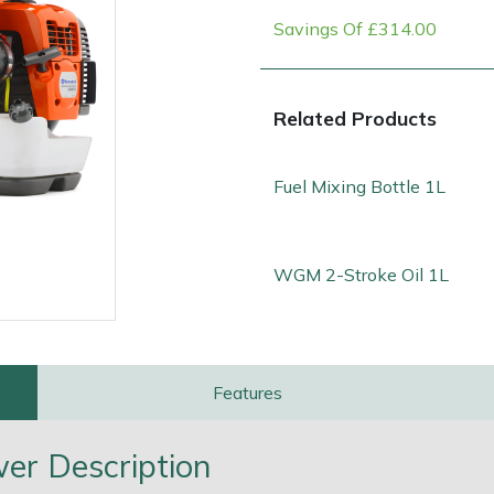
Savings Of £314.00
Related Products
Fuel Mixing Bottle 1L
WGM 2-Stroke Oil 1L
e
Clearance
Contact Us
Returns
Vouchers
BAGMA Symbol Of Serv
Features
r Description