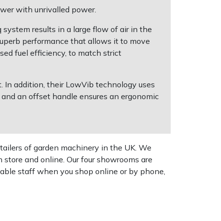
wer with unrivalled power.
ystem results in a large flow of air in the
uperb performance that allows it to move
ed fuel efficiency, to match strict
 In addition, their LowVib technology uses
, and an offset handle ensures an ergonomic
tailers of garden machinery in the UK. We
n store and online. Our four showrooms are
geable staff when you shop online or by phone,