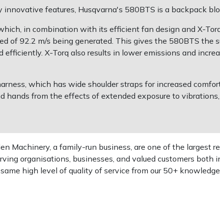
 innovative features, Husqvarna's 580BTS is a backpack blo
ch, in combination with its efficient fan design and X-Torq s
d of 92.2 m/s being generated. This gives the 580BTS the s
efficiently. X-Torq also results in lower emissions and increas
ess, which has wide shoulder straps for increased comfort.
nd hands from the effects of extended exposure to vibrations
 Machinery, a family-run business, are one of the largest re
rving organisations, businesses, and valued customers both i
e same high level of quality of service from our 50+ knowled