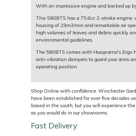
With an impressive engine and backed up by
Multiple Machine Bundles
Lowering Ropes
Work Trousers, Waterproofs
Pressure Washer Accessories
EcoPlug Max
This 580BTS has a 75.6cc 2-stroke engine, whi
housing of 29m3/min and remarkable air spee
Multi Tools
Prussiks and Accessory Cord
Ride-On Mower Decks
Edelrid
high volumes of leaves and debris quickly and 
environmental guidelines.
Post Drivers
Rigging Plates
Robot Mower Accessories
EGO
The 580BTS comes with Husqvarna's Ergo harn
anti-vibration dampers to guard your arms a
Pressure Washers
Steel Karabiners
Scarifier Accessories
Eliet
operating position.
Pruning Shears
Tool Strops & Slings
Shredder & Chipper Accessories
Gardena
Shop Online with confidence. Winchester Garden
Robotic Mowers
Throwline Equipment
Sprayer & Mistblower Accessories
Gransfors
have been established for over five decades se
based in the south, but you will experience th
Rotavators
Whoopies & Slings
Tiller & Rotovator Accessories
Grillo
as you would do in our showrooms.
Scarifiers
Winches & Accessories
Tractor Accessories
HAAS
Fast Delivery