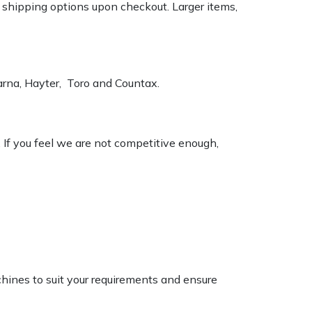
k shipping options upon checkout. Larger items,
varna, Hayter, Toro and Countax.
. If you feel we are not competitive enough,
chines to suit your requirements and ensure