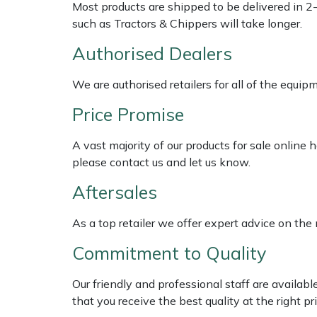
Shredders
Vacuum Cleaner Accessories
HAIX
Most products are shipped to be delivered in 2
such as Tractors & Chippers will take longer.
Shrub Shears
Hardhead
Authorised Dealers
Spreaders
Harkie
We are authorised retailers for all of the equi
Price Promise
Specialist Mowers
Harry
A vast majority of our products for sale online
Sprayers, Mistblowers & Water Units
Hayter
please contact us and let us know.
Stumpgrinders
Hendon
Aftersales
Sweepers
Honda
As a top retailer we offer expert advice on the
Commitment to Quality
Tractors, Ride-Ons & Zero Turns
Horizon
Our friendly and professional staff are availab
Transporters
Husqvarna
that you receive the best quality at the right pri