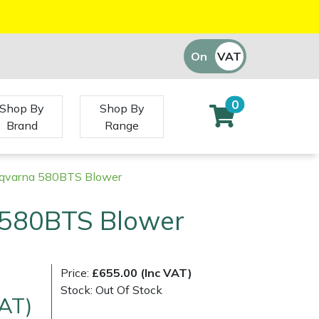
On
VAT
Off
0
Shop By
Shop By
Brand
Range
qvarna 580BTS Blower
580BTS Blower
Price:
£655.00 (Inc VAT)
Stock: Out Of Stock
VAT)