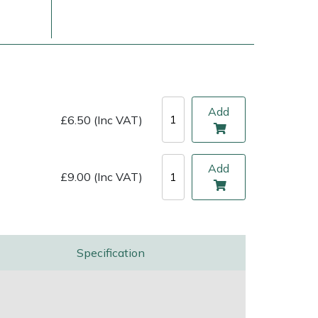
Add
£6.50 (Inc VAT)
Add
£9.00 (Inc VAT)
ice
FAQs
Delivery Charges
Arrange a Consultation
Specification