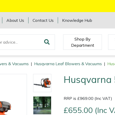
About Us
Contact Us
Knowledge Hub
Shop By
Department
wers & Vacuums
|
Husqvarna Leaf Blowers & Vacuums
|
Hus
Husqvarna 
RRP is £969.00 (Inc VAT)
£655.00 (Inc 