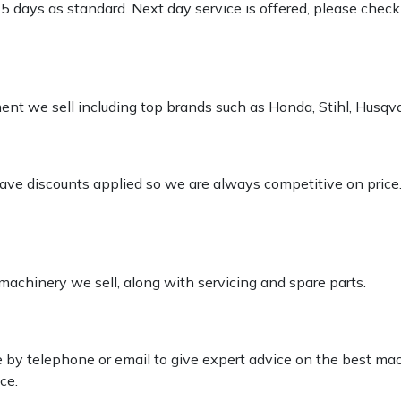
-5 days as standard. Next day service is offered, please chec
pment we sell including top brands such as Honda, Stihl, Husq
 have discounts applied so we are always competitive on price
 machinery we sell, along with servicing and spare parts.
le by telephone or email to give expert advice on the best ma
ce.