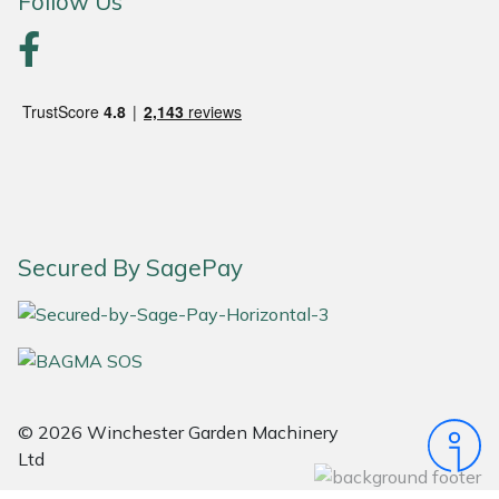
Follow Us
Portek
Quazar
Rockfall
Sawpod
Secured By SagePay
SCH
Silky
Simplicity
© 2026 Winchester Garden Machinery
SIP Protection
Ltd