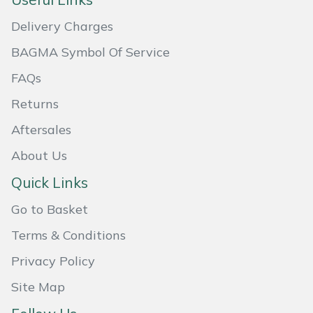
Masport
Delivery Charges
BAGMA Symbol Of Service
Mountfield
FAQs
MSA
Returns
Native Arb
Aftersales
About Us
Oregon
Quick Links
Panther
Go to Basket
Petzl
Terms & Conditions
Privacy Policy
Pfanner
Site Map
Portable Winch