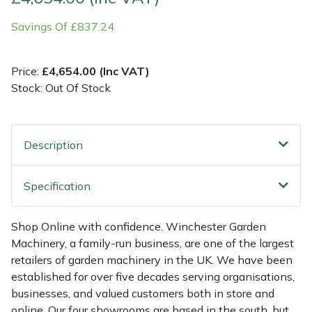
Savings Of £837.24
Multiple Machine Bundles
Lowering Ropes
Work Trousers, Waterproofs
Pressure Washer Accessories
EcoPlug Max
Multi Tools
Prussiks and Accessory Cord
Ride-On Mower Decks
Edelrid
Price:
£4,654.00 (Inc VAT)
Stock: Out Of Stock
Post Drivers
Rigging Plates
Robot Mower Accessories
EGO
Pressure Washers
Steel Karabiners
Scarifier Accessories
Eliet
Description
Pruning Shears
Tool Strops & Slings
Shredder & Chipper Accessories
Gardena
Specification
Robotic Mowers
Throwline Equipment
Sprayer & Mistblower Accessories
Gransfors
Shop Online with confidence. Winchester Garden
Machinery, a family-run business, are one of the largest
Rotavators
Whoopies & Slings
Tiller & Rotovator Accessories
Grillo
retailers of garden machinery in the UK. We have been
established for over five decades serving organisations,
Scarifiers
Winches & Accessories
Tractor Accessories
HAAS
businesses, and valued customers both in store and
online. Our four showrooms are based in the south, but