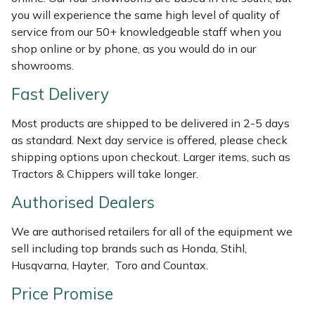
Shredders
Vacuum Cleaner Accessories
HAIX
you will experience the same high level of quality of
service from our 50+ knowledgeable staff when you
Shrub Shears
Hardhead
shop online or by phone, as you would do in our
showrooms.
Spreaders
Harkie
Fast Delivery
Specialist Mowers
Harry
Most products are shipped to be delivered in 2-5 days
as standard. Next day service is offered, please check
Sprayers, Mistblowers & Water Units
Hayter
shipping options upon checkout. Larger items, such as
Tractors & Chippers will take longer.
Stumpgrinders
Hendon
Authorised Dealers
Sweepers
Honda
We are authorised retailers for all of the equipment we
sell including top brands such as Honda, Stihl,
Tractors, Ride-Ons & Zero Turns
Horizon
Husqvarna, Hayter, Toro and Countax.
Price Promise
Transporters
Husqvarna