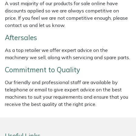
A vast majority of our products for sale online have
Weed Removers
ISC
discounts applied so we are always competitive on
price. If you feel we are not competitive enough, please
Water Pumps
Jameson
contact us and let us know.
Wheeled Trimmers
John Deere
Aftersales
As a top retailer we offer expert advice on the
Wood Chippers
Kress
machinery we sell, along with servicing and spare parts.
Laserware
Commitment to Quality
Our friendly and professional staff are available by
Leyat
telephone or email to give expert advice on the best
machines to suit your requirements and ensure that you
Loncin
receive the best quality at the right price.
Marlow
Maruyama
Useful Links