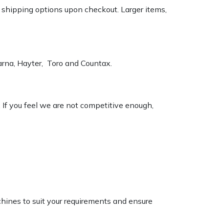
k shipping options upon checkout. Larger items,
varna, Hayter, Toro and Countax.
. If you feel we are not competitive enough,
chines to suit your requirements and ensure