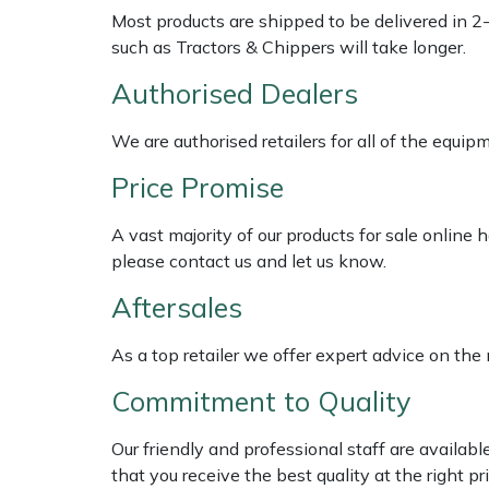
Weed Removers
ISC
Most products are shipped to be delivered in 2
such as Tractors & Chippers will take longer.
Water Pumps
Jameson
Authorised Dealers
Wheeled Trimmers
John Deere
We are authorised retailers for all of the equi
Price Promise
Wood Chippers
Kress
A vast majority of our products for sale online
Laserware
please contact us and let us know.
Leyat
Aftersales
Loncin
As a top retailer we offer expert advice on the
Commitment to Quality
Marlow
Our friendly and professional staff are availab
Maruyama
that you receive the best quality at the right pri