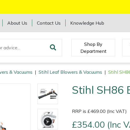
About Us
Contact Us
Knowledge Hub
Shop By
Department
wers & Vacuums
|
Stihl Leaf Blowers & Vacuums
|
Stihl SH8
Stihl SH86 
RRP is £469.00 (Inc VAT)
£354.00 (Inc 