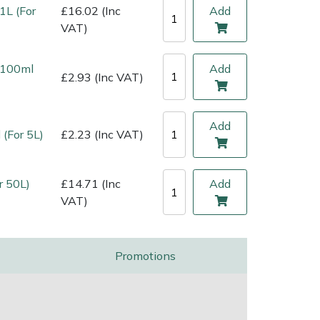
1L (For
£16.02 (Inc
Add
VAT)
l 100ml
Add
£2.93 (Inc VAT)
Add
 (For 5L)
£2.23 (Inc VAT)
r 50L)
£14.71 (Inc
Add
VAT)
Promotions