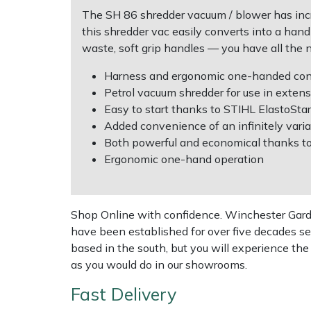
Shredders
Vacuum Cleaner Accessories
HAIX
The SH 86 shredder vacuum / blower has incr
this shredder vac easily converts into a han
Shrub Shears
Hardhead
waste, soft grip handles — you have all the 
Spreaders
Harkie
Harness and ergonomic one-handed contr
Petrol vacuum shredder for use in extens
Easy to start thanks to STIHL ElastoStar
Specialist Mowers
Harry
Added convenience of an infinitely varia
Both powerful and economical thanks t
Sprayers, Mistblowers & Water Units
Hayter
Ergonomic one-hand operation
Stumpgrinders
Hendon
Shop Online with confidence. Winchester Garden
Sweepers
Honda
have been established for over five decades se
based in the south, but you will experience th
Tractors, Ride-Ons & Zero Turns
Horizon
as you would do in our showrooms.
Transporters
Husqvarna
Fast Delivery