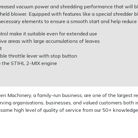
eased vacuum power and shredding performance that will blo
dheld blower. Equipped with features like a special shredder 
necessary elements to ensure a smooth start and help reduce 
ol make it suitable even for extended use
ive areas with large accumulations of leaves
t
ble throttle lever with stop button
o the STIHL 2-MIX engine
 Machinery, a family-run business, are one of the largest re
rving organisations, businesses, and valued customers both i
e same high level of quality of service from our 50+ knowled