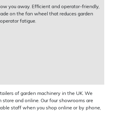
w you away. Efficient and operator-friendly,
blade on the fan wheel that reduces garden
operator fatigue.
tailers of garden machinery in the UK. We
n store and online. Our four showrooms are
geable staff when you shop online or by phone,