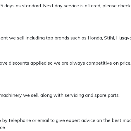
-5 days as standard. Next day service is offered, please chec
pment we sell including top brands such as Honda, Stihl, Husq
 have discounts applied so we are always competitive on price
 machinery we sell, along with servicing and spare parts.
le by telephone or email to give expert advice on the best ma
ce.