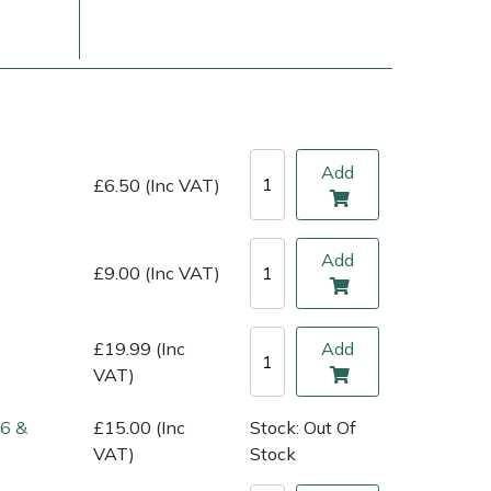
Add
£6.50 (Inc VAT)
Add
£9.00 (Inc VAT)
ice
FAQs
Delivery Charges
Arrange a Consultation
£19.99 (Inc
Add
VAT)
86 &
£15.00 (Inc
Stock: Out Of
VAT)
Stock