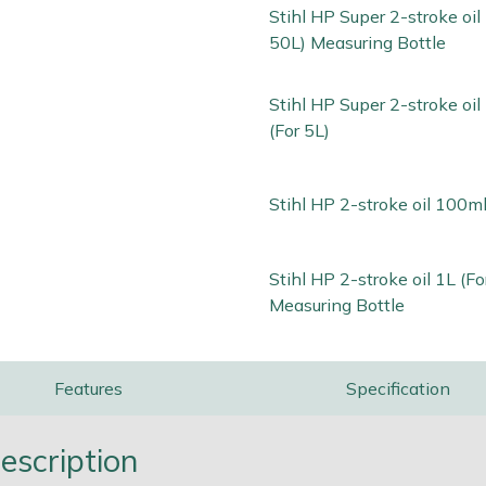
Stihl HP Super 2-stroke oil 
50L) Measuring Bottle
Stihl HP Super 2-stroke oi
(For 5L)
Stihl HP 2-stroke oil 100ml
Stihl HP 2-stroke oil 1L (Fo
Measuring Bottle
Features
Specification
escription