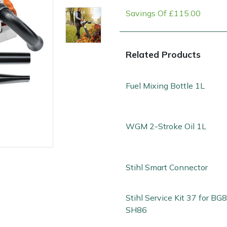
Savings Of £115.00
Related Products
Fuel Mixing Bottle 1L
WGM 2-Stroke Oil 1L
e
Clearance
Contact Us
Returns
Vouchers
BAGMA Symbol Of Serv
Stihl Smart Connector
Stihl Service Kit 37 for BG
SH86