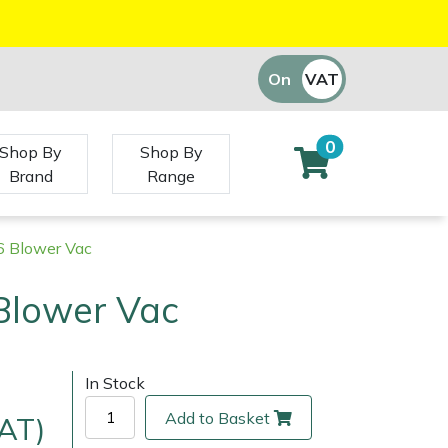
On
VAT
Off
0
Shop By
Shop By
Brand
Range
6 Blower Vac
Blower Vac
In Stock
Add to Basket
VAT)