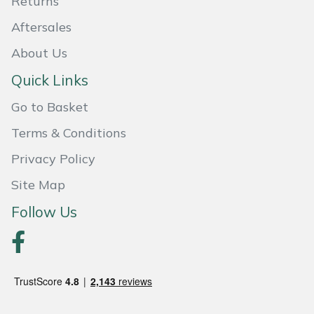
Returns
Weed Removers
ISC
Aftersales
Water Pumps
Jameson
About Us
Quick Links
Wheeled Trimmers
John Deere
Go to Basket
Wood Chippers
Kress
Terms & Conditions
Laserware
Privacy Policy
Site Map
Leyat
Follow Us
Loncin
Marlow
Maruyama