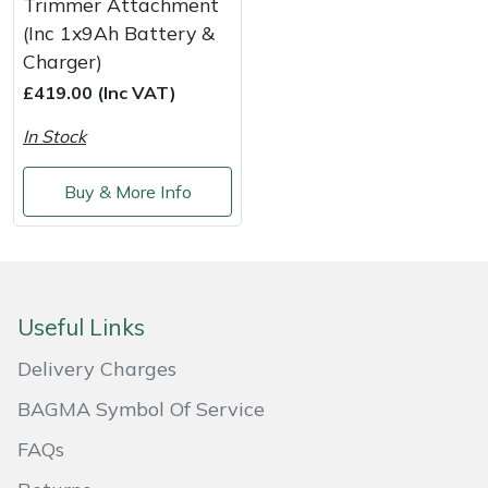
Trimmer Attachment
Shredders
Vacuum Cleaner Accessories
HAIX
(Inc 1x9Ah Battery &
Charger)
Shrub Shears
Hardhead
£419.00 (Inc VAT)
Spreaders
Harkie
In Stock
Specialist Mowers
Harry
Buy & More Info
Sprayers, Mistblowers & Water Units
Hayter
Stumpgrinders
Hendon
Useful Links
Sweepers
Honda
Delivery Charges
Tractors, Ride-Ons & Zero Turns
Horizon
BAGMA Symbol Of Service
FAQs
Transporters
Husqvarna