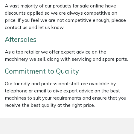
Weed Removers
ISC
A vast majority of our products for sale online have
discounts applied so we are always competitive on
price. If you feel we are not competitive enough, please
Water Pumps
Jameson
contact us and let us know.
Wheeled Trimmers
John Deere
Aftersales
Wood Chippers
Kress
As a top retailer we offer expert advice on the
machinery we sell, along with servicing and spare parts.
Laserware
Commitment to Quality
Leyat
Our friendly and professional staff are available by
telephone or email to give expert advice on the best
Loncin
machines to suit your requirements and ensure that you
receive the best quality at the right price.
Marlow
Maruyama