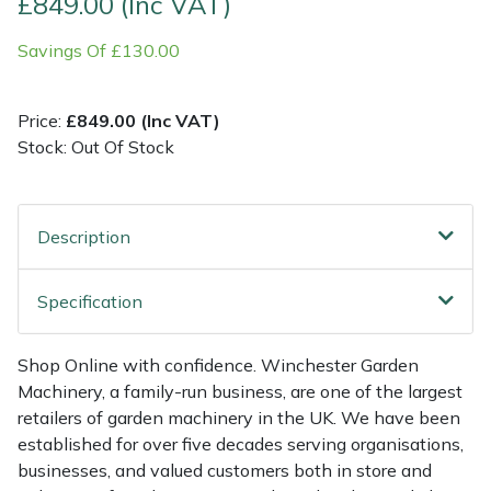
£849.00 (Inc VAT)
Savings Of £130.00
Multiple Machine Bundles
Lowering Ropes
Work Trousers, Waterproofs
Pressure Washer Accessories
EcoPlug Max
Multi Tools
Prussiks and Accessory Cord
Ride-On Mower Decks
Edelrid
Price:
£849.00 (Inc VAT)
Stock: Out Of Stock
Post Drivers
Rigging Plates
Robot Mower Accessories
EGO
Pressure Washers
Steel Karabiners
Scarifier Accessories
Eliet
Description
Pruning Shears
Tool Strops & Slings
Shredder & Chipper Accessories
Gardena
Specification
Robotic Mowers
Throwline Equipment
Sprayer & Mistblower Accessories
Gransfors
Shop Online with confidence. Winchester Garden
Rotavators
Whoopies & Slings
Tiller & Rotovator Accessories
Grillo
Machinery, a family-run business, are one of the largest
retailers of garden machinery in the UK. We have been
Scarifiers
Winches & Accessories
Tractor Accessories
HAAS
established for over five decades serving organisations,
businesses, and valued customers both in store and