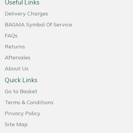
Useful Links
Masport
Delivery Charges
Mountfield
BAGMA Symbol Of Service
FAQs
MSA
Returns
Native Arb
Aftersales
About Us
Oregon
Quick Links
Panther
Go to Basket
Petzl
Terms & Conditions
Privacy Policy
Pfanner
Site Map
Portable Winch