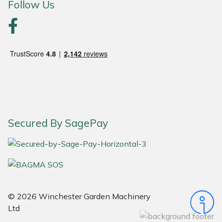
Follow Us
Portek
Quazar
Rockfall
Sawpod
SCH
Secured By SagePay
Silky
Simplicity
© 2026 Winchester Garden Machinery
SIP Protection
Ltd