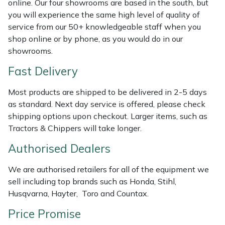
online. Our four showrooms are based in the south, but
Shredders
Vacuum Cleaner Accessories
HAIX
you will experience the same high level of quality of
service from our 50+ knowledgeable staff when you
Shrub Shears
Hardhead
shop online or by phone, as you would do in our
showrooms.
Spreaders
Harkie
Fast Delivery
Specialist Mowers
Harry
Most products are shipped to be delivered in 2-5 days
as standard. Next day service is offered, please check
Sprayers, Mistblowers & Water Units
Hayter
shipping options upon checkout. Larger items, such as
Tractors & Chippers will take longer.
Stumpgrinders
Hendon
Authorised Dealers
Sweepers
Honda
We are authorised retailers for all of the equipment we
sell including top brands such as Honda, Stihl,
Tractors, Ride-Ons & Zero Turns
Horizon
Husqvarna, Hayter, Toro and Countax.
Transporters
Husqvarna
Price Promise