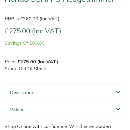
Multiple Machine Bundles
Lowering Ropes
Work Trousers, Waterproofs
Pressure Washer Accessories
EcoPlug Max
RRP is £360.00 (Inc VAT)
Multi Tools
Prussiks and Accessory Cord
Ride-On Mower Decks
Edelrid
£275.00 (Inc VAT)
Savings Of £85.00
Post Drivers
Rigging Plates
Robot Mower Accessories
EGO
Pressure Washers
Steel Karabiners
Scarifier Accessories
Eliet
Price:
£275.00 (Inc VAT)
Stock: Out Of Stock
Pruning Shears
Tool Strops & Slings
Shredder & Chipper Accessories
Gardena
Robotic Mowers
Throwline Equipment
Sprayer & Mistblower Accessories
Gransfors
Description
Rotavators
Whoopies & Slings
Tiller & Rotovator Accessories
Grillo
Videos
Scarifiers
Winches & Accessories
Tractor Accessories
HAAS
Shop Online with confidence. Winchester Garden