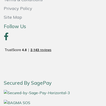
Privacy Policy
Portek
Site Map
Quazar
Follow Us
Rockfall
Sawpod
SCH
Silky
Simplicity
Secured By SagePay
SIP Protection