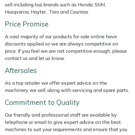
sell including top brands such as Honda, Stihl,
Weed Removers
ISC
Husqvarna, Hayter, Toro and Countax.
Water Pumps
Jameson
Price Promise
Wheeled Trimmers
John Deere
A vast majority of our products for sale online have
discounts applied so we are always competitive on
price. If you feel we are not competitive enough, please
Wood Chippers
Kress
contact us and let us know.
Laserware
Aftersales
Leyat
As a top retailer we offer expert advice on the
machinery we sell, along with servicing and spare parts.
Loncin
Commitment to Quality
Marlow
Our friendly and professional staff are available by
telephone or email to give expert advice on the best
Maruyama
machines to suit your requirements and ensure that you