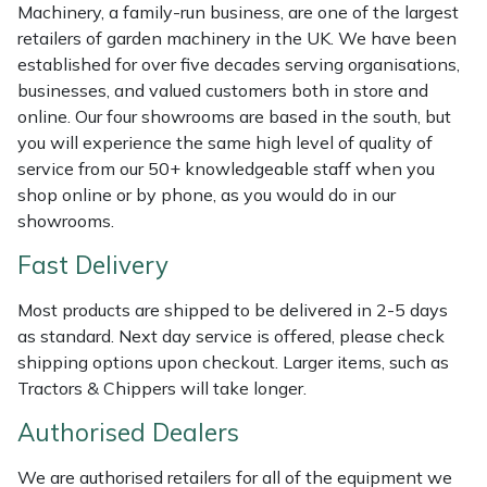
Shredders
Vacuum Cleaner Accessories
HAIX
Machinery, a family-run business, are one of the largest
retailers of garden machinery in the UK. We have been
Shrub Shears
Hardhead
established for over five decades serving organisations,
businesses, and valued customers both in store and
online. Our four showrooms are based in the south, but
Spreaders
Harkie
you will experience the same high level of quality of
service from our 50+ knowledgeable staff when you
Specialist Mowers
Harry
shop online or by phone, as you would do in our
showrooms.
Sprayers, Mistblowers & Water Units
Hayter
Fast Delivery
Stumpgrinders
Hendon
Most products are shipped to be delivered in 2-5 days
as standard. Next day service is offered, please check
Sweepers
Honda
shipping options upon checkout. Larger items, such as
Tractors & Chippers will take longer.
Tractors, Ride-Ons & Zero Turns
Horizon
Authorised Dealers
Transporters
Husqvarna
We are authorised retailers for all of the equipment we