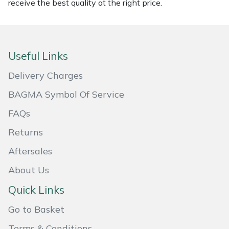
receive the best quality at the right price.
Masport
Mountfield
Useful Links
MSA
Delivery Charges
Native Arb
BAGMA Symbol Of Service
FAQs
Oregon
Returns
Panther
Aftersales
About Us
Petzl
Quick Links
Pfanner
Go to Basket
Portable Winch
Terms & Conditions