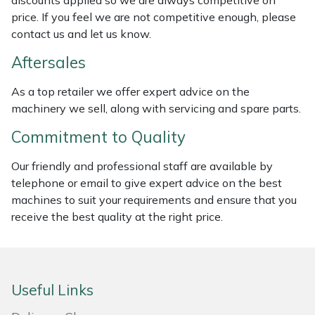
discounts applied so we are always competitive on
price. If you feel we are not competitive enough, please
Masport
contact us and let us know.
Mountfield
Aftersales
As a top retailer we offer expert advice on the
MSA
machinery we sell, along with servicing and spare parts.
Native Arb
Commitment to Quality
Oregon
Our friendly and professional staff are available by
telephone or email to give expert advice on the best
Panther
machines to suit your requirements and ensure that you
receive the best quality at the right price.
Petzl
Pfanner
Useful Links
Portable Winch