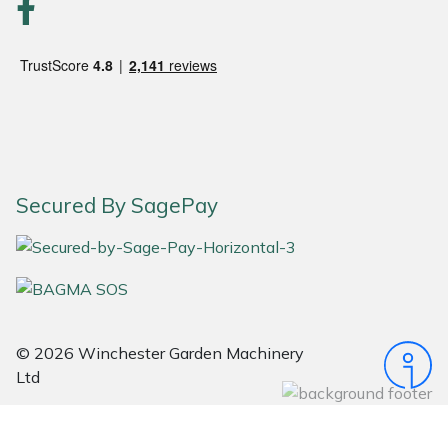
Snapper
Stein
Stiga
Stihl
Secured By SagePay
Teufelberger
Timberwolf
Toro
© 2026 Winchester Garden Machinery
Treehog
Ltd
Weibang