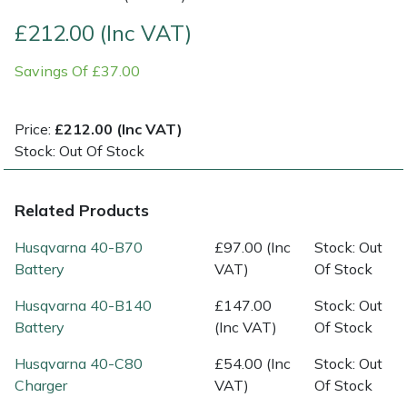
£212.00 (Inc VAT)
Multiple Machine Bundles
Lowering Ropes
Work Trousers, Waterproofs
Pressure Washer Accessories
EcoPlug Max
Savings Of £37.00
Multi Tools
Prussiks and Accessory Cord
Ride-On Mower Decks
Edelrid
Price:
£212.00 (Inc VAT)
Post Drivers
Rigging Plates
Robot Mower Accessories
EGO
Stock: Out Of Stock
Pressure Washers
Steel Karabiners
Scarifier Accessories
Eliet
Related Products
Pruning Shears
Tool Strops & Slings
Shredder & Chipper Accessories
Gardena
Husqvarna 40-B70
£97.00 (Inc
Stock: Out
Battery
VAT)
Of Stock
Robotic Mowers
Throwline Equipment
Sprayer & Mistblower Accessories
Gransfors
Husqvarna 40-B140
£147.00
Stock: Out
Rotavators
Whoopies & Slings
Tiller & Rotovator Accessories
Grillo
Battery
(Inc VAT)
Of Stock
Husqvarna 40-C80
£54.00 (Inc
Stock: Out
Scarifiers
Winches & Accessories
Tractor Accessories
HAAS
Charger
VAT)
Of Stock