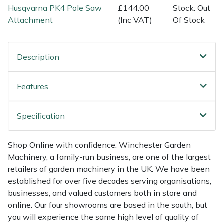
Shredders
Vacuum Cleaner Accessories
HAIX
Husqvarna PK4 Pole Saw
£144.00
Stock: Out
Attachment
(Inc VAT)
Of Stock
Shrub Shears
Hardhead
Spreaders
Harkie
Description
Specialist Mowers
Harry
Features
Sprayers, Mistblowers & Water Units
Hayter
Specification
Stumpgrinders
Hendon
Shop Online with confidence. Winchester Garden
Sweepers
Honda
Machinery, a family-run business, are one of the largest
retailers of garden machinery in the UK. We have been
established for over five decades serving organisations,
Tractors, Ride-Ons & Zero Turns
Horizon
businesses, and valued customers both in store and
online. Our four showrooms are based in the south, but
Transporters
Husqvarna
you will experience the same high level of quality of