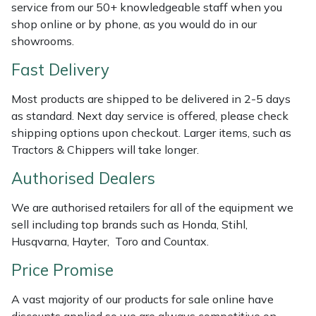
service from our 50+ knowledgeable staff when you
Weed Removers
ISC
shop online or by phone, as you would do in our
showrooms.
Water Pumps
Jameson
Fast Delivery
Wheeled Trimmers
John Deere
Most products are shipped to be delivered in 2-5 days
as standard. Next day service is offered, please check
Wood Chippers
Kress
shipping options upon checkout. Larger items, such as
Tractors & Chippers will take longer.
Laserware
Authorised Dealers
Leyat
We are authorised retailers for all of the equipment we
sell including top brands such as Honda, Stihl,
Loncin
Husqvarna, Hayter, Toro and Countax.
Marlow
Price Promise
A vast majority of our products for sale online have
Maruyama