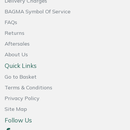
Delivery Charges
BAGMA Symbol Of Service
Portek
FAQs
Quazar
Returns
Rockfall
Aftersales
About Us
Sawpod
Quick Links
SCH
Go to Basket
Silky
Terms & Conditions
Privacy Policy
Simplicity
Site Map
SIP Protection
Follow Us