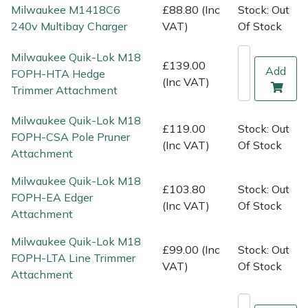
Shredders
Vacuum Cleaner Accessories
HAIX
Milwaukee M1418C6
£88.80 (Inc
Stock: Out
240v Multibay Charger
VAT)
Of Stock
Shrub Shears
Hardhead
Milwaukee Quik-Lok M18
£139.00
Add
FOPH-HTA Hedge
Spreaders
Harkie
(Inc VAT)
Trimmer Attachment
Specialist Mowers
Harry
Milwaukee Quik-Lok M18
£119.00
Stock: Out
FOPH-CSA Pole Pruner
Sprayers, Mistblowers & Water Units
Hayter
(Inc VAT)
Of Stock
Attachment
Stumpgrinders
Hendon
Milwaukee Quik-Lok M18
£103.80
Stock: Out
FOPH-EA Edger
(Inc VAT)
Of Stock
Attachment
Sweepers
Honda
Milwaukee Quik-Lok M18
£99.00 (Inc
Stock: Out
Tractors, Ride-Ons & Zero Turns
Horizon
FOPH-LTA Line Trimmer
VAT)
Of Stock
Attachment
Transporters
Husqvarna