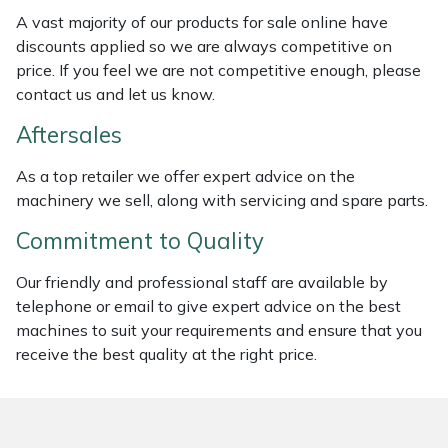
A vast majority of our products for sale online have
Portek
discounts applied so we are always competitive on
price. If you feel we are not competitive enough, please
Quazar
contact us and let us know.
Aftersales
Rockfall
As a top retailer we offer expert advice on the
Sawpod
machinery we sell, along with servicing and spare parts.
Commitment to Quality
SCH
Our friendly and professional staff are available by
Silky
telephone or email to give expert advice on the best
machines to suit your requirements and ensure that you
Simplicity
receive the best quality at the right price.
SIP Protection