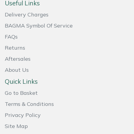
Snapper
Useful Links
Delivery Charges
Stein
BAGMA Symbol Of Service
Stiga
FAQs
Stihl
Returns
Aftersales
Teufelberger
About Us
Timberwolf
Quick Links
Toro
Go to Basket
Terms & Conditions
Treehog
Privacy Policy
Weibang
Site Map