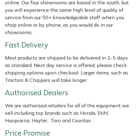
online. Our four showrooms are based in the south, but
Masport
you will experience the same high level of quality of
service from our 50+ knowledgeable staff when you
shop online or by phone, as you would do in our
Mountfield
showrooms.
MSA
Fast Delivery
Native Arb
Most products are shipped to be delivered in 2-5 days
as standard. Next day service is offered, please check
Oregon
shipping options upon checkout. Larger items, such as
Tractors & Chippers will take longer.
Panther
Authorised Dealers
Petzl
We are authorised retailers for all of the equipment we
sell including top brands such as Honda, Stihl,
Pfanner
Husqvarna, Hayter, Toro and Countax.
Price Promise
Portable Winch