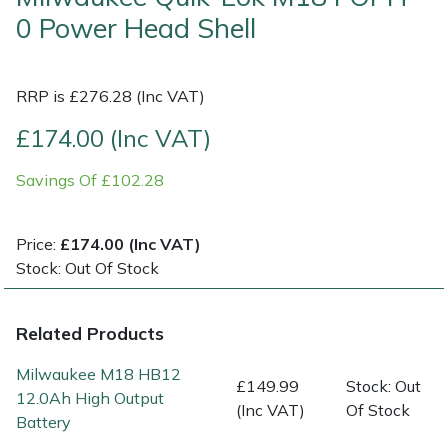
0 Power Head Shell
Multiple Machine Bundles
Lowering Ropes
Work Trousers, Waterproofs
Pressure Washer Accessories
EcoPlug Max
RRP is £276.28 (Inc VAT)
Multi Tools
Prussiks and Accessory Cord
Ride-On Mower Decks
Edelrid
£174.00 (Inc VAT)
Post Drivers
Rigging Plates
Robot Mower Accessories
EGO
Savings Of £102.28
Pressure Washers
Steel Karabiners
Scarifier Accessories
Eliet
Price:
£174.00 (Inc VAT)
Pruning Shears
Tool Strops & Slings
Shredder & Chipper Accessories
Gardena
Stock: Out Of Stock
Robotic Mowers
Throwline Equipment
Sprayer & Mistblower Accessories
Gransfors
Related Products
Rotavators
Whoopies & Slings
Tiller & Rotovator Accessories
Grillo
Milwaukee M18 HB12
£149.99
Stock: Out
12.0Ah High Output
Scarifiers
Winches & Accessories
Tractor Accessories
HAAS
(Inc VAT)
Of Stock
Battery