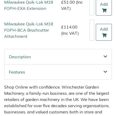
Milwaukee Quik-Lok M18
£51.00 (Inc
Add
Weed Removers
ISC
FOPH-EXA Extension
VAT)
Water Pumps
Jameson
Milwaukee Quik-Lok M18
£114.00
Add
FOPH-BCA Brushcutter
Wheeled Trimmers
John Deere
(Inc VAT)
Attachment
Wood Chippers
Kress
Description
Laserware
Leyat
Features
Loncin
Shop Online with confidence. Winchester Garden
Machinery, a family-run business, are one of the largest
Marlow
retailers of garden machinery in the UK. We have been
established for over five decades serving organisations,
Maruyama
businesses, and valued customers both in store and