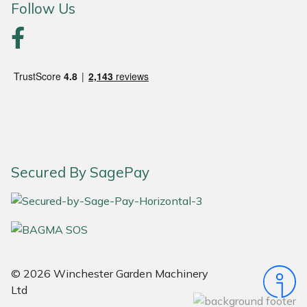
Follow Us
Yale
Secured By SagePay
© 2026 Winchester Garden Machinery
Ltd