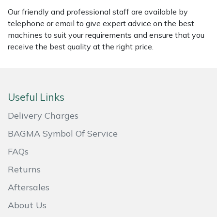
Our friendly and professional staff are available by
Masport
telephone or email to give expert advice on the best
machines to suit your requirements and ensure that you
Mountfield
receive the best quality at the right price.
MSA
Native Arb
Useful Links
Oregon
Delivery Charges
BAGMA Symbol Of Service
Panther
FAQs
Petzl
Returns
Aftersales
Pfanner
About Us
Portable Winch