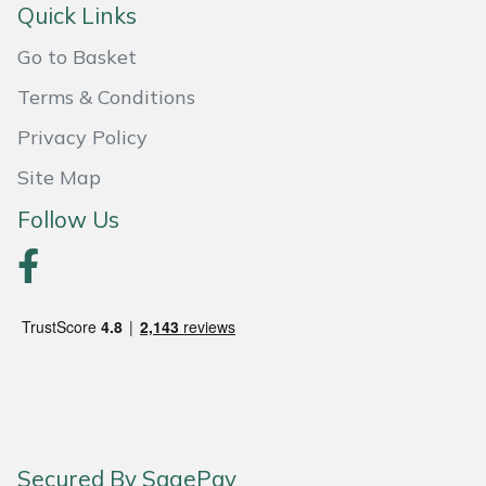
Quick Links
Portek
Go to Basket
Terms & Conditions
Quazar
Privacy Policy
Rockfall
Site Map
Sawpod
Follow Us
SCH
Silky
Simplicity
SIP Protection
Secured By SagePay