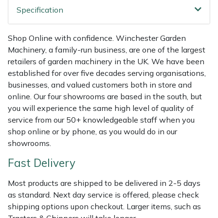
Shredders
Vacuum Cleaner Accessories
HAIX
Specification
Shrub Shears
Hardhead
Shop Online with confidence. Winchester Garden
Machinery, a family-run business, are one of the largest
Spreaders
Harkie
retailers of garden machinery in the UK. We have been
established for over five decades serving organisations,
Specialist Mowers
Harry
businesses, and valued customers both in store and
online. Our four showrooms are based in the south, but
Sprayers, Mistblowers & Water Units
Hayter
you will experience the same high level of quality of
service from our 50+ knowledgeable staff when you
Stumpgrinders
Hendon
shop online or by phone, as you would do in our
showrooms.
Sweepers
Honda
Fast Delivery
Tractors, Ride-Ons & Zero Turns
Horizon
Most products are shipped to be delivered in 2-5 days
as standard. Next day service is offered, please check
Transporters
Husqvarna
shipping options upon checkout. Larger items, such as