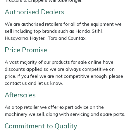
Tractors & Chippers will take longer.
Weed Removers
ISC
Authorised Dealers
Water Pumps
Jameson
We are authorised retailers for all of the equipment we
sell including top brands such as Honda, Stihl,
Wheeled Trimmers
John Deere
Husqvarna, Hayter, Toro and Countax.
Price Promise
Wood Chippers
Kress
A vast majority of our products for sale online have
Laserware
discounts applied so we are always competitive on
price. If you feel we are not competitive enough, please
Leyat
contact us and let us know.
Aftersales
Loncin
As a top retailer we offer expert advice on the
Marlow
machinery we sell, along with servicing and spare parts.
Maruyama
Commitment to Quality