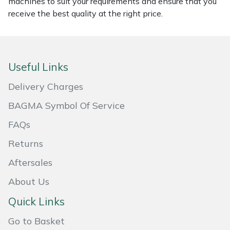
machines to suit your requirements and ensure that you
receive the best quality at the right price.
Masport
Mountfield
Useful Links
MSA
Delivery Charges
Native Arb
BAGMA Symbol Of Service
Oregon
FAQs
Returns
Panther
Aftersales
Petzl
About Us
Pfanner
Quick Links
Go to Basket
Portable Winch