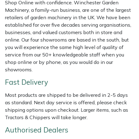
Shredders
Vacuum Cleaner Accessories
HAIX
Shop Online with confidence. Winchester Garden
Machinery, a family-run business, are one of the largest
retailers of garden machinery in the UK. We have been
Shrub Shears
Hardhead
established for over five decades serving organisations,
businesses, and valued customers both in store and
Spreaders
Harkie
online. Our four showrooms are based in the south, but
you will experience the same high level of quality of
Specialist Mowers
Harry
service from our 50+ knowledgeable staff when you
shop online or by phone, as you would do in our
Sprayers, Mistblowers & Water Units
Hayter
showrooms.
Fast Delivery
Stumpgrinders
Hendon
Most products are shipped to be delivered in 2-5 days
Sweepers
Honda
as standard. Next day service is offered, please check
shipping options upon checkout. Larger items, such as
Tractors, Ride-Ons & Zero Turns
Horizon
Tractors & Chippers will take longer.
Transporters
Husqvarna
Authorised Dealers