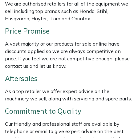
We are authorised retailers for all of the equipment we
Weed Removers
ISC
sell including top brands such as Honda, Stihl,
Husqvarna, Hayter, Toro and Countax.
Water Pumps
Jameson
Price Promise
Wheeled Trimmers
John Deere
A vast majority of our products for sale online have
discounts applied so we are always competitive on
Wood Chippers
Kress
price. If you feel we are not competitive enough, please
contact us and let us know.
Laserware
Aftersales
Leyat
As a top retailer we offer expert advice on the
machinery we sell, along with servicing and spare parts.
Loncin
Commitment to Quality
Marlow
Our friendly and professional staff are available by
Maruyama
telephone or email to give expert advice on the best