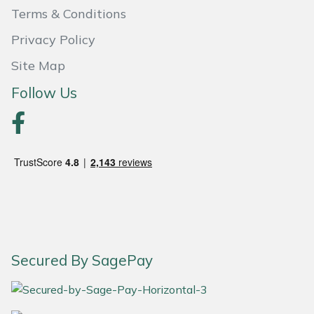
Terms & Conditions
Portek
Privacy Policy
Quazar
Site Map
Follow Us
Rockfall
Sawpod
SCH
Silky
Simplicity
Secured By SagePay
SIP Protection