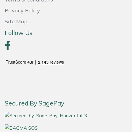
Privacy Policy
Portek
Site Map
Quazar
Follow Us
Rockfall
Sawpod
SCH
Silky
Simplicity
Secured By SagePay
SIP Protection