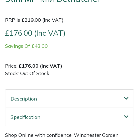
Multiple Machine Bundles
Lowering Ropes
Work Trousers, Waterproofs
Pressure Washer Accessories
EcoPlug Max
RRP is £219.00 (Inc VAT)
Multi Tools
Prussiks and Accessory Cord
Ride-On Mower Decks
Edelrid
£176.00 (Inc VAT)
Savings Of £43.00
Post Drivers
Rigging Plates
Robot Mower Accessories
EGO
Pressure Washers
Steel Karabiners
Scarifier Accessories
Eliet
Price:
£176.00 (Inc VAT)
Stock: Out Of Stock
Pruning Shears
Tool Strops & Slings
Shredder & Chipper Accessories
Gardena
Robotic Mowers
Throwline Equipment
Sprayer & Mistblower Accessories
Gransfors
Description
Rotavators
Whoopies & Slings
Tiller & Rotovator Accessories
Grillo
Specification
Scarifiers
Winches & Accessories
Tractor Accessories
HAAS
Shop Online with confidence. Winchester Garden