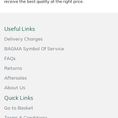
receive the best quality at the right price.
Masport
Mountfield
Useful Links
MSA
Delivery Charges
Native Arb
BAGMA Symbol Of Service
FAQs
Oregon
Returns
Panther
Aftersales
About Us
Petzl
Quick Links
Pfanner
Go to Basket
Portable Winch
Terms & Conditions