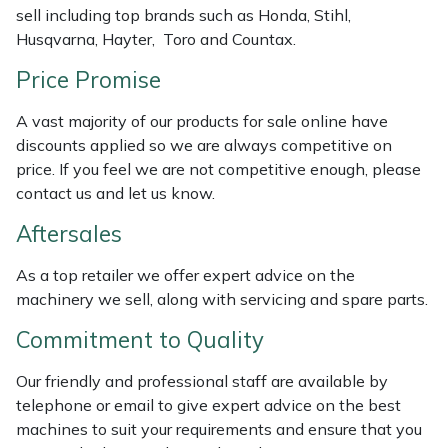
sell including top brands such as Honda, Stihl,
Weed Removers
ISC
Husqvarna, Hayter, Toro and Countax.
Water Pumps
Jameson
Price Promise
Wheeled Trimmers
John Deere
A vast majority of our products for sale online have
discounts applied so we are always competitive on
price. If you feel we are not competitive enough, please
Wood Chippers
Kress
contact us and let us know.
Laserware
Aftersales
Leyat
As a top retailer we offer expert advice on the
machinery we sell, along with servicing and spare parts.
Loncin
Commitment to Quality
Marlow
Our friendly and professional staff are available by
telephone or email to give expert advice on the best
Maruyama
machines to suit your requirements and ensure that you