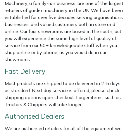
Shredders
Vacuum Cleaner Accessories
HAIX
Machinery, a family-run business, are one of the largest
retailers of garden machinery in the UK. We have been
Shrub Shears
Hardhead
established for over five decades serving organisations,
businesses, and valued customers both in store and
online. Our four showrooms are based in the south, but
Spreaders
Harkie
you will experience the same high level of quality of
service from our 50+ knowledgeable staff when you
Specialist Mowers
Harry
shop online or by phone, as you would do in our
showrooms.
Sprayers, Mistblowers & Water Units
Hayter
Fast Delivery
Stumpgrinders
Hendon
Most products are shipped to be delivered in 2-5 days
as standard. Next day service is offered, please check
Sweepers
Honda
shipping options upon checkout. Larger items, such as
Tractors & Chippers will take longer.
Tractors, Ride-Ons & Zero Turns
Horizon
Authorised Dealers
Transporters
Husqvarna
We are authorised retailers for all of the equipment we