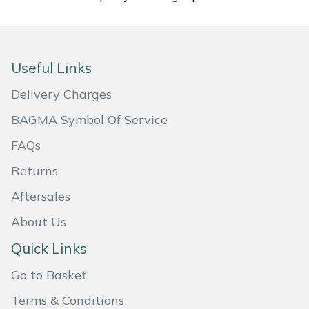
Masport
Mountfield
Useful Links
MSA
Delivery Charges
BAGMA Symbol Of Service
Native Arb
FAQs
Oregon
Returns
Aftersales
Panther
About Us
Petzl
Quick Links
Pfanner
Go to Basket
Terms & Conditions
Portable Winch