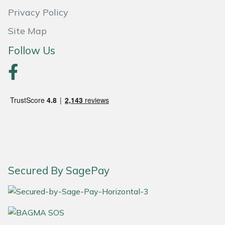
Privacy Policy
Portek
Site Map
Quazar
Follow Us
Rockfall
Sawpod
SCH
Silky
Secured By SagePay
Simplicity
SIP Protection