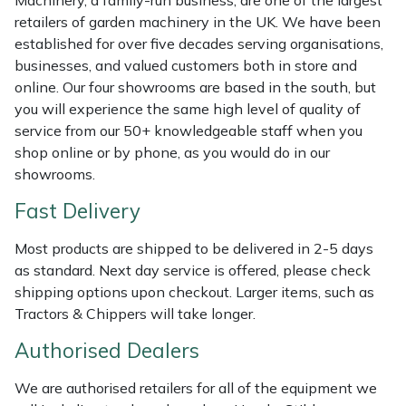
Machinery, a family-run business, are one of the largest
Shredders
Vacuum Cleaner Accessories
HAIX
retailers of garden machinery in the UK. We have been
established for over five decades serving organisations,
Shrub Shears
Hardhead
businesses, and valued customers both in store and
online. Our four showrooms are based in the south, but
Spreaders
Harkie
you will experience the same high level of quality of
service from our 50+ knowledgeable staff when you
Specialist Mowers
Harry
shop online or by phone, as you would do in our
showrooms.
Sprayers, Mistblowers & Water Units
Hayter
Fast Delivery
Stumpgrinders
Hendon
Most products are shipped to be delivered in 2-5 days
as standard. Next day service is offered, please check
Sweepers
Honda
shipping options upon checkout. Larger items, such as
Tractors & Chippers will take longer.
Tractors, Ride-Ons & Zero Turns
Horizon
Authorised Dealers
Transporters
Husqvarna
We are authorised retailers for all of the equipment we