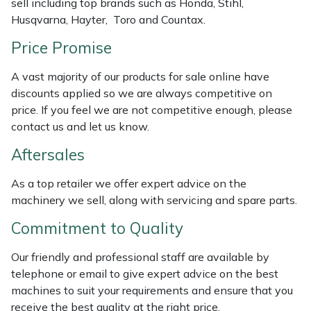
sell including top brands such as Honda, Stihl,
Weed Removers
ISC
Husqvarna, Hayter, Toro and Countax.
Price Promise
Water Pumps
Jameson
A vast majority of our products for sale online have
Wheeled Trimmers
John Deere
discounts applied so we are always competitive on
price. If you feel we are not competitive enough, please
Wood Chippers
Kress
contact us and let us know.
Aftersales
Laserware
As a top retailer we offer expert advice on the
Leyat
machinery we sell, along with servicing and spare parts.
Loncin
Commitment to Quality
Our friendly and professional staff are available by
Marlow
telephone or email to give expert advice on the best
machines to suit your requirements and ensure that you
Maruyama
receive the best quality at the right price.