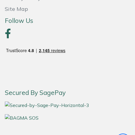
Site Map
Portek
Follow Us
Quazar
Rockfall
Sawpod
SCH
Silky
Secured By SagePay
Simplicity
SIP Protection