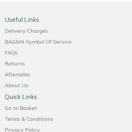
Masport
Useful Links
Mountfield
Delivery Charges
MSA
BAGMA Symbol Of Service
FAQs
Native Arb
Returns
Oregon
Aftersales
Panther
About Us
Quick Links
Petzl
Go to Basket
Pfanner
Terms & Conditions
Portable Winch
Privacy Policy