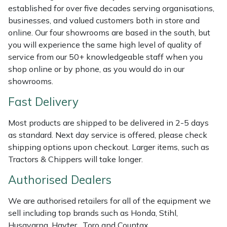
Shredders
Vacuum Cleaner Accessories
HAIX
established for over five decades serving organisations,
businesses, and valued customers both in store and
Shrub Shears
Hardhead
online. Our four showrooms are based in the south, but
you will experience the same high level of quality of
Spreaders
Harkie
service from our 50+ knowledgeable staff when you
shop online or by phone, as you would do in our
Specialist Mowers
Harry
showrooms.
Fast Delivery
Sprayers, Mistblowers & Water Units
Hayter
Most products are shipped to be delivered in 2-5 days
Stumpgrinders
Hendon
as standard. Next day service is offered, please check
shipping options upon checkout. Larger items, such as
Sweepers
Honda
Tractors & Chippers will take longer.
Authorised Dealers
Tractors, Ride-Ons & Zero Turns
Horizon
We are authorised retailers for all of the equipment we
Transporters
Husqvarna
sell including top brands such as Honda, Stihl,
Husqvarna, Hayter, Toro and Countax.