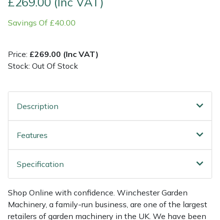
£269.00 (Inc VAT)
Savings Of £40.00
Multiple Machine Bundles
Lowering Ropes
Work Trousers, Waterproofs
Pressure Washer Accessories
EcoPlug Max
Multi Tools
Prussiks and Accessory Cord
Ride-On Mower Decks
Edelrid
Price:
£269.00 (Inc VAT)
Stock: Out Of Stock
Post Drivers
Rigging Plates
Robot Mower Accessories
EGO
Pressure Washers
Steel Karabiners
Scarifier Accessories
Eliet
Description
Pruning Shears
Tool Strops & Slings
Shredder & Chipper Accessories
Gardena
Features
Robotic Mowers
Throwline Equipment
Sprayer & Mistblower Accessories
Gransfors
Specification
Rotavators
Whoopies & Slings
Tiller & Rotovator Accessories
Grillo
Shop Online with confidence. Winchester Garden
Scarifiers
Winches & Accessories
Tractor Accessories
HAAS
Machinery, a family-run business, are one of the largest
retailers of garden machinery in the UK. We have been