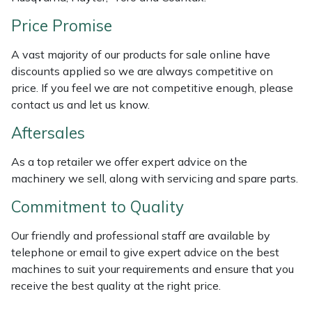
Weed Removers
ISC
Price Promise
Water Pumps
Jameson
A vast majority of our products for sale online have
discounts applied so we are always competitive on
Wheeled Trimmers
John Deere
price. If you feel we are not competitive enough, please
contact us and let us know.
Wood Chippers
Kress
Aftersales
Laserware
As a top retailer we offer expert advice on the
machinery we sell, along with servicing and spare parts.
Leyat
Commitment to Quality
Loncin
Our friendly and professional staff are available by
telephone or email to give expert advice on the best
Marlow
machines to suit your requirements and ensure that you
receive the best quality at the right price.
Maruyama