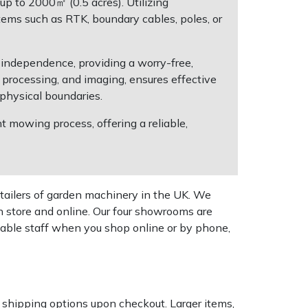
p to 2000㎡ (0.5 acres). Utilizing
ems such as RTK, boundary cables, poles, or
 independence, providing a worry-free,
processing, and imaging, ensures effective
physical boundaries.
t mowing process, offering a reliable,
tailers of garden machinery in the UK. We
n store and online. Our four showrooms are
geable staff when you shop online or by phone,
k shipping options upon checkout. Larger items,