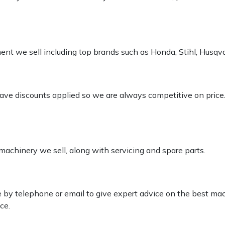
pment we sell including top brands such as Honda, Stihl, Husq
 have discounts applied so we are always competitive on price
 machinery we sell, along with servicing and spare parts.
le by telephone or email to give expert advice on the best ma
ce.