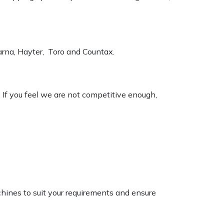
varna, Hayter, Toro and Countax.
. If you feel we are not competitive enough,
chines to suit your requirements and ensure