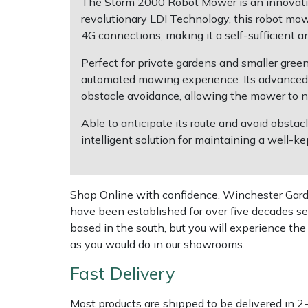
The Storm 2000 Robot Mower is an innovative
revolutionary LDI Technology, this robot mo
Multiple Machine Bundles
Lowering Ropes
Work Trousers, Waterproofs
Pressure Washer Accessories
EcoPlug Max
4G connections, making it a self-sufficient an
Perfect for private gardens and smaller gree
Multi Tools
Prussiks and Accessory Cord
Ride-On Mower Decks
Edelrid
automated mowing experience. Its advanced L
obstacle avoidance, allowing the mower to na
Post Drivers
Rigging Plates
Robot Mower Accessories
EGO
Able to anticipate its route and avoid obstac
Pressure Washers
Steel Karabiners
Scarifier Accessories
Eliet
intelligent solution for maintaining a well-ke
Pruning Shears
Tool Strops & Slings
Shredder & Chipper Accessories
Gardena
Shop Online with confidence. Winchester Garden
Robotic Mowers
Throwline Equipment
Sprayer & Mistblower Accessories
Gransfors
have been established for over five decades se
based in the south, but you will experience th
Rotavators
Whoopies & Slings
Tiller & Rotovator Accessories
Grillo
as you would do in our showrooms.
Fast Delivery
Scarifiers
Winches & Accessories
Tractor Accessories
HAAS
Most products are shipped to be delivered in 2