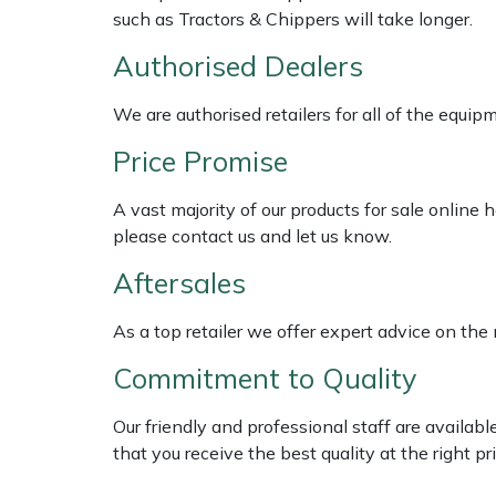
Shredders
Vacuum Cleaner Accessories
HAIX
such as Tractors & Chippers will take longer.
Authorised Dealers
Shrub Shears
Hardhead
We are authorised retailers for all of the equi
Spreaders
Harkie
Price Promise
Specialist Mowers
Harry
A vast majority of our products for sale online
Sprayers, Mistblowers & Water Units
Hayter
please contact us and let us know.
Aftersales
Stumpgrinders
Hendon
As a top retailer we offer expert advice on the
Sweepers
Honda
Commitment to Quality
Tractors, Ride-Ons & Zero Turns
Horizon
Our friendly and professional staff are availab
that you receive the best quality at the right pri
Transporters
Husqvarna