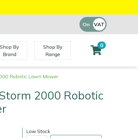
On
VAT
Off
0
Shop By
Shop By
Brand
Range
000 Robotic Lawn Mower
Storm 2000 Robotic
r
)
Low Stock