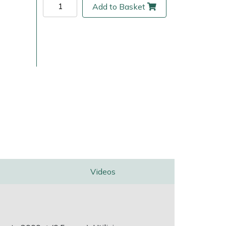
Add to Basket
ice
FAQs
Delivery Charges
Arrange a Consultation
Videos