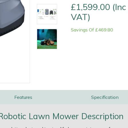
£1,599.00 (Inc
VAT)
Savings Of £469.80
e
Clearance
Contact Us
Returns
Vouchers
BAGMA Symbol Of Serv
Features
Specification
obotic Lawn Mower Description