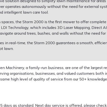
 solution designed to simplify lawn maintenance for areas u
wer operates autonomously without the need for external syst
d intelligent lawn care tool.
n spaces, the Storm 2000 is the first mower to offer complete
DI Technology, which includes 3D Laser Mapping, Direct AI 
vigate around trees, bushes, and walls without the need for 
les in real-time, the Storm 2000 guarantees a smooth, efficien
pt lawn.
 Machinery, a family-run business, are one of the largest re
rving organisations, businesses, and valued customers both i
e same high level of quality of service from our 50+ knowled
-5 days as standard. Next day service is offered, please chec