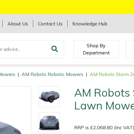
About Us
Contact Us
Knowledge Hub
Shop By
Department
Mowers
|
AM Robots Robotic Mowers
|
AM Robots Storm 2
AM Robots 
Lawn Mowe
RRP is £2,068.80 (Inc VAT