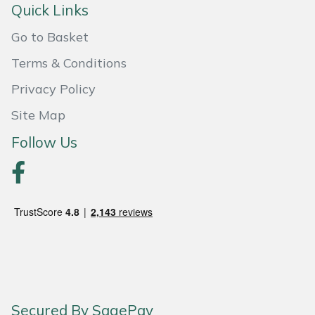
Quick Links
Portek
Go to Basket
Terms & Conditions
Quazar
Privacy Policy
Rockfall
Site Map
Sawpod
Follow Us
SCH
Silky
Simplicity
SIP Protection
Secured By SagePay