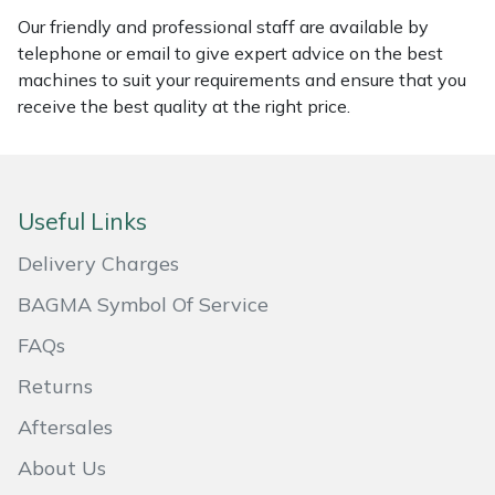
Our friendly and professional staff are available by
Masport
telephone or email to give expert advice on the best
machines to suit your requirements and ensure that you
Mountfield
receive the best quality at the right price.
MSA
Native Arb
Useful Links
Oregon
Delivery Charges
BAGMA Symbol Of Service
Panther
FAQs
Petzl
Returns
Aftersales
Pfanner
About Us
Portable Winch