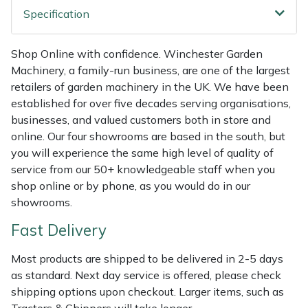
Shredders
Vacuum Cleaner Accessories
HAIX
Specification
Shrub Shears
Hardhead
Shop Online with confidence. Winchester Garden
Machinery, a family-run business, are one of the largest
Spreaders
Harkie
retailers of garden machinery in the UK. We have been
established for over five decades serving organisations,
Specialist Mowers
Harry
businesses, and valued customers both in store and
online. Our four showrooms are based in the south, but
Sprayers, Mistblowers & Water Units
Hayter
you will experience the same high level of quality of
service from our 50+ knowledgeable staff when you
Stumpgrinders
Hendon
shop online or by phone, as you would do in our
showrooms.
Sweepers
Honda
Fast Delivery
Tractors, Ride-Ons & Zero Turns
Horizon
Most products are shipped to be delivered in 2-5 days
as standard. Next day service is offered, please check
Transporters
Husqvarna
shipping options upon checkout. Larger items, such as