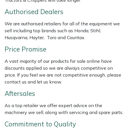
Tractors & Chippers will take longer.
Weed Removers
ISC
Authorised Dealers
Water Pumps
Jameson
We are authorised retailers for all of the equipment we
sell including top brands such as Honda, Stihl,
Wheeled Trimmers
John Deere
Husqvarna, Hayter, Toro and Countax.
Price Promise
Wood Chippers
Kress
A vast majority of our products for sale online have
Laserware
discounts applied so we are always competitive on
price. If you feel we are not competitive enough, please
Leyat
contact us and let us know.
Aftersales
Loncin
As a top retailer we offer expert advice on the
Marlow
machinery we sell, along with servicing and spare parts.
Maruyama
Commitment to Quality