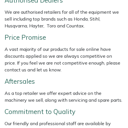
Authorised Dealers
Weed Removers
ISC
We are authorised retailers for all of the equipment we
sell including top brands such as Honda, Stihl,
Water Pumps
Jameson
Husqvarna, Hayter, Toro and Countax.
Wheeled Trimmers
John Deere
Price Promise
Wood Chippers
Kress
A vast majority of our products for sale online have
discounts applied so we are always competitive on
price. If you feel we are not competitive enough, please
Laserware
contact us and let us know.
Leyat
Aftersales
Loncin
As a top retailer we offer expert advice on the
machinery we sell, along with servicing and spare parts.
Marlow
Commitment to Quality
Maruyama
Our friendly and professional staff are available by