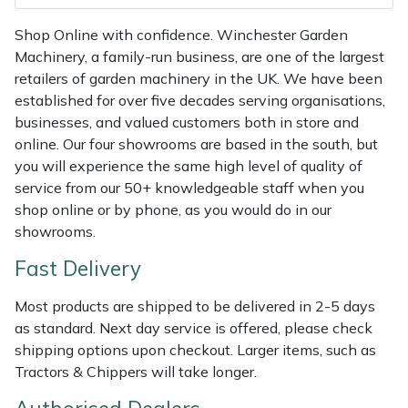
Shredders
Vacuum Cleaner Accessories
HAIX
Shop Online with confidence. Winchester Garden
Shrub Shears
Hardhead
Machinery, a family-run business, are one of the largest
retailers of garden machinery in the UK. We have been
Spreaders
Harkie
established for over five decades serving organisations,
businesses, and valued customers both in store and
online. Our four showrooms are based in the south, but
Specialist Mowers
Harry
you will experience the same high level of quality of
service from our 50+ knowledgeable staff when you
Sprayers, Mistblowers & Water Units
Hayter
shop online or by phone, as you would do in our
showrooms.
Stumpgrinders
Hendon
Fast Delivery
Sweepers
Honda
Most products are shipped to be delivered in 2-5 days
as standard. Next day service is offered, please check
Tractors, Ride-Ons & Zero Turns
Horizon
shipping options upon checkout. Larger items, such as
Tractors & Chippers will take longer.
Transporters
Husqvarna