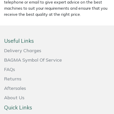
telephone or email to give expert advice on the best
Masport
machines to suit your requirements and ensure that you
receive the best quality at the right price.
Mountfield
MSA
Useful Links
Native Arb
Delivery Charges
Oregon
BAGMA Symbol Of Service
FAQs
Panther
Returns
Petzl
Aftersales
About Us
Pfanner
Quick Links
Portable Winch