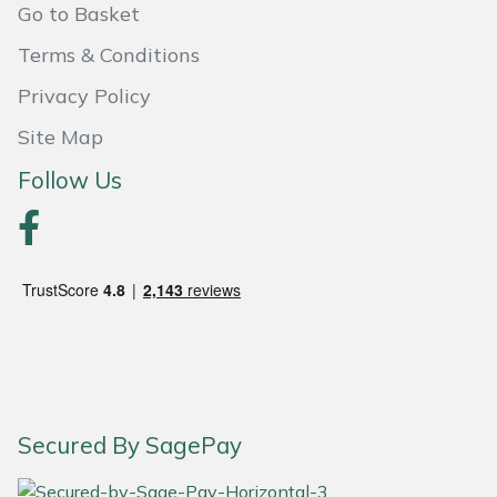
Go to Basket
Portek
Terms & Conditions
Privacy Policy
Quazar
Site Map
Rockfall
Follow Us
Sawpod
SCH
Silky
Simplicity
SIP Protection
Secured By SagePay