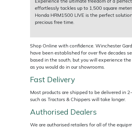
Experience the ultimate freedom of a perfec
effortlessly tackles up to 1,500 square met
Multiple Machine Bundles
Lowering Ropes
Work Trousers, Waterproofs
Pressure Washer Accessories
EcoPlug Max
Honda HRM1500 LIVE is the perfect solution
precious free time.
Multi Tools
Prussiks and Accessory Cord
Ride-On Mower Decks
Edelrid
Post Drivers
Rigging Plates
Robot Mower Accessories
EGO
Shop Online with confidence. Winchester Garden
have been established for over five decades se
Pressure Washers
Steel Karabiners
Scarifier Accessories
Eliet
based in the south, but you will experience th
as you would do in our showrooms.
Pruning Shears
Tool Strops & Slings
Shredder & Chipper Accessories
Gardena
Fast Delivery
Robotic Mowers
Throwline Equipment
Sprayer & Mistblower Accessories
Gransfors
Most products are shipped to be delivered in 2
such as Tractors & Chippers will take longer.
Rotavators
Whoopies & Slings
Tiller & Rotovator Accessories
Grillo
Authorised Dealers
Scarifiers
Winches & Accessories
Tractor Accessories
HAAS
We are authorised retailers for all of the equi