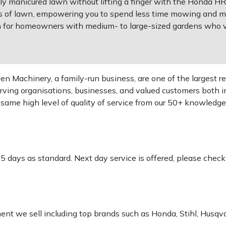
tly manicured lawn without lifting a finger with the Honda 
ers of lawn, empowering you to spend less time mowing and m
 for homeowners with medium- to large-sized gardens who v
 Machinery, a family-run business, are one of the largest re
rving organisations, businesses, and valued customers both i
e same high level of quality of service from our 50+ knowled
-5 days as standard. Next day service is offered, please chec
pment we sell including top brands such as Honda, Stihl, Husq