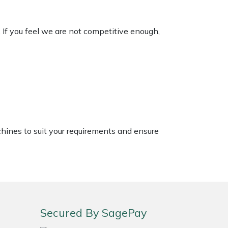
. If you feel we are not competitive enough,
chines to suit your requirements and ensure
Secured By SagePay