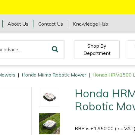
About Us
Contact Us
Knowledge Hub
Shop By
Department
Mowers
|
Honda Miimo Robotic Mower
|
Honda HRM1500 LI
Honda HRM
Robotic Mo
RRP is £1,950.00 (Inc VAT