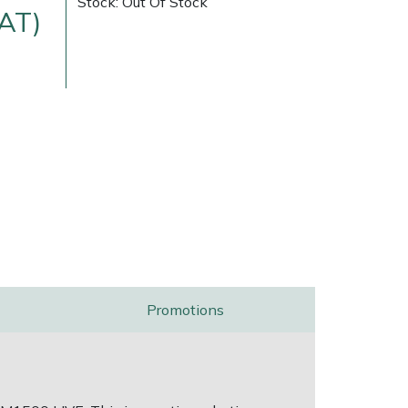
Stock: Out Of Stock
VAT)
ice
FAQs
Delivery Charges
Arrange a Consultation
Promotions