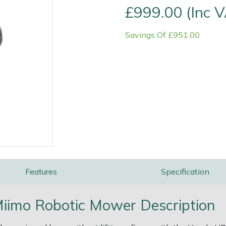
£999.00 (Inc 
Savings Of £951.00
e
Clearance
Contact Us
Returns
Vouchers
BAGMA Symbol Of Serv
Features
Specification
imo Robotic Mower Description