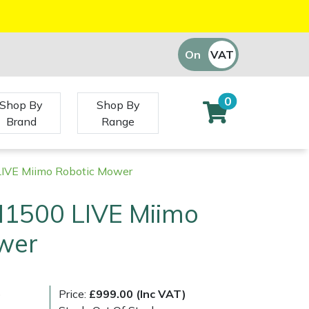
On
VAT
Off
0
Shop By
Shop By
Brand
Range
VE Miimo Robotic Mower
1500 LIVE Miimo
wer
)
Price:
£999.00 (Inc VAT)