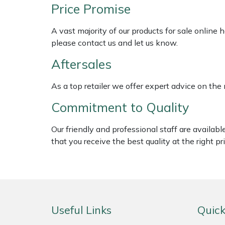
Shredders
Vacuum Cleaner Accessories
HAIX
Price Promise
Shrub Shears
Hardhead
A vast majority of our products for sale online
please contact us and let us know.
Spreaders
Harkie
Aftersales
Specialist Mowers
Harry
As a top retailer we offer expert advice on the
Commitment to Quality
Sprayers, Mistblowers & Water Units
Hayter
Our friendly and professional staff are availab
Stumpgrinders
Hendon
that you receive the best quality at the right pri
Sweepers
Honda
Tractors, Ride-Ons & Zero Turns
Horizon
Useful Links
Quick
Transporters
Husqvarna