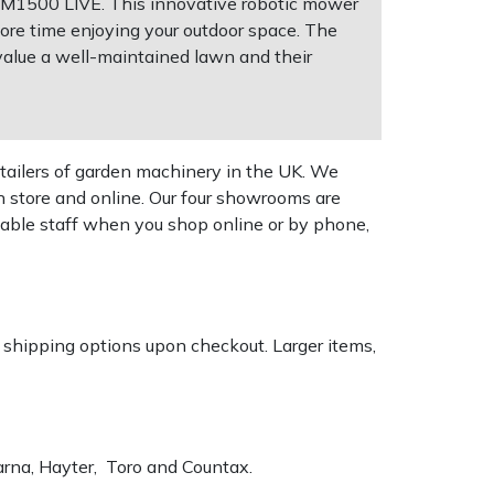
HRM1500 LIVE. This innovative robotic mower
ore time enjoying your outdoor space. The
alue a well-maintained lawn and their
tailers of garden machinery in the UK. We
n store and online. Our four showrooms are
geable staff when you shop online or by phone,
k shipping options upon checkout. Larger items,
varna, Hayter, Toro and Countax.