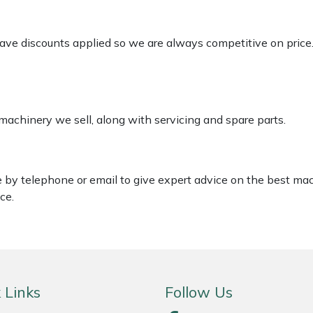
 have discounts applied so we are always competitive on price
 machinery we sell, along with servicing and spare parts.
le by telephone or email to give expert advice on the best ma
ce.
 Links
Follow Us