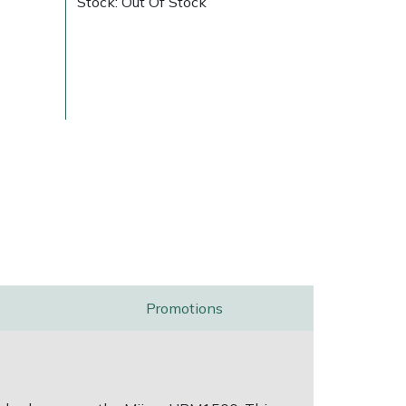
Stock: Out Of Stock
ice
FAQs
Delivery Charges
Arrange a Consultation
Promotions