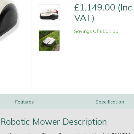
£1,149.00 (Inc
VAT)
Savings Of £501.00
e
Clearance
Contact Us
Returns
Vouchers
BAGMA Symbol Of Serv
Features
Specification
obotic Mower Description