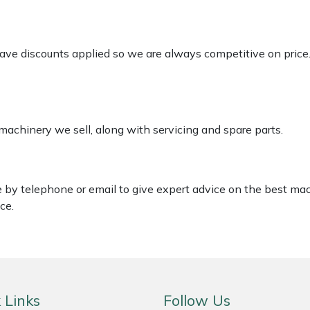
 have discounts applied so we are always competitive on price
 machinery we sell, along with servicing and spare parts.
le by telephone or email to give expert advice on the best ma
ce.
 Links
Follow Us