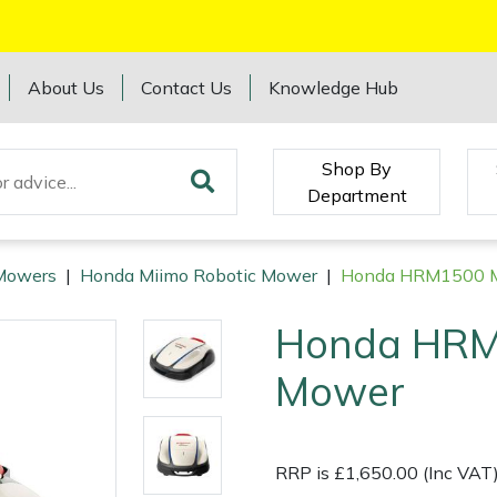
About Us
Contact Us
Knowledge Hub
Shop By
Department
Mowers
|
Honda Miimo Robotic Mower
|
Honda HRM1500 M
Honda HRM
Mower
RRP is £1,650.00 (Inc VAT