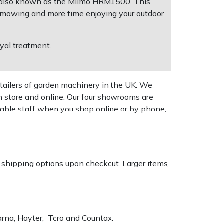
, also known as the Miimo HRM1500. This
e mowing and more time enjoying your outdoor
oyal treatment.
tailers of garden machinery in the UK. We
n store and online. Our four showrooms are
geable staff when you shop online or by phone,
k shipping options upon checkout. Larger items,
varna, Hayter, Toro and Countax.