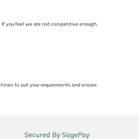
. If you feel we are not competitive enough,
chines to suit your requirements and ensure
Secured By SagePay