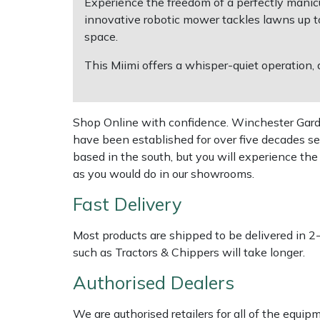
Experience the freedom of a perfectly mani
innovative robotic mower tackles lawns up t
Multiple Machine Bundles
Lowering Ropes
Work Trousers, Waterproofs
Pressure Washer Accessories
EcoPlug Max
space.
This Miimi offers a whisper-quiet operation, 
Multi Tools
Prussiks and Accessory Cord
Ride-On Mower Decks
Edelrid
Post Drivers
Rigging Plates
Robot Mower Accessories
EGO
Shop Online with confidence. Winchester Garden
have been established for over five decades se
Pressure Washers
Steel Karabiners
Scarifier Accessories
Eliet
based in the south, but you will experience th
as you would do in our showrooms.
Pruning Shears
Tool Strops & Slings
Shredder & Chipper Accessories
Gardena
Fast Delivery
Robotic Mowers
Throwline Equipment
Sprayer & Mistblower Accessories
Gransfors
Most products are shipped to be delivered in 2
such as Tractors & Chippers will take longer.
Rotavators
Whoopies & Slings
Tiller & Rotovator Accessories
Grillo
Authorised Dealers
Scarifiers
Winches & Accessories
Tractor Accessories
HAAS
We are authorised retailers for all of the equi