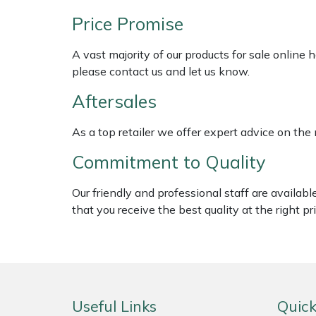
Shredders
Vacuum Cleaner Accessories
HAIX
Price Promise
Shrub Shears
Hardhead
A vast majority of our products for sale online
please contact us and let us know.
Spreaders
Harkie
Aftersales
Specialist Mowers
Harry
As a top retailer we offer expert advice on the
Sprayers, Mistblowers & Water Units
Hayter
Commitment to Quality
Stumpgrinders
Hendon
Our friendly and professional staff are availab
that you receive the best quality at the right pri
Sweepers
Honda
Tractors, Ride-Ons & Zero Turns
Horizon
Transporters
Husqvarna
Useful Links
Quick