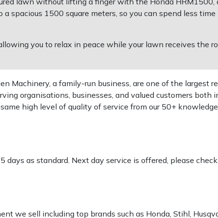
cured lawn without lifting a finger with the Honda HRM1500
o a spacious 1500 square meters, so you can spend less tim
allowing you to relax in peace while your lawn receives the r
 Machinery, a family-run business, are one of the largest re
rving organisations, businesses, and valued customers both i
e same high level of quality of service from our 50+ knowled
-5 days as standard. Next day service is offered, please chec
pment we sell including top brands such as Honda, Stihl, Husq