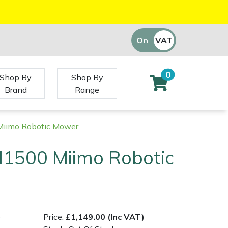
On
VAT
Off
0
Shop By
Shop By
Brand
Range
iimo Robotic Mower
1500 Miimo Robotic
)
Price:
£1,149.00 (Inc VAT)