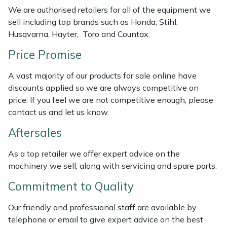
Weed Removers
ISC
We are authorised retailers for all of the equipment we
sell including top brands such as Honda, Stihl,
Husqvarna, Hayter, Toro and Countax.
Water Pumps
Jameson
Price Promise
Wheeled Trimmers
John Deere
A vast majority of our products for sale online have
Wood Chippers
Kress
discounts applied so we are always competitive on
price. If you feel we are not competitive enough, please
contact us and let us know.
Laserware
Aftersales
Leyat
As a top retailer we offer expert advice on the
Loncin
machinery we sell, along with servicing and spare parts.
Commitment to Quality
Marlow
Our friendly and professional staff are available by
Maruyama
telephone or email to give expert advice on the best