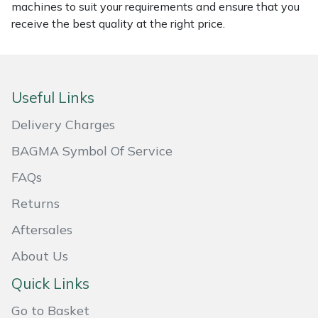
machines to suit your requirements and ensure that you
Masport
receive the best quality at the right price.
Mountfield
MSA
Useful Links
Delivery Charges
Native Arb
BAGMA Symbol Of Service
Oregon
FAQs
Panther
Returns
Aftersales
Petzl
About Us
Pfanner
Quick Links
Go to Basket
Portable Winch