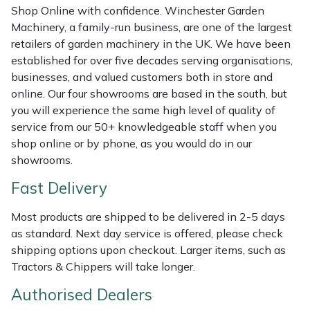
Shredders
Vacuum Cleaner Accessories
HAIX
Shop Online with confidence. Winchester Garden
Machinery, a family-run business, are one of the largest
Shrub Shears
Hardhead
retailers of garden machinery in the UK. We have been
established for over five decades serving organisations,
Spreaders
Harkie
businesses, and valued customers both in store and
online. Our four showrooms are based in the south, but
you will experience the same high level of quality of
Specialist Mowers
Harry
service from our 50+ knowledgeable staff when you
shop online or by phone, as you would do in our
Sprayers, Mistblowers & Water Units
Hayter
showrooms.
Stumpgrinders
Hendon
Fast Delivery
Sweepers
Honda
Most products are shipped to be delivered in 2-5 days
as standard. Next day service is offered, please check
shipping options upon checkout. Larger items, such as
Tractors, Ride-Ons & Zero Turns
Horizon
Tractors & Chippers will take longer.
Transporters
Husqvarna
Authorised Dealers