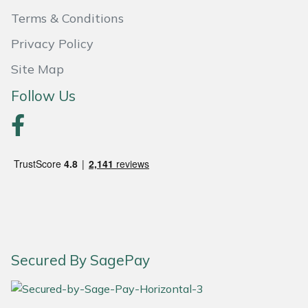
Terms & Conditions
Portek
Privacy Policy
Quazar
Site Map
Follow Us
Rockfall
Sawpod
SCH
Silky
Simplicity
Secured By SagePay
SIP Protection