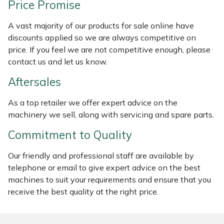
Price Promise
Weed Removers
ISC
A vast majority of our products for sale online have
Water Pumps
Jameson
discounts applied so we are always competitive on
price. If you feel we are not competitive enough, please
Wheeled Trimmers
John Deere
contact us and let us know.
Aftersales
Wood Chippers
Kress
As a top retailer we offer expert advice on the
Laserware
machinery we sell, along with servicing and spare parts.
Commitment to Quality
Leyat
Our friendly and professional staff are available by
Loncin
telephone or email to give expert advice on the best
machines to suit your requirements and ensure that you
Marlow
receive the best quality at the right price.
Maruyama