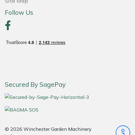
Site Map
Follow Us
Portek
Quazar
Rockfall
Sawpod
SCH
Secured By SagePay
Silky
Simplicity
SIP Protection
© 2026 Winchester Garden Machinery