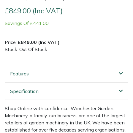
£849.00 (Inc VAT)
Multiple Machine Bundles
Lowering Ropes
Work Trousers, Waterproofs
Pressure Washer Accessories
EcoPlug Max
Savings Of £441.00
Multi Tools
Prussiks and Accessory Cord
Ride-On Mower Decks
Edelrid
Price:
£849.00 (Inc VAT)
Post Drivers
Rigging Plates
Robot Mower Accessories
EGO
Stock: Out Of Stock
Pressure Washers
Steel Karabiners
Scarifier Accessories
Eliet
Features
Pruning Shears
Tool Strops & Slings
Shredder & Chipper Accessories
Gardena
Robotic Mowers
Throwline Equipment
Sprayer & Mistblower Accessories
Gransfors
Specification
Rotavators
Whoopies & Slings
Tiller & Rotovator Accessories
Grillo
Shop Online with confidence. Winchester Garden
Machinery, a family-run business, are one of the largest
Scarifiers
Winches & Accessories
Tractor Accessories
HAAS
retailers of garden machinery in the UK. We have been
established for over five decades serving organisations,