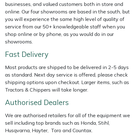
Shredders
Vacuum Cleaner Accessories
HAIX
businesses, and valued customers both in store and
online. Our four showrooms are based in the south, but
Shrub Shears
Hardhead
you will experience the same high level of quality of
service from our 50+ knowledgeable staff when you
Spreaders
Harkie
shop online or by phone, as you would do in our
showrooms.
Specialist Mowers
Harry
Fast Delivery
Sprayers, Mistblowers & Water Units
Hayter
Most products are shipped to be delivered in 2-5 days
as standard. Next day service is offered, please check
Stumpgrinders
Hendon
shipping options upon checkout. Larger items, such as
Tractors & Chippers will take longer.
Sweepers
Honda
Authorised Dealers
Tractors, Ride-Ons & Zero Turns
Horizon
We are authorised retailers for all of the equipment we
sell including top brands such as Honda, Stihl,
Transporters
Husqvarna
Husqvarna, Hayter, Toro and Countax.