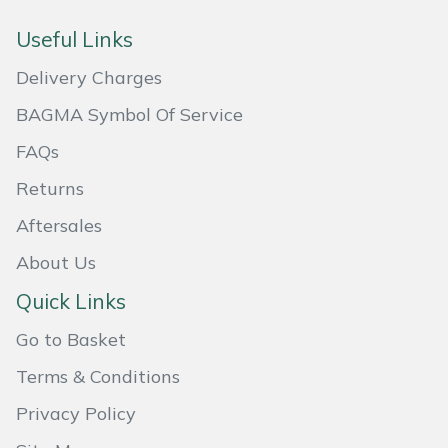
Masport
Useful Links
Delivery Charges
Mountfield
BAGMA Symbol Of Service
MSA
FAQs
Native Arb
Returns
Aftersales
Oregon
About Us
Panther
Quick Links
Petzl
Go to Basket
Terms & Conditions
Pfanner
Privacy Policy
Portable Winch