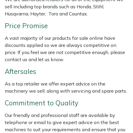
sell including top brands such as Honda, Stihl,
Portek
Husqvarna, Hayter, Toro and Countax.
Price Promise
Quazar
A vast majority of our products for sale online have
Rockfall
discounts applied so we are always competitive on
price. If you feel we are not competitive enough, please
Sawpod
contact us and let us know.
Aftersales
SCH
As a top retailer we offer expert advice on the
Silky
machinery we sell, along with servicing and spare parts.
Commitment to Quality
Simplicity
Our friendly and professional staff are available by
SIP Protection
telephone or email to give expert advice on the best
machines to suit your requirements and ensure that you