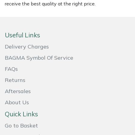
Snapper
receive the best quality at the right price.
Stein
Stiga
Useful Links
Delivery Charges
Stihl
BAGMA Symbol Of Service
Teufelberger
FAQs
Timberwolf
Returns
Aftersales
Toro
About Us
Treehog
Quick Links
Weibang
Go to Basket