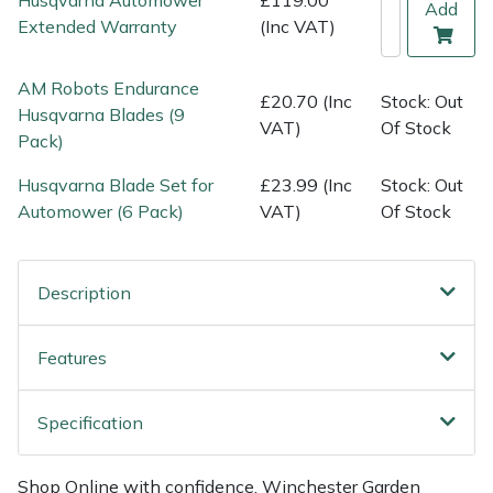
Add
Weed Removers
ISC
Extended Warranty
(Inc VAT)
Water Pumps
Jameson
AM Robots Endurance
£20.70 (Inc
Stock: Out
Husqvarna Blades (9
VAT)
Of Stock
Wheeled Trimmers
John Deere
Pack)
Husqvarna Blade Set for
£23.99 (Inc
Stock: Out
Wood Chippers
Kress
Automower (6 Pack)
VAT)
Of Stock
Laserware
Description
Leyat
Loncin
Features
Marlow
Specification
Maruyama
Shop Online with confidence. Winchester Garden