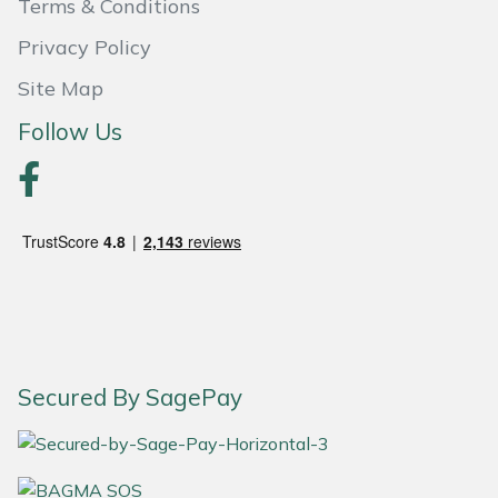
Terms & Conditions
Yale
Privacy Policy
Site Map
Follow Us
Secured By SagePay