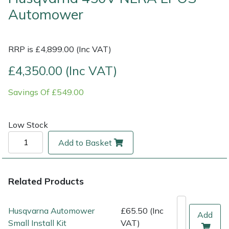
Automower
Multiple Machine Bundles
Lowering Ropes
Work Trousers, Waterproofs
Pressure Washer Accessories
EcoPlug Max
RRP is £4,899.00 (Inc VAT)
Multi Tools
Prussiks and Accessory Cord
Ride-On Mower Decks
Edelrid
£4,350.00 (Inc VAT)
Post Drivers
Rigging Plates
Robot Mower Accessories
EGO
Savings Of £549.00
Pressure Washers
Steel Karabiners
Scarifier Accessories
Eliet
Low Stock
Pruning Shears
Tool Strops & Slings
Shredder & Chipper Accessories
Gardena
Add to Basket
Robotic Mowers
Throwline Equipment
Sprayer & Mistblower Accessories
Gransfors
Rotavators
Whoopies & Slings
Tiller & Rotovator Accessories
Grillo
Related Products
Scarifiers
Winches & Accessories
Tractor Accessories
HAAS
Husqvarna Automower
£65.50 (Inc
Add
Small Install Kit
VAT)