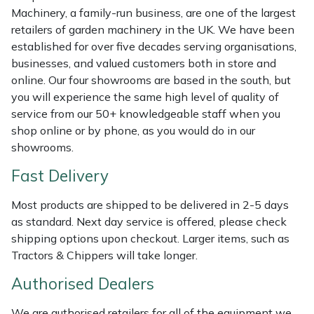
Machinery, a family-run business, are one of the largest
Masport
retailers of garden machinery in the UK. We have been
established for over five decades serving organisations,
Mountfield
businesses, and valued customers both in store and
online. Our four showrooms are based in the south, but
MSA
you will experience the same high level of quality of
service from our 50+ knowledgeable staff when you
Native Arb
shop online or by phone, as you would do in our
showrooms.
Oregon
Fast Delivery
Panther
Most products are shipped to be delivered in 2-5 days
as standard. Next day service is offered, please check
Petzl
shipping options upon checkout. Larger items, such as
Tractors & Chippers will take longer.
Pfanner
Authorised Dealers
Portable Winch
We are authorised retailers for all of the equipment we