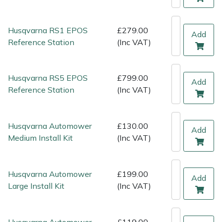
Shredders
Vacuum Cleaner Accessories
HAIX
Shrub Shears
Hardhead
Husqvarna RS1 EPOS
£279.00
Add
Reference Station
(Inc VAT)
Spreaders
Harkie
Husqvarna RS5 EPOS
£799.00
Specialist Mowers
Harry
Add
Reference Station
(Inc VAT)
Sprayers, Mistblowers & Water Units
Hayter
Husqvarna Automower
£130.00
Stumpgrinders
Hendon
Add
Medium Install Kit
(Inc VAT)
Sweepers
Honda
Husqvarna Automower
£199.00
Add
Tractors, Ride-Ons & Zero Turns
Horizon
Large Install Kit
(Inc VAT)
Transporters
Husqvarna
Husqvarna Automower
£119.00