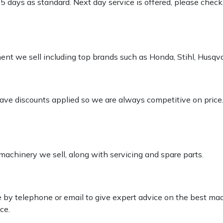
-5 days as standard. Next day service is offered, please chec
pment we sell including top brands such as Honda, Stihl, Husq
 have discounts applied so we are always competitive on price
 machinery we sell, along with servicing and spare parts.
le by telephone or email to give expert advice on the best ma
ce.