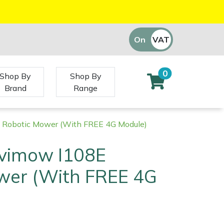
On
VAT
Off
0
Shop By
Shop By
Brand
Range
Robotic Mower (With FREE 4G Module)
vimow I108E
wer (With FREE 4G