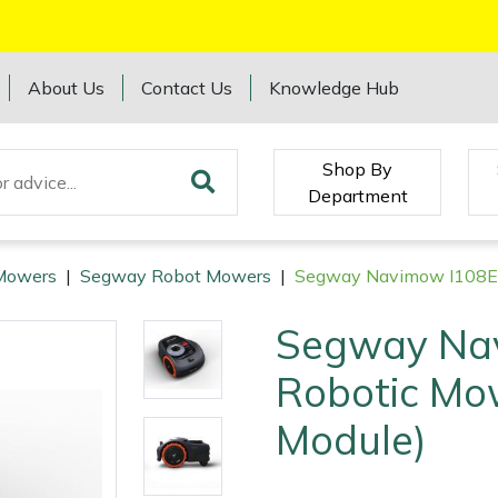
About Us
Contact Us
Knowledge Hub
Shop By
Department
Mowers
|
Segway Robot Mowers
|
Segway Navimow I108E 
Segway Na
Robotic Mo
Module)