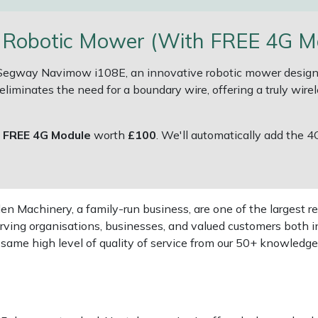
obotic Mower (With FREE 4G Mod
e Segway Navimow i108E, an innovative robotic mower designe
liminates the need for a boundary wire, offering a truly wirel
a
FREE 4G Module
worth
£100
. We'll automatically add the 4
 Machinery, a family-run business, are one of the largest re
rving organisations, businesses, and valued customers both i
e same high level of quality of service from our 50+ knowled