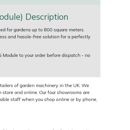
ule) Description
d for gardens up to 800 square meters.
ess and hassle-free solution for a perfectly
G Module to your order before dispatch - no
tailers of garden machinery in the UK. We
n store and online. Our four showrooms are
geable staff when you shop online or by phone,