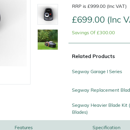
RRP is £999.00 (Inc VAT)
£699.00 (Inc 
Savings Of £300.00
Related Products
Segway Garage I Series
e
Clearance
Contact Us
Returns
Vouchers
BAGMA Symbol Of Serv
Segway Replacement Blade
Segway Heavier Blade Kit 
Blades)
Features
Specification