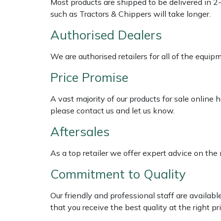
Most products are shipped to be delivered in 2
Shredders
Vacuum Cleaner Accessories
HAIX
such as Tractors & Chippers will take longer.
Shrub Shears
Hardhead
Authorised Dealers
Spreaders
Harkie
We are authorised retailers for all of the equi
Price Promise
Specialist Mowers
Harry
A vast majority of our products for sale online
Sprayers, Mistblowers & Water Units
Hayter
please contact us and let us know.
Aftersales
Stumpgrinders
Hendon
As a top retailer we offer expert advice on the
Sweepers
Honda
Commitment to Quality
Tractors, Ride-Ons & Zero Turns
Horizon
Our friendly and professional staff are availab
Transporters
Husqvarna
that you receive the best quality at the right pri