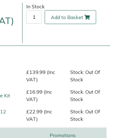
In Stock
Add to Basket
VAT)
£139.99 (Inc
Stock: Out Of
VAT)
Stock
ice
FAQs
Delivery Charges
Arrange a Consultation
£16.99 (Inc
Stock: Out Of
 Kit
VAT)
Stock
(12
£22.99 (Inc
Stock: Out Of
VAT)
Stock
Promotions