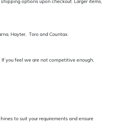
k shipping options upon checkout. Larger items,
varna, Hayter, Toro and Countax.
. If you feel we are not competitive enough,
chines to suit your requirements and ensure