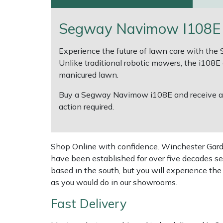
Multiple Machine Bundles
Lowering Ropes
Work Trousers, Waterproofs
Pressure Washer Accessories
EcoPlug Max
Segway Navimow I108E R
Multi Tools
Prussiks and Accessory Cord
Ride-On Mower Decks
Edelrid
Experience the future of lawn care with th
Unlike traditional robotic mowers, the i108E e
Post Drivers
Rigging Plates
Robot Mower Accessories
EGO
manicured lawn.
Buy a Segway Navimow i108E and receive 
Pressure Washers
Steel Karabiners
Scarifier Accessories
Eliet
action required.
Pruning Shears
Tool Strops & Slings
Shredder & Chipper Accessories
Gardena
Shop Online with confidence. Winchester Garden
Robotic Mowers
Throwline Equipment
Sprayer & Mistblower Accessories
Gransfors
have been established for over five decades se
based in the south, but you will experience th
Rotavators
Whoopies & Slings
Tiller & Rotovator Accessories
Grillo
as you would do in our showrooms.
Fast Delivery
Scarifiers
Winches & Accessories
Tractor Accessories
HAAS