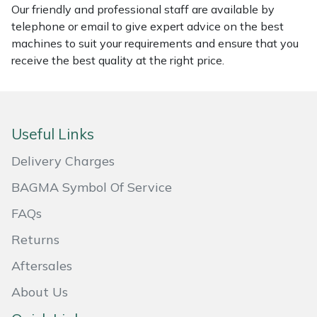
Our friendly and professional staff are available by
Masport
telephone or email to give expert advice on the best
machines to suit your requirements and ensure that you
Mountfield
receive the best quality at the right price.
MSA
Native Arb
Useful Links
Delivery Charges
Oregon
BAGMA Symbol Of Service
Panther
FAQs
Petzl
Returns
Aftersales
Pfanner
About Us
Portable Winch