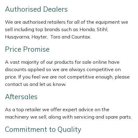
Weed Removers
ISC
Authorised Dealers
Water Pumps
Jameson
We are authorised retailers for all of the equipment we
sell including top brands such as Honda, Stihl,
Husqvarna, Hayter, Toro and Countax.
Wheeled Trimmers
John Deere
Price Promise
Wood Chippers
Kress
A vast majority of our products for sale online have
Laserware
discounts applied so we are always competitive on
price. If you feel we are not competitive enough, please
Leyat
contact us and let us know.
Aftersales
Loncin
As a top retailer we offer expert advice on the
Marlow
machinery we sell, along with servicing and spare parts.
Commitment to Quality
Maruyama