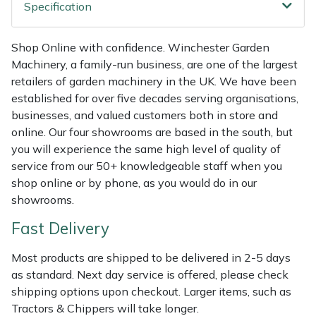
Shredders
Vacuum Cleaner Accessories
HAIX
Specification
Shrub Shears
Hardhead
Shop Online with confidence. Winchester Garden
Machinery, a family-run business, are one of the largest
Spreaders
Harkie
retailers of garden machinery in the UK. We have been
established for over five decades serving organisations,
Specialist Mowers
Harry
businesses, and valued customers both in store and
online. Our four showrooms are based in the south, but
Sprayers, Mistblowers & Water Units
Hayter
you will experience the same high level of quality of
service from our 50+ knowledgeable staff when you
shop online or by phone, as you would do in our
Stumpgrinders
Hendon
showrooms.
Sweepers
Honda
Fast Delivery
Tractors, Ride-Ons & Zero Turns
Horizon
Most products are shipped to be delivered in 2-5 days
as standard. Next day service is offered, please check
shipping options upon checkout. Larger items, such as
Transporters
Husqvarna
Tractors & Chippers will take longer.