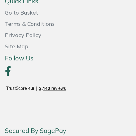
Quick Links
Portek
Go to Basket
Terms & Conditions
Quazar
Privacy Policy
Rockfall
Site Map
Follow Us
Sawpod
SCH
Silky
Simplicity
SIP Protection
Secured By SagePay