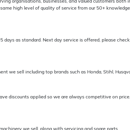
rving organisations, businesses, and valued customers both i
e same high level of quality of service from our 50+ knowled
-5 days as standard. Next day service is offered, please chec
pment we sell including top brands such as Honda, Stihl, Husq
 have discounts applied so we are always competitive on price
 machinery we sell, along with servicing and spare parts.