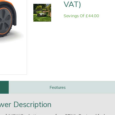
VAT)
Savings Of £44.00
e
Clearance
Contact Us
Returns
Vouchers
BAGMA Symbol Of Serv
Features
wer Description