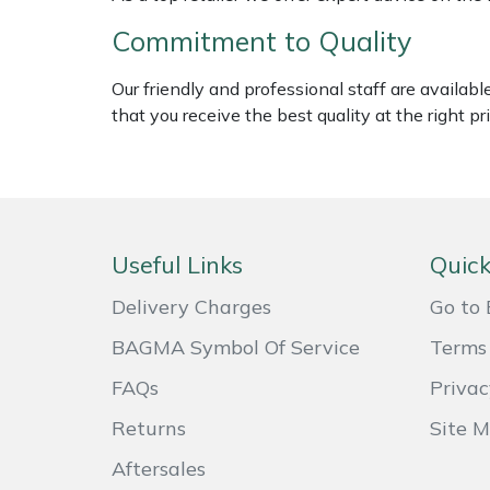
Weed Removers
ISC
Commitment to Quality
Water Pumps
Jameson
Our friendly and professional staff are availab
that you receive the best quality at the right pri
Wheeled Trimmers
John Deere
Wood Chippers
Kress
Laserware
Useful Links
Quick
Leyat
Delivery Charges
Go to 
BAGMA Symbol Of Service
Terms 
Loncin
FAQs
Privac
Marlow
Returns
Site 
Maruyama
Aftersales