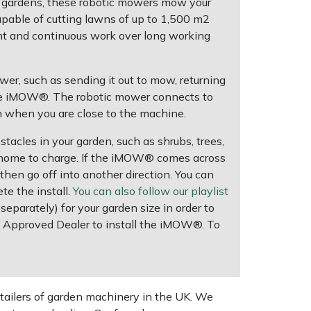
 gardens, these robotic mowers mow your
Capable of cutting lawns of up to 1,500 m2
nt and continuous work over long working
er, such as sending it out to mow, returning
f the iMOW®. The robotic mower connects to
 when you are close to the machine.
tacles in your garden, such as shrubs, trees,
l home to charge. If the iMOW® comes across
 then go off into another direction. You can
e the install.
You can also follow our playlist
 separately) for your garden size in order to
L Approved Dealer to install the iMOW®. To
tailers of garden machinery in the UK. We