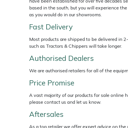
have been established for over five decades se
Shredders
Vacuum Cleaner Accessories
HAIX
based in the south, but you will experience th
as you would do in our showrooms.
Shrub Shears
Hardhead
Fast Delivery
Spreaders
Harkie
Most products are shipped to be delivered in 2
Specialist Mowers
Harry
such as Tractors & Chippers will take longer.
Authorised Dealers
Sprayers, Mistblowers & Water Units
Hayter
We are authorised retailers for all of the equi
Stumpgrinders
Hendon
Price Promise
Sweepers
Honda
A vast majority of our products for sale online
please contact us and let us know.
Tractors, Ride-Ons & Zero Turns
Horizon
Aftersales
Transporters
Husqvarna
As a top retailer we offer expert advice on the