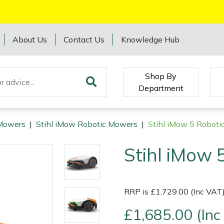
About Us
Contact Us
Knowledge Hub
Shop By
Department
Mowers
|
Stihl iMow Robotic Mowers
|
Stihl iMow 5 Robot
Stihl iMow 
RRP is £1,729.00 (Inc VAT
£1,685.00 (Inc