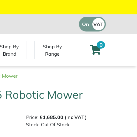
On
VAT
Off
0
Shop By
Shop By
Brand
Range
ic Mower
5 Robotic Mower
)
Price:
£1,685.00 (Inc VAT)
Stock: Out Of Stock