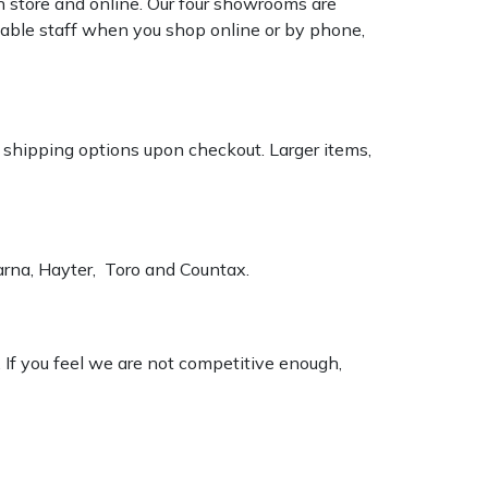
n store and online. Our four showrooms are
geable staff when you shop online or by phone,
k shipping options upon checkout. Larger items,
varna, Hayter, Toro and Countax.
. If you feel we are not competitive enough,