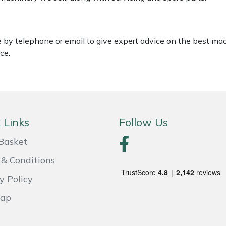
le by telephone or email to give expert advice on the best ma
ce.
 Links
Follow Us
Basket
& Conditions
y Policy
Map