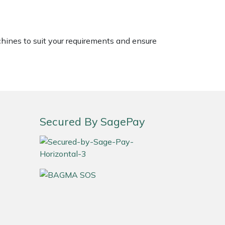
chines to suit your requirements and ensure
Secured By SagePay