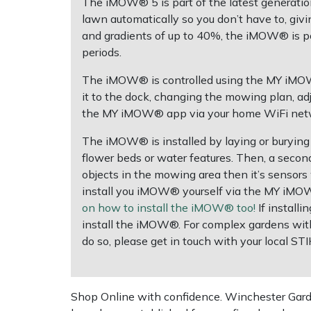
The iMOW® 5 is part of the latest generat
lawn automatically so you don’t have to, givi
Multiple Machine Bundles
Lowering Ropes
Work Trousers, Waterproofs
Pressure Washer Accessories
EcoPlug Max
and gradients of up to 40%, the iMOW® is po
periods.
Multi Tools
Prussiks and Accessory Cord
Ride-On Mower Decks
Edelrid
The iMOW® is controlled using the MY iMOW® 
it to the dock, changing the mowing plan, ad
Post Drivers
Rigging Plates
Robot Mower Accessories
EGO
the MY iMOW® app via your home WiFi networ
Pressure Washers
Steel Karabiners
Scarifier Accessories
Eliet
The iMOW® is installed by laying or burying 
flower beds or water features. Then, a seco
objects in the mowing area then it’s sensors w
Pruning Shears
Tool Strops & Slings
Shredder & Chipper Accessories
Gardena
install you iMOW® yourself via the MY iMOW
on how to install the iMOW® too!
If installi
Robotic Mowers
Throwline Equipment
Sprayer & Mistblower Accessories
Gransfors
install the iMOW®. For complex gardens with
do so, please get in touch with your local ST
Rotavators
Whoopies & Slings
Tiller & Rotovator Accessories
Grillo
Scarifiers
Winches & Accessories
Tractor Accessories
HAAS
Shop Online with confidence. Winchester Garden