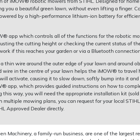
ion of iMOW® robotic mowers from STIHL. Designed for home
ng you a beautiful green lawn, without even lifting a finger. 
wered by a high-performance lithium-ion battery for efficie
app which controls all of the functions for the robotic mow
justing the cutting height or checking the current status o
k if this reaches your garden or via a Bluetooth connection
a thin wire around the outer edge of your lawn and around obs
nd wire in the centre of your lawn helps the iMOW® to trave
ill activate, causing it to slow down, softly bump into it and
® app, which provides guided instructions on how to complet
ng this way, you will need the appropriate installation kit (sold
 multiple mowing plans, you can request for your local STIH
IHL Approved Dealer directly.
 Machinery, a family-run business, are one of the largest re