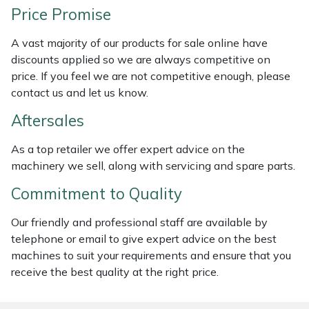
Price Promise
Weed Removers
ISC
A vast majority of our products for sale online have
Water Pumps
Jameson
discounts applied so we are always competitive on
price. If you feel we are not competitive enough, please
Wheeled Trimmers
John Deere
contact us and let us know.
Wood Chippers
Kress
Aftersales
As a top retailer we offer expert advice on the
Laserware
machinery we sell, along with servicing and spare parts.
Leyat
Commitment to Quality
Our friendly and professional staff are available by
Loncin
telephone or email to give expert advice on the best
machines to suit your requirements and ensure that you
Marlow
receive the best quality at the right price.
Maruyama