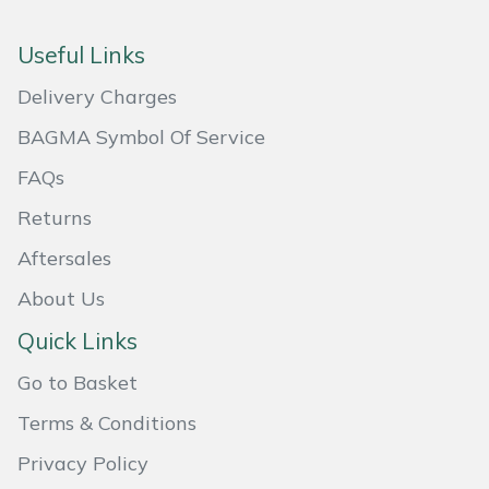
Masport
Useful Links
Mountfield
Delivery Charges
BAGMA Symbol Of Service
MSA
FAQs
Native Arb
Returns
Oregon
Aftersales
About Us
Panther
Quick Links
Petzl
Go to Basket
Pfanner
Terms & Conditions
Privacy Policy
Portable Winch