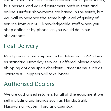
established for over five decades serving organisations,
Shredders
Vacuum Cleaner Accessories
HAIX
businesses, and valued customers both in store and
online. Our four showrooms are based in the south, but
Shrub Shears
Hardhead
you will experience the same high level of quality of
service from our 50+ knowledgeable staff when you
Spreaders
Harkie
shop online or by phone, as you would do in our
showrooms.
Specialist Mowers
Harry
Fast Delivery
Sprayers, Mistblowers & Water Units
Hayter
Most products are shipped to be delivered in 2-5 days
as standard. Next day service is offered, please check
Stumpgrinders
Hendon
shipping options upon checkout. Larger items, such as
Tractors & Chippers will take longer.
Sweepers
Honda
Authorised Dealers
Tractors, Ride-Ons & Zero Turns
Horizon
We are authorised retailers for all of the equipment we
sell including top brands such as Honda, Stihl,
Transporters
Husqvarna
Husqvarna, Hayter, Toro and Countax.