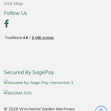
Site Map
Portek
Follow Us
Quazar
Rockfall
Sawpod
SCH
Silky
Secured By SagePay
Simplicity
SIP Protection
Snapper
© 2026 Winchester Garden Machinery