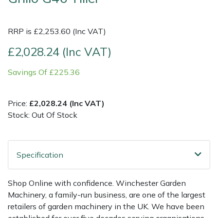
Multiple Machine Bundles
Lowering Ropes
Work Trousers, Waterproofs
Pressure Washer Accessories
EcoPlug Max
RRP is £2,253.60 (Inc VAT)
Multi Tools
Prussiks and Accessory Cord
Ride-On Mower Decks
Edelrid
£2,028.24 (Inc VAT)
Savings Of £225.36
Post Drivers
Rigging Plates
Robot Mower Accessories
EGO
Pressure Washers
Steel Karabiners
Scarifier Accessories
Eliet
Price:
£2,028.24 (Inc VAT)
Stock: Out Of Stock
Pruning Shears
Tool Strops & Slings
Shredder & Chipper Accessories
Gardena
Robotic Mowers
Throwline Equipment
Sprayer & Mistblower Accessories
Gransfors
Specification
Rotavators
Whoopies & Slings
Tiller & Rotovator Accessories
Grillo
Shop Online with confidence. Winchester Garden
Machinery, a family-run business, are one of the largest
Scarifiers
Winches & Accessories
Tractor Accessories
HAAS
retailers of garden machinery in the UK. We have been