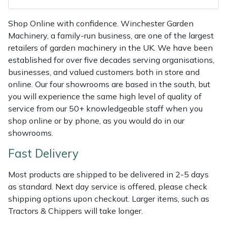
Shredders
Vacuum Cleaner Accessories
HAIX
Shop Online with confidence. Winchester Garden
Shrub Shears
Hardhead
Machinery, a family-run business, are one of the largest
retailers of garden machinery in the UK. We have been
Spreaders
Harkie
established for over five decades serving organisations,
businesses, and valued customers both in store and
Specialist Mowers
Harry
online. Our four showrooms are based in the south, but
you will experience the same high level of quality of
Sprayers, Mistblowers & Water Units
Hayter
service from our 50+ knowledgeable staff when you
shop online or by phone, as you would do in our
Stumpgrinders
Hendon
showrooms.
Fast Delivery
Sweepers
Honda
Most products are shipped to be delivered in 2-5 days
Tractors, Ride-Ons & Zero Turns
Horizon
as standard. Next day service is offered, please check
shipping options upon checkout. Larger items, such as
Transporters
Husqvarna
Tractors & Chippers will take longer.