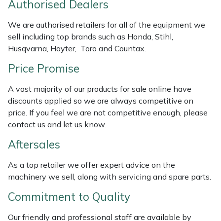
Authorised Dealers
Weed Removers
ISC
We are authorised retailers for all of the equipment we
Water Pumps
Jameson
sell including top brands such as Honda, Stihl,
Husqvarna, Hayter, Toro and Countax.
Wheeled Trimmers
John Deere
Price Promise
Wood Chippers
Kress
A vast majority of our products for sale online have
discounts applied so we are always competitive on
Laserware
price. If you feel we are not competitive enough, please
contact us and let us know.
Leyat
Aftersales
Loncin
As a top retailer we offer expert advice on the
machinery we sell, along with servicing and spare parts.
Marlow
Commitment to Quality
Maruyama
Our friendly and professional staff are available by