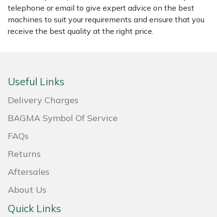
telephone or email to give expert advice on the best
Masport
machines to suit your requirements and ensure that you
receive the best quality at the right price.
Mountfield
MSA
Useful Links
Native Arb
Delivery Charges
Oregon
BAGMA Symbol Of Service
FAQs
Panther
Returns
Petzl
Aftersales
Pfanner
About Us
Quick Links
Portable Winch