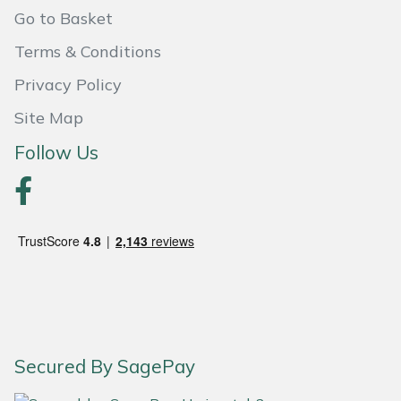
Go to Basket
Portek
Terms & Conditions
Quazar
Privacy Policy
Site Map
Rockfall
Follow Us
Sawpod
SCH
Silky
Simplicity
SIP Protection
Secured By SagePay