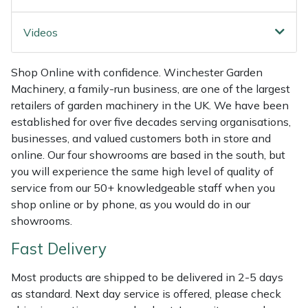
Shredders
Vacuum Cleaner Accessories
HAIX
Videos
Shrub Shears
Hardhead
Shop Online with confidence. Winchester Garden
Spreaders
Harkie
Machinery, a family-run business, are one of the largest
retailers of garden machinery in the UK. We have been
Specialist Mowers
Harry
established for over five decades serving organisations,
businesses, and valued customers both in store and
Sprayers, Mistblowers & Water Units
Hayter
online. Our four showrooms are based in the south, but
you will experience the same high level of quality of
Stumpgrinders
Hendon
service from our 50+ knowledgeable staff when you
shop online or by phone, as you would do in our
Sweepers
Honda
showrooms.
Fast Delivery
Tractors, Ride-Ons & Zero Turns
Horizon
Most products are shipped to be delivered in 2-5 days
Transporters
Husqvarna
as standard. Next day service is offered, please check