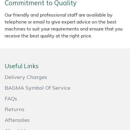
Commitment to Quality
Masport
Our friendly and professional staff are available by
telephone or email to give expert advice on the best
Mountfield
machines to suit your requirements and ensure that you
receive the best quality at the right price.
MSA
Native Arb
Useful Links
Oregon
Delivery Charges
Panther
BAGMA Symbol Of Service
Petzl
FAQs
Returns
Pfanner
Aftersales
Portable Winch