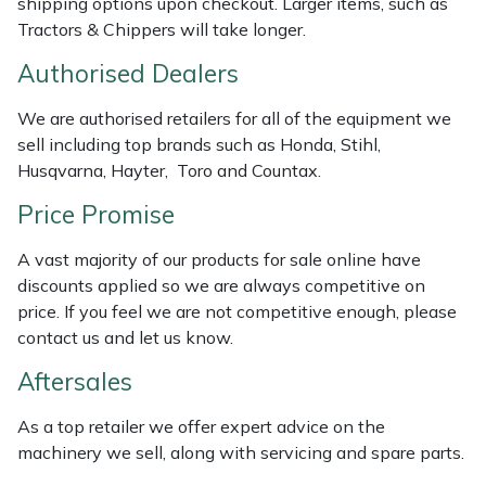
shipping options upon checkout. Larger items, such as
Weed Removers
ISC
Tractors & Chippers will take longer.
Authorised Dealers
Water Pumps
Jameson
We are authorised retailers for all of the equipment we
Wheeled Trimmers
John Deere
sell including top brands such as Honda, Stihl,
Husqvarna, Hayter, Toro and Countax.
Wood Chippers
Kress
Price Promise
Laserware
A vast majority of our products for sale online have
discounts applied so we are always competitive on
Leyat
price. If you feel we are not competitive enough, please
contact us and let us know.
Loncin
Aftersales
Marlow
As a top retailer we offer expert advice on the
machinery we sell, along with servicing and spare parts.
Maruyama