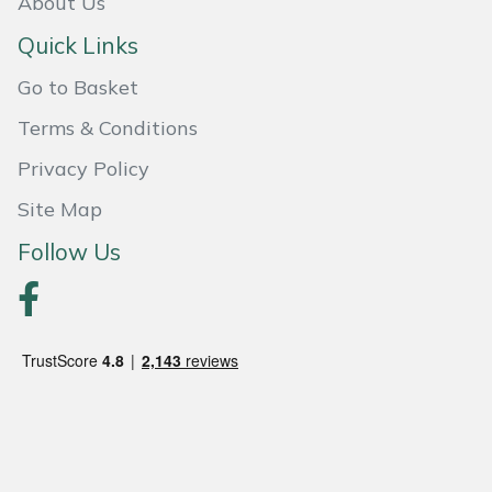
About Us
Quick Links
Portek
Go to Basket
Quazar
Terms & Conditions
Rockfall
Privacy Policy
Site Map
Sawpod
Follow Us
SCH
Silky
Simplicity
SIP Protection