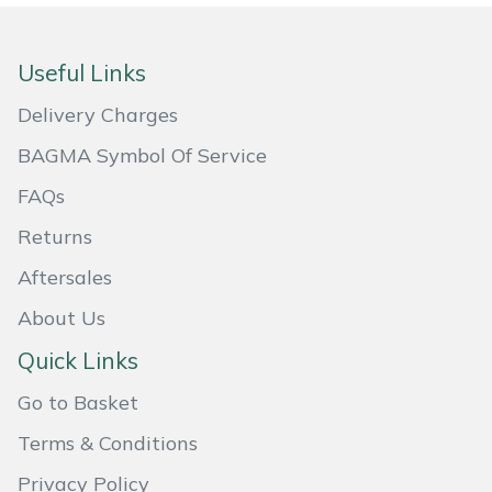
Masport
Useful Links
Mountfield
Delivery Charges
MSA
BAGMA Symbol Of Service
FAQs
Native Arb
Returns
Oregon
Aftersales
Panther
About Us
Quick Links
Petzl
Go to Basket
Pfanner
Terms & Conditions
Portable Winch
Privacy Policy