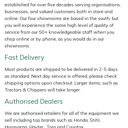
Shredders
Vacuum Cleaner Accessories
HAIX
established for over five decades serving organisations,
businesses, and valued customers both in store and
Shrub Shears
Hardhead
online. Our four showrooms are based in the south, but
you will experience the same high level of quality of
Spreaders
Harkie
service from our 50+ knowledgeable staff when you
shop online or by phone, as you would do in our
Specialist Mowers
Harry
showrooms.
Fast Delivery
Sprayers, Mistblowers & Water Units
Hayter
Most products are shipped to be delivered in 2-5 days
Stumpgrinders
Hendon
as standard. Next day service is offered, please check
shipping options upon checkout. Larger items, such as
Sweepers
Honda
Tractors & Chippers will take longer.
Authorised Dealers
Tractors, Ride-Ons & Zero Turns
Horizon
We are authorised retailers for all of the equipment we
Transporters
Husqvarna
sell including top brands such as Honda, Stihl,
Husqvarna, Hayter, Toro and Countax.