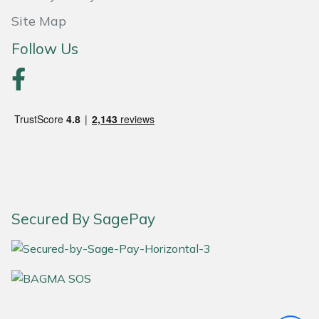
Site Map
Portek
Follow Us
Quazar
Rockfall
Sawpod
SCH
Silky
Secured By SagePay
Simplicity
SIP Protection