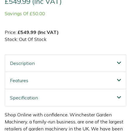
£549.99 (Inc VAT)
Savings Of £50.00
Multiple Machine Bundles
Lowering Ropes
Work Trousers, Waterproofs
Pressure Washer Accessories
EcoPlug Max
Multi Tools
Prussiks and Accessory Cord
Ride-On Mower Decks
Edelrid
Price:
£549.99 (Inc VAT)
Stock: Out Of Stock
Post Drivers
Rigging Plates
Robot Mower Accessories
EGO
Pressure Washers
Steel Karabiners
Scarifier Accessories
Eliet
Description
Pruning Shears
Tool Strops & Slings
Shredder & Chipper Accessories
Gardena
Features
Robotic Mowers
Throwline Equipment
Sprayer & Mistblower Accessories
Gransfors
Specification
Rotavators
Whoopies & Slings
Tiller & Rotovator Accessories
Grillo
Shop Online with confidence. Winchester Garden
Scarifiers
Winches & Accessories
Tractor Accessories
HAAS
Machinery, a family-run business, are one of the largest
retailers of garden machinery in the UK. We have been