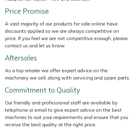
Weed Removers
ISC
Price Promise
Water Pumps
Jameson
A vast majority of our products for sale online have
discounts applied so we are always competitive on
Wheeled Trimmers
John Deere
price. If you feel we are not competitive enough, please
contact us and let us know.
Wood Chippers
Kress
Aftersales
Laserware
As a top retailer we offer expert advice on the
machinery we sell, along with servicing and spare parts.
Leyat
Commitment to Quality
Loncin
Our friendly and professional staff are available by
telephone or email to give expert advice on the best
Marlow
machines to suit your requirements and ensure that you
receive the best quality at the right price.
Maruyama