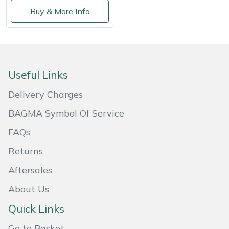
Shredders
Vacuum Cleaner Accessories
HAIX
Buy & More Info
Shrub Shears
Hardhead
Spreaders
Harkie
Useful Links
Specialist Mowers
Harry
Delivery Charges
Sprayers, Mistblowers & Water Units
Hayter
BAGMA Symbol Of Service
FAQs
Stumpgrinders
Hendon
Returns
Sweepers
Honda
Aftersales
Tractors, Ride-Ons & Zero Turns
Horizon
About Us
Quick Links
Transporters
Husqvarna
Go to Basket