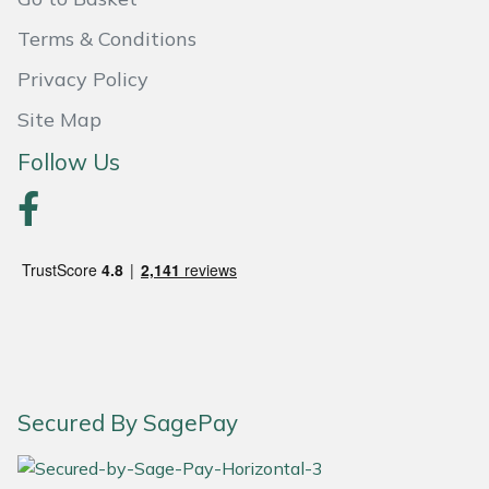
Weed Removers
ISC
Terms & Conditions
Water Pumps
Jameson
Privacy Policy
Site Map
Wheeled Trimmers
John Deere
Follow Us
Wood Chippers
Kress
Laserware
Leyat
Loncin
Marlow
Secured By SagePay
Maruyama