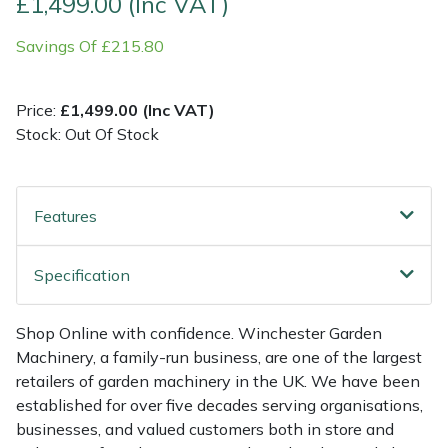
£1,499.00 (Inc VAT)
Savings Of £215.80
Multiple Machine Bundles
Lowering Ropes
Work Trousers, Waterproofs
Pressure Washer Accessories
EcoPlug Max
Multi Tools
Prussiks and Accessory Cord
Ride-On Mower Decks
Edelrid
Price:
£1,499.00 (Inc VAT)
Stock: Out Of Stock
Post Drivers
Rigging Plates
Robot Mower Accessories
EGO
Pressure Washers
Steel Karabiners
Scarifier Accessories
Eliet
Features
Pruning Shears
Tool Strops & Slings
Shredder & Chipper Accessories
Gardena
Specification
Robotic Mowers
Throwline Equipment
Sprayer & Mistblower Accessories
Gransfors
Shop Online with confidence. Winchester Garden
Rotavators
Whoopies & Slings
Tiller & Rotovator Accessories
Grillo
Machinery, a family-run business, are one of the largest
retailers of garden machinery in the UK. We have been
Scarifiers
Winches & Accessories
Tractor Accessories
HAAS
established for over five decades serving organisations,
businesses, and valued customers both in store and