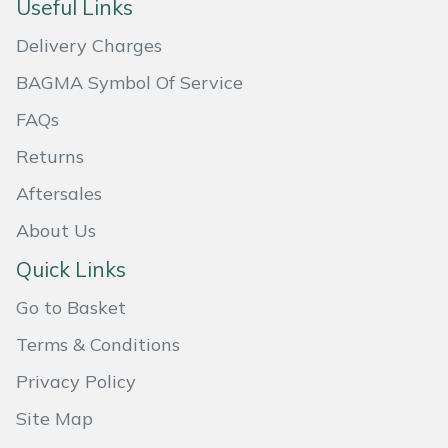
Useful Links
Masport
Delivery Charges
Mountfield
BAGMA Symbol Of Service
FAQs
MSA
Returns
Native Arb
Aftersales
About Us
Oregon
Quick Links
Panther
Go to Basket
Petzl
Terms & Conditions
Privacy Policy
Pfanner
Site Map
Portable Winch