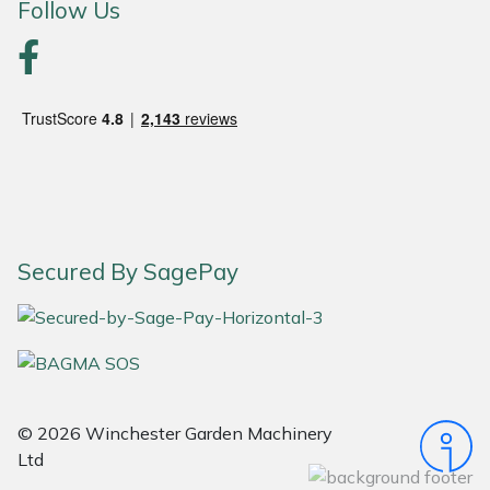
Follow Us
Portek
Quazar
Rockfall
Sawpod
SCH
Secured By SagePay
Silky
Simplicity
© 2026 Winchester Garden Machinery
SIP Protection
Ltd