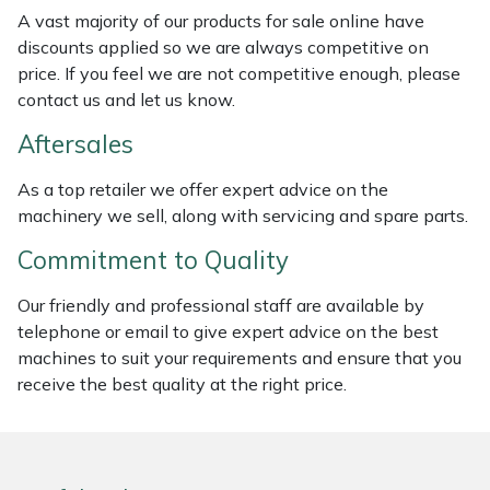
Weed Removers
ISC
A vast majority of our products for sale online have
discounts applied so we are always competitive on
price. If you feel we are not competitive enough, please
Water Pumps
Jameson
contact us and let us know.
Wheeled Trimmers
John Deere
Aftersales
Wood Chippers
Kress
As a top retailer we offer expert advice on the
machinery we sell, along with servicing and spare parts.
Laserware
Commitment to Quality
Leyat
Our friendly and professional staff are available by
telephone or email to give expert advice on the best
Loncin
machines to suit your requirements and ensure that you
receive the best quality at the right price.
Marlow
Maruyama