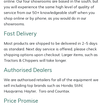
online. Our four showrooms are based in the south, but
Shredders
Vacuum Cleaner Accessories
HAIX
you will experience the same high level of quality of
service from our 50+ knowledgeable staff when you
Shrub Shears
Hardhead
shop online or by phone, as you would do in our
showrooms.
Spreaders
Harkie
Fast Delivery
Specialist Mowers
Harry
Most products are shipped to be delivered in 2-5 days
as standard. Next day service is offered, please check
Sprayers, Mistblowers & Water Units
Hayter
shipping options upon checkout. Larger items, such as
Tractors & Chippers will take longer.
Stumpgrinders
Hendon
Authorised Dealers
Sweepers
Honda
We are authorised retailers for all of the equipment we
sell including top brands such as Honda, Stihl,
Tractors, Ride-Ons & Zero Turns
Horizon
Husqvarna, Hayter, Toro and Countax.
Transporters
Husqvarna
Price Promise