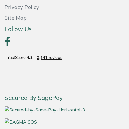
Privacy Policy
Portek
Site Map
Quazar
Follow Us
Rockfall
Sawpod
SCH
Silky
Secured By SagePay
Simplicity
SIP Protection