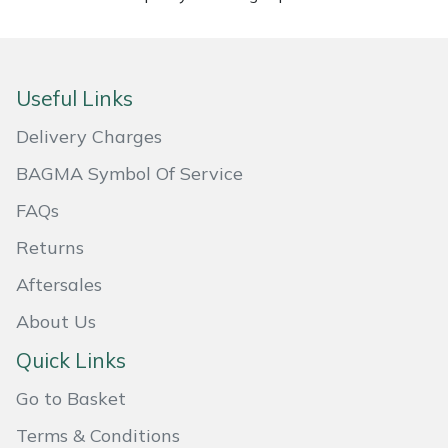
Masport
Mountfield
Useful Links
MSA
Delivery Charges
BAGMA Symbol Of Service
Native Arb
FAQs
Oregon
Returns
Aftersales
Panther
About Us
Petzl
Quick Links
Pfanner
Go to Basket
Terms & Conditions
Portable Winch