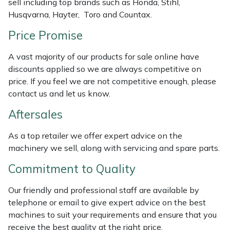
sell including top brands such as Honda, Stihl,
Weed Removers
ISC
Husqvarna, Hayter, Toro and Countax.
Price Promise
Water Pumps
Jameson
A vast majority of our products for sale online have
Wheeled Trimmers
John Deere
discounts applied so we are always competitive on
price. If you feel we are not competitive enough, please
Wood Chippers
Kress
contact us and let us know.
Aftersales
Laserware
As a top retailer we offer expert advice on the
Leyat
machinery we sell, along with servicing and spare parts.
Loncin
Commitment to Quality
Our friendly and professional staff are available by
Marlow
telephone or email to give expert advice on the best
machines to suit your requirements and ensure that you
Maruyama
receive the best quality at the right price.