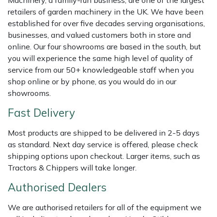
Machinery, a family-run business, are one of the largest
Shredders
Vacuum Cleaner Accessories
HAIX
retailers of garden machinery in the UK. We have been
established for over five decades serving organisations,
Shrub Shears
Hardhead
businesses, and valued customers both in store and
online. Our four showrooms are based in the south, but
Spreaders
Harkie
you will experience the same high level of quality of
service from our 50+ knowledgeable staff when you
Specialist Mowers
Harry
shop online or by phone, as you would do in our
showrooms.
Sprayers, Mistblowers & Water Units
Hayter
Fast Delivery
Stumpgrinders
Hendon
Most products are shipped to be delivered in 2-5 days
as standard. Next day service is offered, please check
Sweepers
Honda
shipping options upon checkout. Larger items, such as
Tractors & Chippers will take longer.
Tractors, Ride-Ons & Zero Turns
Horizon
Authorised Dealers
Transporters
Husqvarna
We are authorised retailers for all of the equipment we