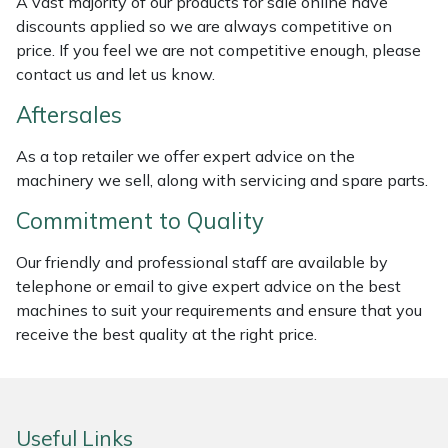
A vast majority of our products for sale online have
discounts applied so we are always competitive on
Masport
price. If you feel we are not competitive enough, please
contact us and let us know.
Mountfield
Aftersales
MSA
As a top retailer we offer expert advice on the
machinery we sell, along with servicing and spare parts.
Native Arb
Commitment to Quality
Oregon
Our friendly and professional staff are available by
Panther
telephone or email to give expert advice on the best
machines to suit your requirements and ensure that you
receive the best quality at the right price.
Petzl
Pfanner
Useful Links
Portable Winch