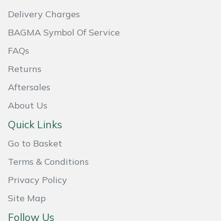
Delivery Charges
Portek
BAGMA Symbol Of Service
Quazar
FAQs
Returns
Rockfall
Aftersales
Sawpod
About Us
SCH
Quick Links
Go to Basket
Silky
Terms & Conditions
Simplicity
Privacy Policy
SIP Protection
Site Map
Follow Us