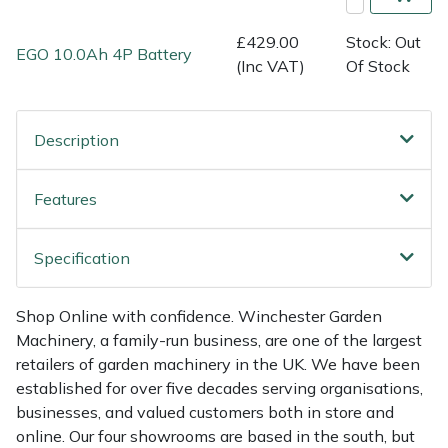
Shredders
Vacuum Cleaner Accessories
HAIX
£429.00
Stock: Out
EGO 10.0Ah 4P Battery
Shrub Shears
Hardhead
(Inc VAT)
Of Stock
Spreaders
Harkie
Description
Specialist Mowers
Harry
Features
Sprayers, Mistblowers & Water Units
Hayter
Specification
Stumpgrinders
Hendon
Sweepers
Honda
Shop Online with confidence. Winchester Garden
Machinery, a family-run business, are one of the largest
retailers of garden machinery in the UK. We have been
Tractors, Ride-Ons & Zero Turns
Horizon
established for over five decades serving organisations,
businesses, and valued customers both in store and
Transporters
Husqvarna
online. Our four showrooms are based in the south, but