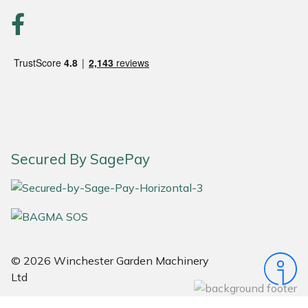
Snapper
Stein
Stiga
Stihl
Teufelberger
Secured By SagePay
Timberwolf
Toro
Treehog
© 2026 Winchester Garden Machinery
Ltd
Weibang