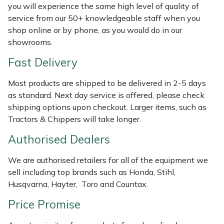
you will experience the same high level of quality of
Weed Removers
ISC
service from our 50+ knowledgeable staff when you
shop online or by phone, as you would do in our
Water Pumps
Jameson
showrooms.
Wheeled Trimmers
John Deere
Fast Delivery
Most products are shipped to be delivered in 2-5 days
Wood Chippers
Kress
as standard. Next day service is offered, please check
shipping options upon checkout. Larger items, such as
Laserware
Tractors & Chippers will take longer.
Leyat
Authorised Dealers
We are authorised retailers for all of the equipment we
Loncin
sell including top brands such as Honda, Stihl,
Husqvarna, Hayter, Toro and Countax.
Marlow
Price Promise
Maruyama