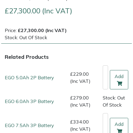
£27,300.00 (Inc VAT)
Multiple Machine Bundles
Lowering Ropes
Work Trousers, Waterproofs
Pressure Washer Accessories
EcoPlug Max
Multi Tools
Prussiks and Accessory Cord
Ride-On Mower Decks
Edelrid
Price:
£27,300.00 (Inc VAT)
Stock: Out Of Stock
Post Drivers
Rigging Plates
Robot Mower Accessories
EGO
Related Products
Pressure Washers
Steel Karabiners
Scarifier Accessories
Eliet
£229.00
Pruning Shears
Tool Strops & Slings
Shredder & Chipper Accessories
Gardena
Add
EGO 5.0Ah 2P Battery
(Inc VAT)
Robotic Mowers
Throwline Equipment
Sprayer & Mistblower Accessories
Gransfors
£279.00
Stock: Out
EGO 6.0Ah 3P Battery
Rotavators
Whoopies & Slings
Tiller & Rotovator Accessories
Grillo
(Inc VAT)
Of Stock
Scarifiers
Winches & Accessories
Tractor Accessories
HAAS
£334.00
Add
EGO 7.5Ah 3P Battery
(Inc VAT)