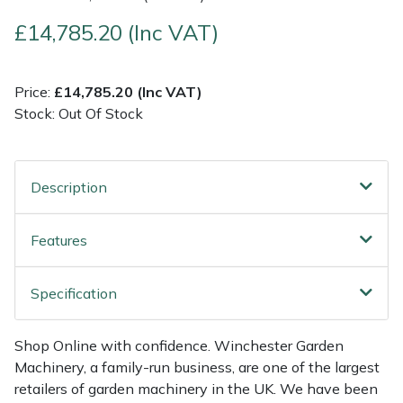
£14,785.20 (Inc VAT)
Multiple Machine Bundles
Lowering Ropes
Work Trousers, Waterproofs
Pressure Washer Accessories
EcoPlug Max
Multi Tools
Prussiks and Accessory Cord
Ride-On Mower Decks
Edelrid
Price:
£14,785.20 (Inc VAT)
Stock: Out Of Stock
Post Drivers
Rigging Plates
Robot Mower Accessories
EGO
Pressure Washers
Steel Karabiners
Scarifier Accessories
Eliet
Description
Pruning Shears
Tool Strops & Slings
Shredder & Chipper Accessories
Gardena
Features
Robotic Mowers
Throwline Equipment
Sprayer & Mistblower Accessories
Gransfors
Specification
Rotavators
Whoopies & Slings
Tiller & Rotovator Accessories
Grillo
Shop Online with confidence. Winchester Garden
Scarifiers
Winches & Accessories
Tractor Accessories
HAAS
Machinery, a family-run business, are one of the largest
retailers of garden machinery in the UK. We have been