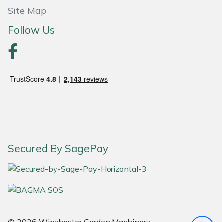
Site Map
Portek
Follow Us
Quazar
Rockfall
Sawpod
SCH
Silky
Secured By SagePay
Simplicity
SIP Protection
© 2026 Winchester Garden Machinery