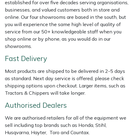
Shredders
Vacuum Cleaner Accessories
HAIX
established for over five decades serving organisations,
businesses, and valued customers both in store and
online. Our four showrooms are based in the south, but
Shrub Shears
Hardhead
you will experience the same high level of quality of
service from our 50+ knowledgeable staff when you
Spreaders
Harkie
shop online or by phone, as you would do in our
showrooms.
Specialist Mowers
Harry
Fast Delivery
Sprayers, Mistblowers & Water Units
Hayter
Most products are shipped to be delivered in 2-5 days
as standard. Next day service is offered, please check
Stumpgrinders
Hendon
shipping options upon checkout. Larger items, such as
Tractors & Chippers will take longer.
Sweepers
Honda
Authorised Dealers
Tractors, Ride-Ons & Zero Turns
Horizon
We are authorised retailers for all of the equipment we
sell including top brands such as Honda, Stihl,
Transporters
Husqvarna
Husqvarna, Hayter, Toro and Countax.