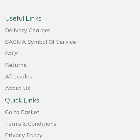
Masport
Useful Links
Mountfield
Delivery Charges
MSA
BAGMA Symbol Of Service
FAQs
Native Arb
Returns
Oregon
Aftersales
About Us
Panther
Quick Links
Petzl
Go to Basket
Pfanner
Terms & Conditions
Privacy Policy
Portable Winch