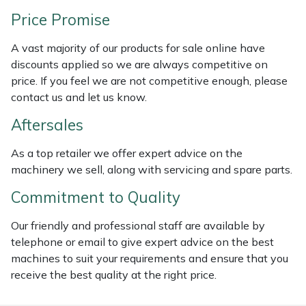
Weed Removers
ISC
Price Promise
Water Pumps
Jameson
A vast majority of our products for sale online have
discounts applied so we are always competitive on
price. If you feel we are not competitive enough, please
Wheeled Trimmers
John Deere
contact us and let us know.
Wood Chippers
Kress
Aftersales
Laserware
As a top retailer we offer expert advice on the
machinery we sell, along with servicing and spare parts.
Leyat
Commitment to Quality
Loncin
Our friendly and professional staff are available by
telephone or email to give expert advice on the best
Marlow
machines to suit your requirements and ensure that you
receive the best quality at the right price.
Maruyama