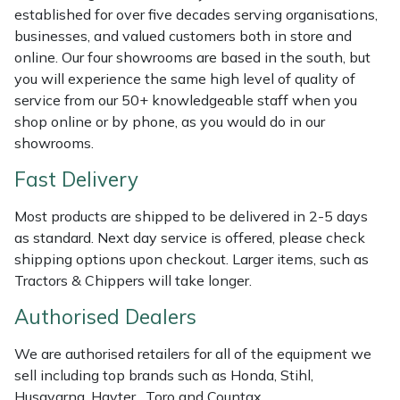
Shredders
Vacuum Cleaner Accessories
HAIX
established for over five decades serving organisations,
businesses, and valued customers both in store and
Shrub Shears
Hardhead
online. Our four showrooms are based in the south, but
you will experience the same high level of quality of
Spreaders
Harkie
service from our 50+ knowledgeable staff when you
shop online or by phone, as you would do in our
Specialist Mowers
Harry
showrooms.
Fast Delivery
Sprayers, Mistblowers & Water Units
Hayter
Most products are shipped to be delivered in 2-5 days
Stumpgrinders
Hendon
as standard. Next day service is offered, please check
shipping options upon checkout. Larger items, such as
Sweepers
Honda
Tractors & Chippers will take longer.
Authorised Dealers
Tractors, Ride-Ons & Zero Turns
Horizon
We are authorised retailers for all of the equipment we
Transporters
Husqvarna
sell including top brands such as Honda, Stihl,
Husqvarna, Hayter, Toro and Countax.