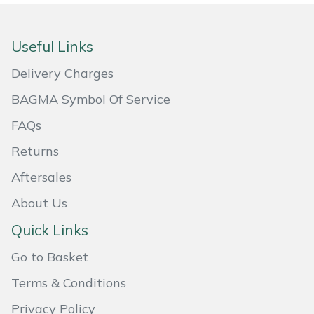
Masport
Useful Links
Mountfield
Delivery Charges
MSA
BAGMA Symbol Of Service
FAQs
Native Arb
Returns
Oregon
Aftersales
Panther
About Us
Quick Links
Petzl
Go to Basket
Pfanner
Terms & Conditions
Portable Winch
Privacy Policy