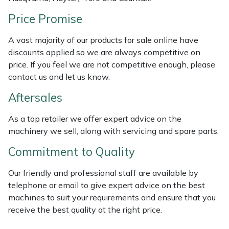
Weed Removers
ISC
Price Promise
Water Pumps
Jameson
A vast majority of our products for sale online have
discounts applied so we are always competitive on
Wheeled Trimmers
John Deere
price. If you feel we are not competitive enough, please
contact us and let us know.
Wood Chippers
Kress
Aftersales
Laserware
As a top retailer we offer expert advice on the
machinery we sell, along with servicing and spare parts.
Leyat
Commitment to Quality
Loncin
Our friendly and professional staff are available by
telephone or email to give expert advice on the best
Marlow
machines to suit your requirements and ensure that you
receive the best quality at the right price.
Maruyama