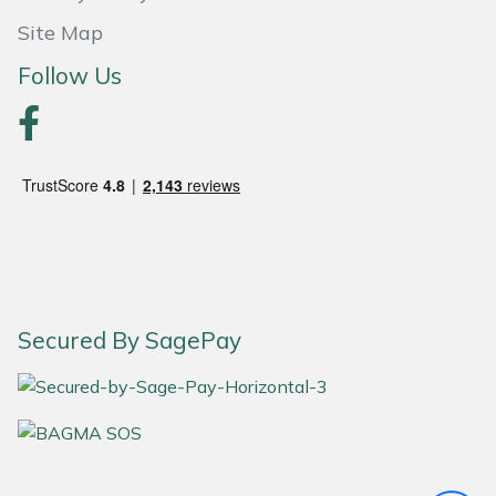
Site Map
Portek
Follow Us
Quazar
Rockfall
Sawpod
SCH
Silky
Secured By SagePay
Simplicity
SIP Protection