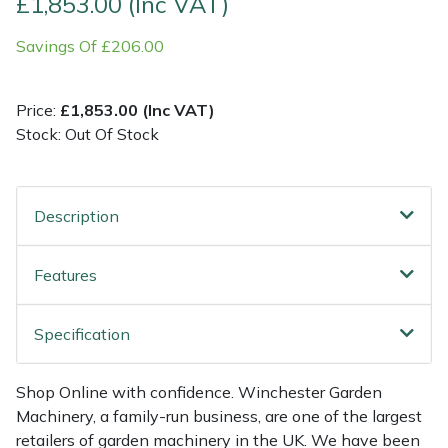
£1,853.00 (Inc VAT)
Savings Of £206.00
Multiple Machine Bundles
Lowering Ropes
Work Trousers, Waterproofs
Pressure Washer Accessories
EcoPlug Max
Multi Tools
Prussiks and Accessory Cord
Ride-On Mower Decks
Edelrid
Price:
£1,853.00 (Inc VAT)
Stock: Out Of Stock
Post Drivers
Rigging Plates
Robot Mower Accessories
EGO
Pressure Washers
Steel Karabiners
Scarifier Accessories
Eliet
Description
Pruning Shears
Tool Strops & Slings
Shredder & Chipper Accessories
Gardena
Features
Robotic Mowers
Throwline Equipment
Sprayer & Mistblower Accessories
Gransfors
Specification
Rotavators
Whoopies & Slings
Tiller & Rotovator Accessories
Grillo
Shop Online with confidence. Winchester Garden
Scarifiers
Winches & Accessories
Tractor Accessories
HAAS
Machinery, a family-run business, are one of the largest
retailers of garden machinery in the UK. We have been