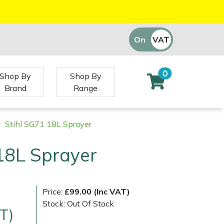
On
VAT
Off
0
Shop By
Shop By
Brand
Range
|
Stihl SG71 18L Sprayer
18L Sprayer
Price:
£99.00 (Inc VAT)
Stock: Out Of Stock
T)