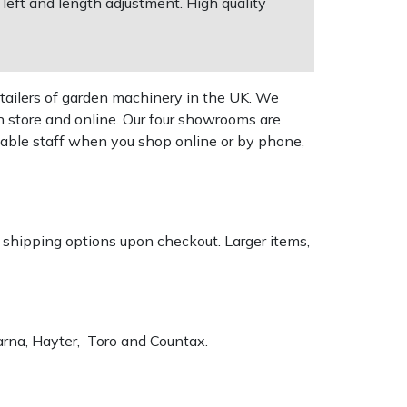
left and length adjustment. High quality
tailers of garden machinery in the UK. We
n store and online. Our four showrooms are
geable staff when you shop online or by phone,
k shipping options upon checkout. Larger items,
varna, Hayter, Toro and Countax.