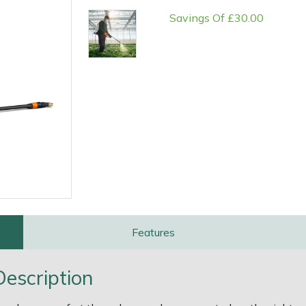
Savings Of £30.00
e
Clearance
Contact Us
Returns
Vouchers
BAGMA Symbol Of Serv
Features
escription