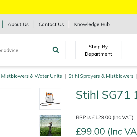
About Us
Contact Us
Knowledge Hub
Shop By
Department
, Mistblowers & Water Units
|
Stihl Sprayers & Mistblowers
Stihl SG71 
RRP is £129.00 (Inc VAT)
£99.00 (Inc VA