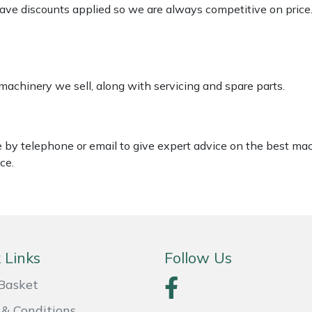
 have discounts applied so we are always competitive on price
 machinery we sell, along with servicing and spare parts.
le by telephone or email to give expert advice on the best ma
ce.
 Links
Follow Us
Basket
& Conditions