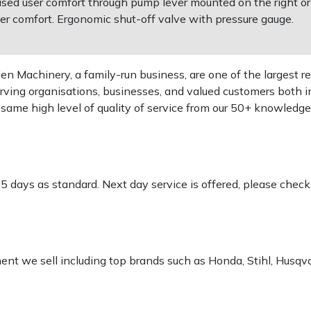
ased user comfort through pump lever mounted on the right or 
er comfort. Ergonomic shut-off valve with pressure gauge.
 Machinery, a family-run business, are one of the largest re
rving organisations, businesses, and valued customers both i
e same high level of quality of service from our 50+ knowled
-5 days as standard. Next day service is offered, please chec
pment we sell including top brands such as Honda, Stihl, Husq