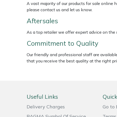
Shredders
Vacuum Cleaner Accessories
HAIX
A vast majority of our products for sale online
please contact us and let us know.
Shrub Shears
Hardhead
Aftersales
Spreaders
Harkie
As a top retailer we offer expert advice on the
Commitment to Quality
Specialist Mowers
Harry
Our friendly and professional staff are availab
Sprayers, Mistblowers & Water Units
Hayter
that you receive the best quality at the right pri
Stumpgrinders
Hendon
Sweepers
Honda
Tractors, Ride-Ons & Zero Turns
Horizon
Useful Links
Quick
Delivery Charges
Go to 
Transporters
Husqvarna
BAGMA Symbol Of Service
Terms 