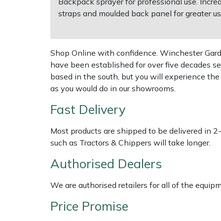
Backpack sprayer for professional use. Incre
straps and moulded back panel for greater us
Multiple Machine Bundles
Lowering Ropes
Work Trousers, Waterproofs
Pressure Washer Accessories
EcoPlug Max
Multi Tools
Prussiks and Accessory Cord
Ride-On Mower Decks
Edelrid
Shop Online with confidence. Winchester Garden
have been established for over five decades se
Post Drivers
Rigging Plates
Robot Mower Accessories
EGO
based in the south, but you will experience th
as you would do in our showrooms.
Pressure Washers
Steel Karabiners
Scarifier Accessories
Eliet
Fast Delivery
Pruning Shears
Tool Strops & Slings
Shredder & Chipper Accessories
Gardena
Most products are shipped to be delivered in 2
such as Tractors & Chippers will take longer.
Robotic Mowers
Throwline Equipment
Sprayer & Mistblower Accessories
Gransfors
Authorised Dealers
Rotavators
Whoopies & Slings
Tiller & Rotovator Accessories
Grillo
We are authorised retailers for all of the equi
Scarifiers
Winches & Accessories
Tractor Accessories
HAAS
Price Promise