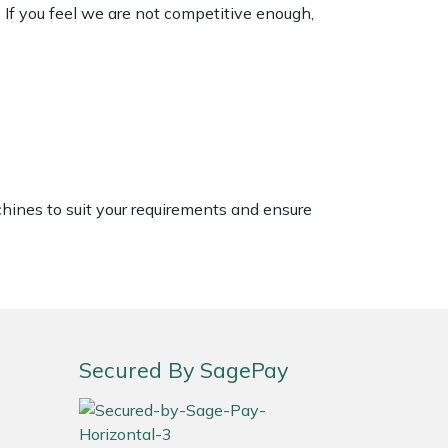
. If you feel we are not competitive enough,
chines to suit your requirements and ensure
Secured By SagePay