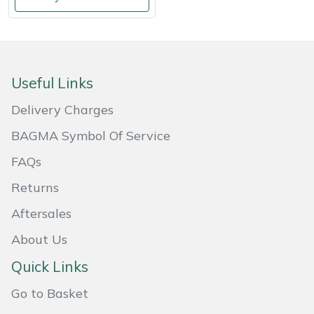
Shredders
Vacuum Cleaner Accessories
HAIX
Shrub Shears
Hardhead
Spreaders
Harkie
Useful Links
Delivery Charges
Specialist Mowers
Harry
BAGMA Symbol Of Service
Sprayers, Mistblowers & Water Units
Hayter
FAQs
Stumpgrinders
Hendon
Returns
Aftersales
Sweepers
Honda
About Us
Tractors, Ride-Ons & Zero Turns
Horizon
Quick Links
Transporters
Husqvarna
Go to Basket