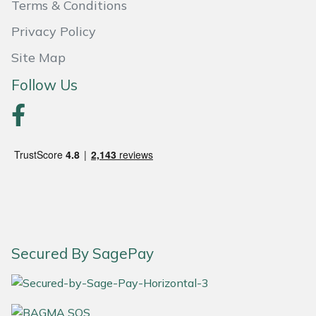
Terms & Conditions
Weed Removers
ISC
Privacy Policy
Water Pumps
Jameson
Site Map
Follow Us
Wheeled Trimmers
John Deere
Wood Chippers
Kress
Laserware
Leyat
Loncin
Secured By SagePay
Marlow
Maruyama