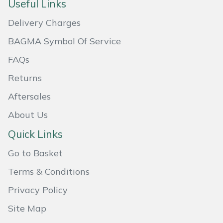
Useful Links
Masport
Delivery Charges
Mountfield
BAGMA Symbol Of Service
FAQs
MSA
Returns
Native Arb
Aftersales
About Us
Oregon
Quick Links
Panther
Go to Basket
Petzl
Terms & Conditions
Privacy Policy
Pfanner
Site Map
Portable Winch