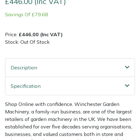
£446.00 (Inc VAT)
Savings Of £79.68
Multiple Machine Bundles
Lowering Ropes
Work Trousers, Waterproofs
Pressure Washer Accessories
EcoPlug Max
Multi Tools
Prussiks and Accessory Cord
Ride-On Mower Decks
Edelrid
Price:
£446.00 (Inc VAT)
Stock: Out Of Stock
Post Drivers
Rigging Plates
Robot Mower Accessories
EGO
Pressure Washers
Steel Karabiners
Scarifier Accessories
Eliet
Description
Pruning Shears
Tool Strops & Slings
Shredder & Chipper Accessories
Gardena
Specification
Robotic Mowers
Throwline Equipment
Sprayer & Mistblower Accessories
Gransfors
Shop Online with confidence. Winchester Garden
Rotavators
Whoopies & Slings
Tiller & Rotovator Accessories
Grillo
Machinery, a family-run business, are one of the largest
retailers of garden machinery in the UK. We have been
Scarifiers
Winches & Accessories
Tractor Accessories
HAAS
established for over five decades serving organisations,
businesses, and valued customers both in store and