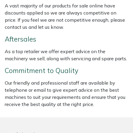
Weed Removers
ISC
A vast majority of our products for sale online have
discounts applied so we are always competitive on
price. If you feel we are not competitive enough, please
Water Pumps
Jameson
contact us and let us know.
Wheeled Trimmers
John Deere
Aftersales
Wood Chippers
Kress
As a top retailer we offer expert advice on the
machinery we sell, along with servicing and spare parts.
Laserware
Commitment to Quality
Leyat
Our friendly and professional staff are available by
telephone or email to give expert advice on the best
Loncin
machines to suit your requirements and ensure that you
receive the best quality at the right price.
Marlow
Maruyama