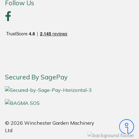
Follow Us
Portek
Quazar
Rockfall
Sawpod
SCH
Secured By SagePay
Silky
Simplicity
© 2026 Winchester Garden Machinery
SIP Protection
Ltd