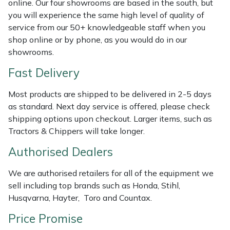
online. Our four showrooms are based in the south, but
Shredders
Vacuum Cleaner Accessories
HAIX
you will experience the same high level of quality of
service from our 50+ knowledgeable staff when you
Shrub Shears
Hardhead
shop online or by phone, as you would do in our
showrooms.
Spreaders
Harkie
Fast Delivery
Specialist Mowers
Harry
Most products are shipped to be delivered in 2-5 days
as standard. Next day service is offered, please check
Sprayers, Mistblowers & Water Units
Hayter
shipping options upon checkout. Larger items, such as
Tractors & Chippers will take longer.
Stumpgrinders
Hendon
Authorised Dealers
Sweepers
Honda
We are authorised retailers for all of the equipment we
sell including top brands such as Honda, Stihl,
Tractors, Ride-Ons & Zero Turns
Horizon
Husqvarna, Hayter, Toro and Countax.
Transporters
Husqvarna
Price Promise