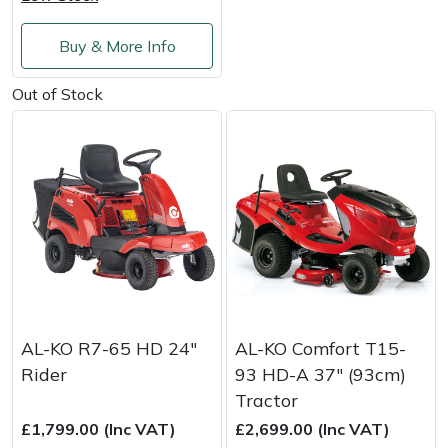
Shredders
Vacuum Cleaner Accessories
HAIX
Buy & More Info
Shrub Shears
Hardhead
Out of Stock
Spreaders
Harkie
Specialist Mowers
Harry
Sprayers, Mistblowers & Water Units
Hayter
Stumpgrinders
Hendon
Sweepers
Honda
AL-KO R7-65 HD 24"
AL-KO Comfort T15-
Tractors, Ride-Ons & Zero Turns
Horizon
Rider
93 HD-A 37" (93cm)
Tractor
Transporters
Husqvarna
£1,799.00 (Inc VAT)
£2,699.00 (Inc VAT)