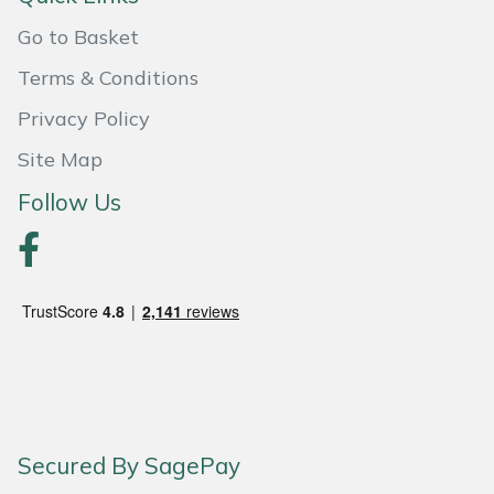
Go to Basket
Terms & Conditions
Privacy Policy
Site Map
Follow Us
Secured By SagePay