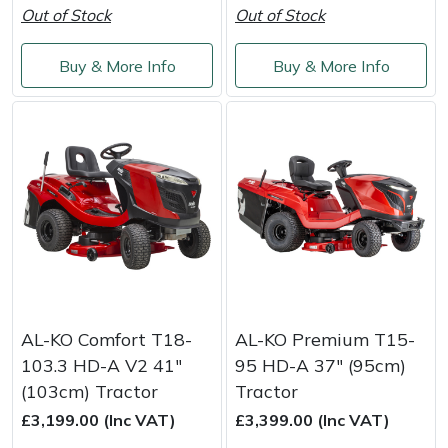
Out of Stock
Out of Stock
Portek
Buy & More Info
Buy & More Info
Quazar
Rockfall
Sawpod
SCH
Silky
AL-KO Comfort T18-
AL-KO Premium T15-
Simplicity
103.3 HD-A V2 41"
95 HD-A 37" (95cm)
(103cm) Tractor
Tractor
SIP Protection
£3,199.00 (Inc VAT)
£3,399.00 (Inc VAT)