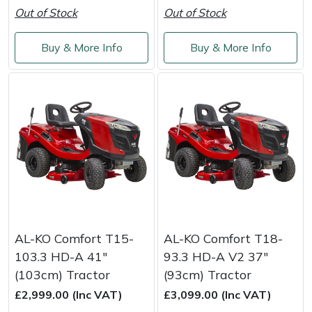
Out of Stock
Out of Stock
Masport
Buy & More Info
Buy & More Info
Mountfield
MSA
Native Arb
Oregon
Panther
Petzl
AL-KO Comfort T15-
AL-KO Comfort T18-
103.3 HD-A 41"
93.3 HD-A V2 37"
Pfanner
(103cm) Tractor
(93cm) Tractor
£2,999.00 (Inc VAT)
£3,099.00 (Inc VAT)
Portable Winch