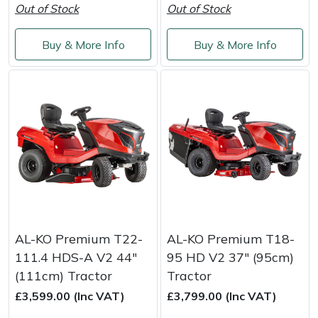
Snapper
Out of Stock
Out of Stock
Stein
Buy & More Info
Buy & More Info
Stiga
Stihl
Teufelberger
Timberwolf
Toro
AL-KO Premium T22-
AL-KO Premium T18-
Treehog
111.4 HDS-A V2 44"
95 HD V2 37" (95cm)
(111cm) Tractor
Tractor
Weibang
£3,599.00 (Inc VAT)
£3,799.00 (Inc VAT)