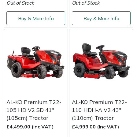
Out of Stock
Out of Stock
Yale
Buy & More Info
Buy & More Info
AL-KO Premium T22-
AL-KO Premium T22-
105 HD V2 SD 41"
110 HDH-A V2 43"
(105cm) Tractor
(110cm) Tractor
£4,499.00 (Inc VAT)
£4,999.00 (Inc VAT)