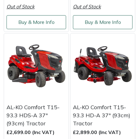
Weed Removers
ISC
Out of Stock
Out of Stock
Water Pumps
Jameson
Buy & More Info
Buy & More Info
Wheeled Trimmers
John Deere
Wood Chippers
Kress
Laserware
Leyat
Loncin
AL-KO Comfort T15-
AL-KO Comfort T15-
93.3 HDS-A 37"
93.3 HD-A 37" (93cm)
Marlow
(93cm) Tractor
Tractor
£2,699.00 (Inc VAT)
£2,899.00 (Inc VAT)
Maruyama