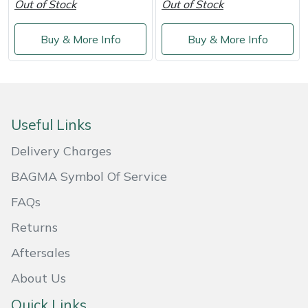
Out of Stock
Out of Stock
Buy & More Info
Buy & More Info
Useful Links
Delivery Charges
BAGMA Symbol Of Service
FAQs
Returns
Aftersales
About Us
Quick Links