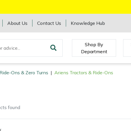
About Us
Contact Us
Knowledge Hub
Shop By
Department
 Ride-Ons & Zero Turns
|
Ariens Tractors & Ride-Ons
cts
found
k