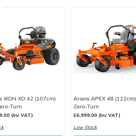
e
Clearance
Contact Us
Returns
Vouchers
BAGMA Symbol Of Serv
s IKON XD 42 (107cm)
Ariens APEX 48 (122cm)
ero-Turn
Zero-Turn
9.00 (Inc VAT)
£6,999.00 (Inc VAT)
ck
Low Stock