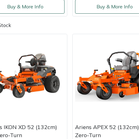
Buy & More Info
Buy & More Info
Stock
s IKON XD 52 (132cm)
Ariens APEX 52 (132cm)
ero-Turn
Zero-Turn