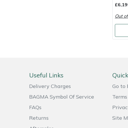
Shredders
Vacuum Cleaner Accessories
HAIX
£6,19
Out of
Shrub Shears
Hardhead
Spreaders
Harkie
Specialist Mowers
Harry
Sprayers, Mistblowers & Water Units
Hayter
Useful Links
Quick
Stumpgrinders
Hendon
Delivery Charges
Go to 
Sweepers
Honda
BAGMA Symbol Of Service
Terms 
Tractors, Ride-Ons & Zero Turns
Horizon
FAQs
Privac
Returns
Site 
Transporters
Husqvarna