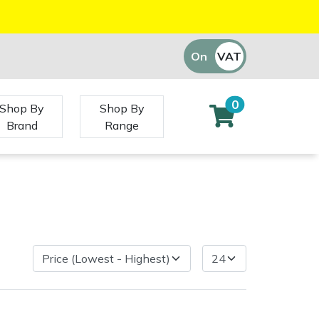
On
VAT
Off
0
Shop By
Shop By
Brand
Range