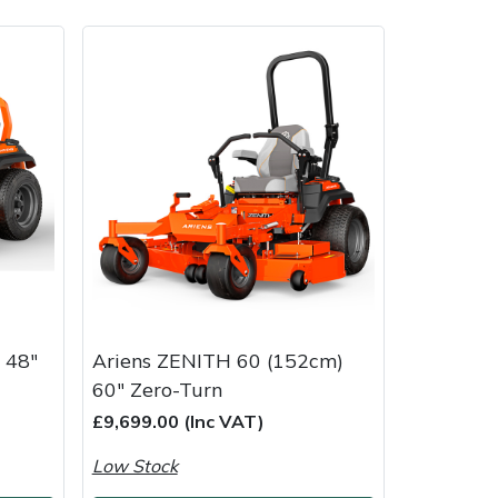
ice
FAQs
Delivery Charges
Arrange a Consultation
 48"
Ariens ZENITH 60 (152cm)
60" Zero-Turn
£9,699.00 (Inc VAT)
Low Stock