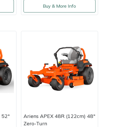
Buy & More Info
 52"
Ariens APEX 48R (122cm) 48"
Zero-Turn