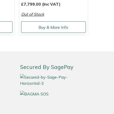
£7,799.00 (Inc VAT)
Out of Stock
Buy & More Info
Secured By SagePay