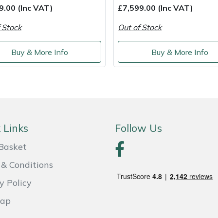
9.00 (Inc VAT)
£7,599.00 (Inc VAT)
 Stock
Out of Stock
Buy & More Info
Buy & More Info
 Links
Follow Us
Basket
& Conditions
y Policy
Map