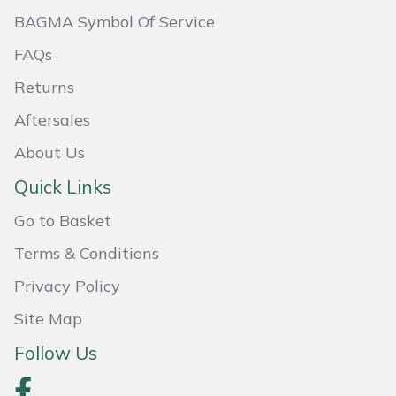
BAGMA Symbol Of Service
Portek
FAQs
Quazar
Returns
Aftersales
Rockfall
About Us
Sawpod
Quick Links
SCH
Go to Basket
Terms & Conditions
Silky
Privacy Policy
Simplicity
Site Map
Follow Us
SIP Protection