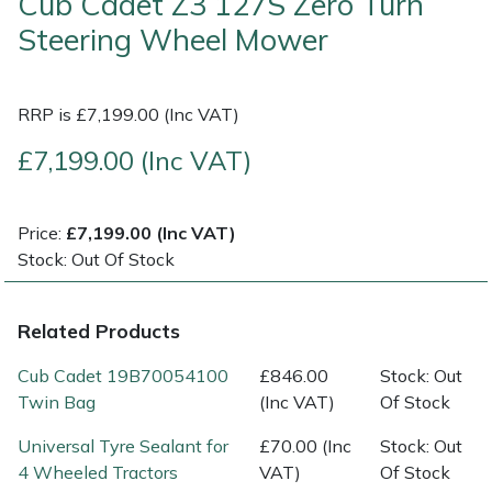
Cub Cadet Z3 127S Zero Turn
Steering Wheel Mower
Multiple Machine Bundles
Lowering Ropes
Work Trousers, Waterproofs
Pressure Washer Accessories
EcoPlug Max
Multi Tools
Prussiks and Accessory Cord
Ride-On Mower Decks
Edelrid
RRP is £7,199.00 (Inc VAT)
£7,199.00 (Inc VAT)
Post Drivers
Rigging Plates
Robot Mower Accessories
EGO
Pressure Washers
Steel Karabiners
Scarifier Accessories
Eliet
Price:
£7,199.00 (Inc VAT)
Stock: Out Of Stock
Pruning Shears
Tool Strops & Slings
Shredder & Chipper Accessories
Gardena
Related Products
Robotic Mowers
Throwline Equipment
Sprayer & Mistblower Accessories
Gransfors
Cub Cadet 19B70054100
£846.00
Stock: Out
Rotavators
Whoopies & Slings
Tiller & Rotovator Accessories
Grillo
Twin Bag
(Inc VAT)
Of Stock
Scarifiers
Winches & Accessories
Tractor Accessories
HAAS
Universal Tyre Sealant for
£70.00 (Inc
Stock: Out
4 Wheeled Tractors
VAT)
Of Stock