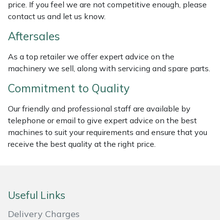
price. If you feel we are not competitive enough, please
Masport
contact us and let us know.
Aftersales
Mountfield
As a top retailer we offer expert advice on the
MSA
machinery we sell, along with servicing and spare parts.
Commitment to Quality
Native Arb
Our friendly and professional staff are available by
Oregon
telephone or email to give expert advice on the best
machines to suit your requirements and ensure that you
Panther
receive the best quality at the right price.
Petzl
Pfanner
Useful Links
Delivery Charges
Portable Winch