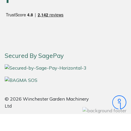
Snapper
Stein
Stiga
Stihl
Secured By SagePay
Teufelberger
Timberwolf
Toro
© 2026 Winchester Garden Machinery
Treehog
Ltd
Weibang