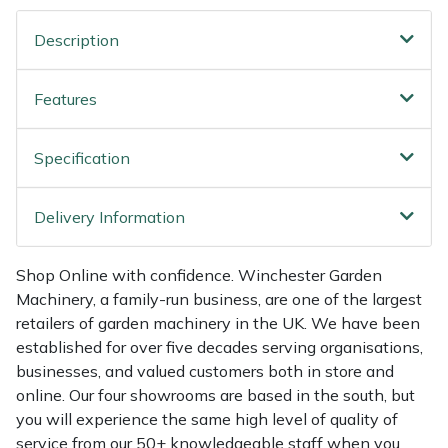
Shredders
Vacuum Cleaner Accessories
HAIX
Description
Shrub Shears
Hardhead
Features
Spreaders
Harkie
Specification
Specialist Mowers
Harry
Sprayers, Mistblowers & Water Units
Hayter
Delivery Information
Stumpgrinders
Hendon
Shop Online with confidence. Winchester Garden
Machinery, a family-run business, are one of the largest
Sweepers
Honda
retailers of garden machinery in the UK. We have been
established for over five decades serving organisations,
Tractors, Ride-Ons & Zero Turns
Horizon
businesses, and valued customers both in store and
online. Our four showrooms are based in the south, but
Transporters
Husqvarna
you will experience the same high level of quality of
service from our 50+ knowledgeable staff when you