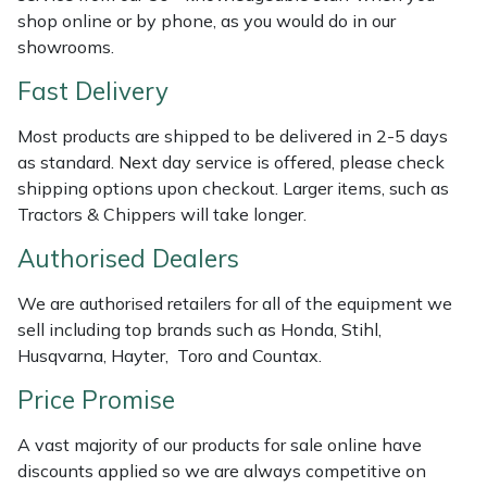
Weed Removers
ISC
shop online or by phone, as you would do in our
showrooms.
Water Pumps
Jameson
Fast Delivery
Wheeled Trimmers
John Deere
Most products are shipped to be delivered in 2-5 days
as standard. Next day service is offered, please check
Wood Chippers
Kress
shipping options upon checkout. Larger items, such as
Tractors & Chippers will take longer.
Laserware
Authorised Dealers
Leyat
We are authorised retailers for all of the equipment we
sell including top brands such as Honda, Stihl,
Loncin
Husqvarna, Hayter, Toro and Countax.
Price Promise
Marlow
A vast majority of our products for sale online have
Maruyama
discounts applied so we are always competitive on