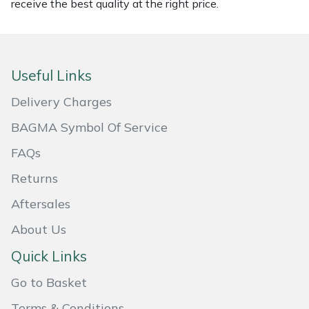
receive the best quality at the right price.
Masport
Mountfield
Useful Links
MSA
Delivery Charges
Native Arb
BAGMA Symbol Of Service
FAQs
Oregon
Returns
Panther
Aftersales
About Us
Petzl
Quick Links
Pfanner
Go to Basket
Portable Winch
Terms & Conditions