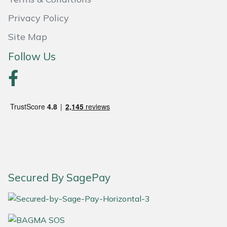
Privacy Policy
Portek
Site Map
Quazar
Follow Us
Rockfall
Sawpod
SCH
Silky
Simplicity
Secured By SagePay
SIP Protection