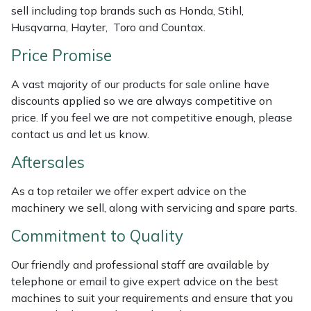
sell including top brands such as Honda, Stihl,
Weed Removers
ISC
Husqvarna, Hayter, Toro and Countax.
Water Pumps
Jameson
Price Promise
Wheeled Trimmers
John Deere
A vast majority of our products for sale online have
discounts applied so we are always competitive on
price. If you feel we are not competitive enough, please
Wood Chippers
Kress
contact us and let us know.
Laserware
Aftersales
Leyat
As a top retailer we offer expert advice on the
machinery we sell, along with servicing and spare parts.
Loncin
Commitment to Quality
Marlow
Our friendly and professional staff are available by
telephone or email to give expert advice on the best
Maruyama
machines to suit your requirements and ensure that you