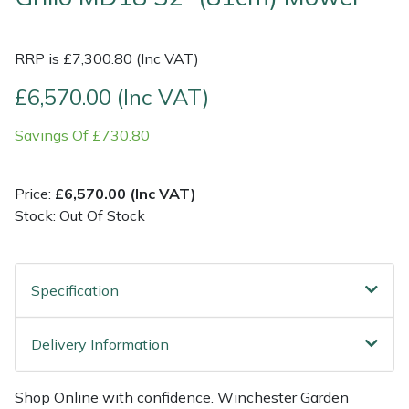
Multiple Machine Bundles
Lowering Ropes
Work Trousers, Waterproofs
Pressure Washer Accessories
EcoPlug Max
RRP is £7,300.80 (Inc VAT)
Multi Tools
Prussiks and Accessory Cord
Ride-On Mower Decks
Edelrid
£6,570.00 (Inc VAT)
Savings Of £730.80
Post Drivers
Rigging Plates
Robot Mower Accessories
EGO
Pressure Washers
Steel Karabiners
Scarifier Accessories
Eliet
Price:
£6,570.00 (Inc VAT)
Stock: Out Of Stock
Pruning Shears
Tool Strops & Slings
Shredder & Chipper Accessories
Gardena
Robotic Mowers
Throwline Equipment
Sprayer & Mistblower Accessories
Gransfors
Specification
Rotavators
Whoopies & Slings
Tiller & Rotovator Accessories
Grillo
Delivery Information
Scarifiers
Winches & Accessories
Tractor Accessories
HAAS
Shop Online with confidence. Winchester Garden