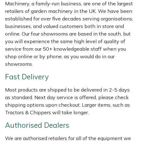
Shredders
Vacuum Cleaner Accessories
HAIX
Machinery, a family-run business, are one of the largest
retailers of garden machinery in the UK. We have been
Shrub Shears
Hardhead
established for over five decades serving organisations,
businesses, and valued customers both in store and
online. Our four showrooms are based in the south, but
Spreaders
Harkie
you will experience the same high level of quality of
service from our 50+ knowledgeable staff when you
Specialist Mowers
Harry
shop online or by phone, as you would do in our
showrooms.
Sprayers, Mistblowers & Water Units
Hayter
Fast Delivery
Stumpgrinders
Hendon
Most products are shipped to be delivered in 2-5 days
as standard. Next day service is offered, please check
Sweepers
Honda
shipping options upon checkout. Larger items, such as
Tractors & Chippers will take longer.
Tractors, Ride-Ons & Zero Turns
Horizon
Authorised Dealers
Transporters
Husqvarna
We are authorised retailers for all of the equipment we