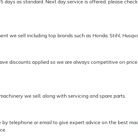
-5 days as standard. Next day service is offered, please chec
pment we sell including top brands such as Honda, Stihl, Husq
 have discounts applied so we are always competitive on price
 machinery we sell, along with servicing and spare parts.
le by telephone or email to give expert advice on the best ma
ce.