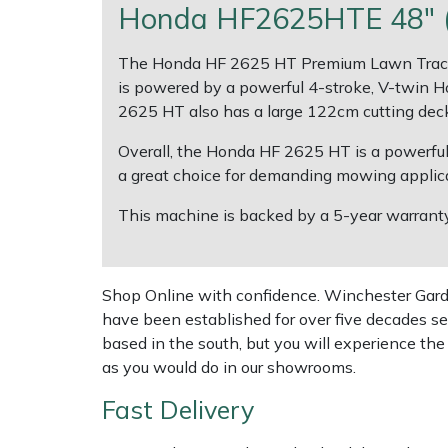
Honda HF2625HTE 48" (1
Multiple Machine Bundles
Lowering Ropes
Work Trousers, Waterproofs
Pressure Washer Accessories
EcoPlug Max
The Honda HF 2625 HT Premium Lawn Tractor 
is powered by a powerful 4-stroke, V-twin Ho
Multi Tools
Prussiks and Accessory Cord
Ride-On Mower Decks
Edelrid
2625 HT also has a large 122cm cutting deck
Post Drivers
Rigging Plates
Robot Mower Accessories
EGO
Overall, the Honda HF 2625 HT is a powerful, v
a great choice for demanding mowing applica
Pressure Washers
Steel Karabiners
Scarifier Accessories
Eliet
This machine is backed by a 5-year warranty (
Pruning Shears
Tool Strops & Slings
Shredder & Chipper Accessories
Gardena
Shop Online with confidence. Winchester Garden
Robotic Mowers
Throwline Equipment
Sprayer & Mistblower Accessories
Gransfors
have been established for over five decades se
based in the south, but you will experience th
Rotavators
Whoopies & Slings
Tiller & Rotovator Accessories
Grillo
as you would do in our showrooms.
Fast Delivery
Scarifiers
Winches & Accessories
Tractor Accessories
HAAS