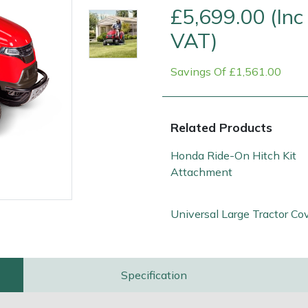
£5,699.00 (Inc
VAT)
Savings Of £1,561.00
Related Products
Honda Ride-On Hitch Kit
Attachment
e
Clearance
Contact Us
Returns
Vouchers
BAGMA Symbol Of Serv
Universal Large Tractor Co
Specification