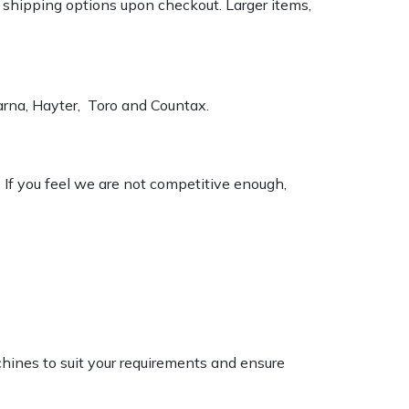
k shipping options upon checkout. Larger items,
varna, Hayter, Toro and Countax.
. If you feel we are not competitive enough,
chines to suit your requirements and ensure