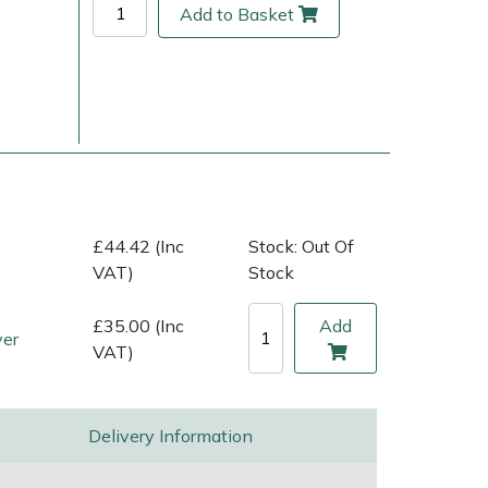
Add to Basket
£44.42 (Inc
Stock: Out Of
VAT)
Stock
ice
FAQs
Delivery Charges
Arrange a Consultation
£35.00 (Inc
Add
ver
VAT)
Delivery Information