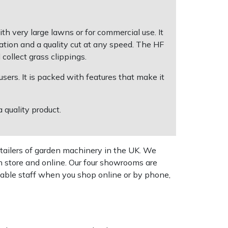
very large lawns or for commercial use. It
ation and a quality cut at any speed. The HF
ollect grass clippings.
users. It is packed with features that make it
 quality product.
tailers of garden machinery in the UK. We
n store and online. Our four showrooms are
geable staff when you shop online or by phone,