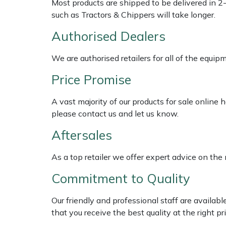
Most products are shipped to be delivered in 2
Shredders
Vacuum Cleaner Accessories
HAIX
such as Tractors & Chippers will take longer.
Shrub Shears
Hardhead
Authorised Dealers
Spreaders
Harkie
We are authorised retailers for all of the equi
Price Promise
Specialist Mowers
Harry
A vast majority of our products for sale online
Sprayers, Mistblowers & Water Units
Hayter
please contact us and let us know.
Aftersales
Stumpgrinders
Hendon
As a top retailer we offer expert advice on the
Sweepers
Honda
Commitment to Quality
Tractors, Ride-Ons & Zero Turns
Horizon
Our friendly and professional staff are availab
Transporters
Husqvarna
that you receive the best quality at the right pri