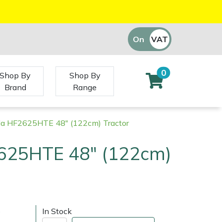
On
VAT
Off
0
Shop By
Shop By
Brand
Range
a HF2625HTE 48" (122cm) Tractor
625HTE 48" (122cm)
)
In Stock