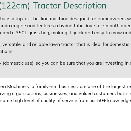
22cm) Tractor Description
is a top-of-the-line machine designed for homeowners with 
nda engine and features a hydrostatic drive for smooth oper
 and a 350L grass bag, making it quick and easy to mow and c
ersatile, and reliable lawn tractor that is ideal for domestic 
tions.
domestic use), so you can be sure that you are investing in a
 Machinery, a family-run business, are one of the largest re
rving organisations, businesses, and valued customers both i
e same high level of quality of service from our 50+ knowled