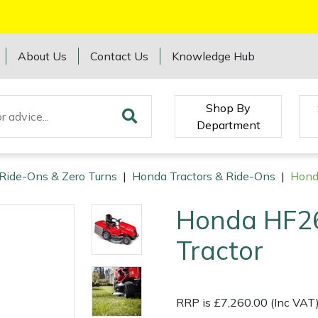
About Us
Contact Us
Knowledge Hub
Shop By
Department
 Ride-Ons & Zero Turns
|
Honda Tractors & Ride-Ons
|
Hond
Honda HF2
Tractor
RRP is £7,260.00 (Inc VAT