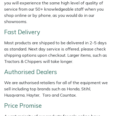
you will experience the same high level of quality of
Weed Removers
ISC
service from our 50+ knowledgeable staff when you
shop online or by phone, as you would do in our
Water Pumps
Jameson
showrooms.
Wheeled Trimmers
John Deere
Fast Delivery
Most products are shipped to be delivered in 2-5 days
Wood Chippers
Kress
as standard. Next day service is offered, please check
shipping options upon checkout. Larger items, such as
Laserware
Tractors & Chippers will take longer.
Leyat
Authorised Dealers
We are authorised retailers for all of the equipment we
Loncin
sell including top brands such as Honda, Stihl,
Husqvarna, Hayter, Toro and Countax.
Marlow
Price Promise
Maruyama