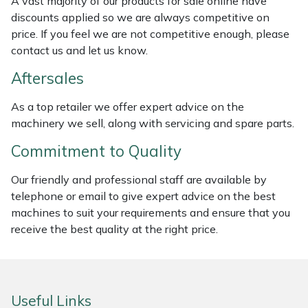
A vast majority of our products for sale online have
discounts applied so we are always competitive on
Masport
price. If you feel we are not competitive enough, please
contact us and let us know.
Mountfield
Aftersales
MSA
As a top retailer we offer expert advice on the
machinery we sell, along with servicing and spare parts.
Native Arb
Commitment to Quality
Oregon
Our friendly and professional staff are available by
Panther
telephone or email to give expert advice on the best
machines to suit your requirements and ensure that you
receive the best quality at the right price.
Petzl
Pfanner
Useful Links
Portable Winch