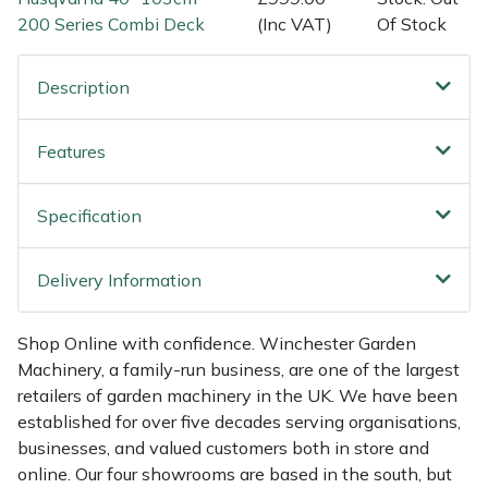
Shredders
Vacuum Cleaner Accessories
HAIX
200 Series Combi Deck
(Inc VAT)
Of Stock
Shrub Shears
Hardhead
Description
Spreaders
Harkie
Features
Specialist Mowers
Harry
Specification
Sprayers, Mistblowers & Water Units
Hayter
Delivery Information
Stumpgrinders
Hendon
Sweepers
Honda
Shop Online with confidence. Winchester Garden
Machinery, a family-run business, are one of the largest
retailers of garden machinery in the UK. We have been
Tractors, Ride-Ons & Zero Turns
Horizon
established for over five decades serving organisations,
businesses, and valued customers both in store and
Transporters
Husqvarna
online. Our four showrooms are based in the south, but