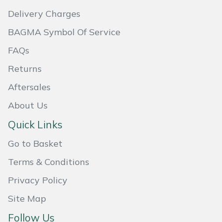
Delivery Charges
Portek
BAGMA Symbol Of Service
Quazar
FAQs
Returns
Rockfall
Aftersales
Sawpod
About Us
SCH
Quick Links
Go to Basket
Silky
Terms & Conditions
Simplicity
Privacy Policy
SIP Protection
Site Map
Follow Us