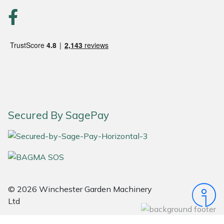
Snapper
Stein
Stiga
Stihl
Teufelberger
Secured By SagePay
Timberwolf
Toro
Treehog
© 2026 Winchester Garden Machinery
Ltd
Weibang