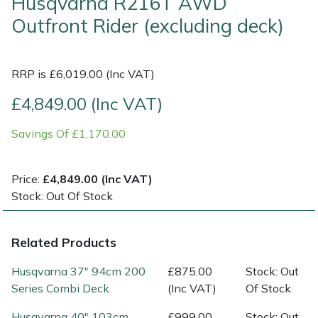
Husqvarna R216T AWD
Outfront Rider (excluding deck)
Multiple Machine Bundles
Lowering Ropes
Work Trousers, Waterproofs
Pressure Washer Accessories
EcoPlug Max
Multi Tools
Prussiks and Accessory Cord
Ride-On Mower Decks
Edelrid
RRP is £6,019.00 (Inc VAT)
£4,849.00 (Inc VAT)
Post Drivers
Rigging Plates
Robot Mower Accessories
EGO
Savings Of £1,170.00
Pressure Washers
Steel Karabiners
Scarifier Accessories
Eliet
Pruning Shears
Tool Strops & Slings
Shredder & Chipper Accessories
Gardena
Price:
£4,849.00 (Inc VAT)
Stock: Out Of Stock
Robotic Mowers
Throwline Equipment
Sprayer & Mistblower Accessories
Gransfors
Related Products
Rotavators
Whoopies & Slings
Tiller & Rotovator Accessories
Grillo
Husqvarna 37" 94cm 200
£875.00
Stock: Out
Scarifiers
Winches & Accessories
Tractor Accessories
HAAS
Series Combi Deck
(Inc VAT)
Of Stock
Husqvarna 40" 103cm
£999.00
Stock: Out