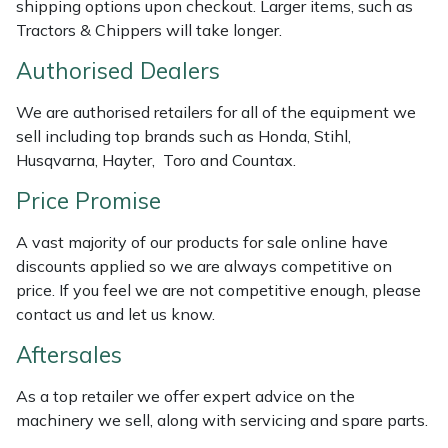
shipping options upon checkout. Larger items, such as
Masport
Tractors & Chippers will take longer.
Authorised Dealers
Mountfield
We are authorised retailers for all of the equipment we
MSA
sell including top brands such as Honda, Stihl,
Husqvarna, Hayter, Toro and Countax.
Native Arb
Price Promise
Oregon
A vast majority of our products for sale online have
discounts applied so we are always competitive on
Panther
price. If you feel we are not competitive enough, please
contact us and let us know.
Petzl
Aftersales
Pfanner
As a top retailer we offer expert advice on the
machinery we sell, along with servicing and spare parts.
Portable Winch