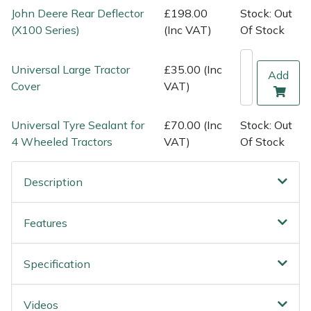
Shredders
Vacuum Cleaner Accessories
HAIX
John Deere Rear Deflector
£198.00
Stock: Out
(X100 Series)
(Inc VAT)
Of Stock
Shrub Shears
Hardhead
Universal Large Tractor
£35.00 (Inc
Add
Spreaders
Harkie
Cover
VAT)
Specialist Mowers
Harry
Universal Tyre Sealant for
£70.00 (Inc
Stock: Out
4 Wheeled Tractors
VAT)
Of Stock
Sprayers, Mistblowers & Water Units
Hayter
Stumpgrinders
Hendon
Description
Sweepers
Honda
Features
Tractors, Ride-Ons & Zero Turns
Horizon
Specification
Transporters
Husqvarna
Videos