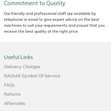
Commitment to Quality
Portek
Our friendly and professional staff are available by
telephone or email to give expert advice on the best
Quazar
machines to suit your requirements and ensure that you
receive the best quality at the right price.
Rockfall
Sawpod
Useful Links
SCH
Delivery Charges
Silky
BAGMA Symbol Of Service
FAQs
Simplicity
Returns
SIP Protection
Aftersales