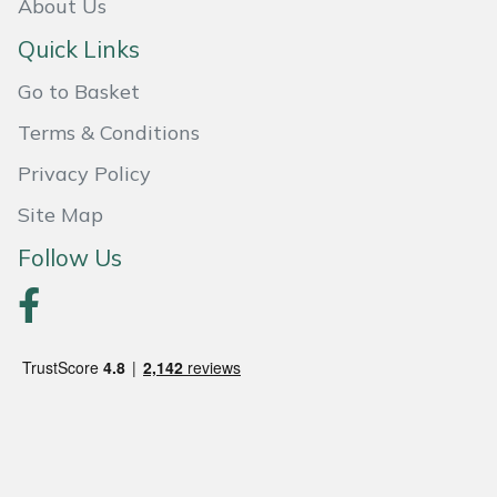
Snapper
About Us
Quick Links
Stein
Go to Basket
Stiga
Terms & Conditions
Stihl
Privacy Policy
Site Map
Teufelberger
Follow Us
Timberwolf
Toro
Treehog
Weibang