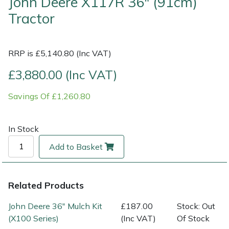
John Deere X117R 36" (91cm)
Tractor
Multiple Machine Bundles
Lowering Ropes
Work Trousers, Waterproofs
Pressure Washer Accessories
EcoPlug Max
Multi Tools
Prussiks and Accessory Cord
Ride-On Mower Decks
Edelrid
RRP is £5,140.80 (Inc VAT)
£3,880.00 (Inc VAT)
Post Drivers
Rigging Plates
Robot Mower Accessories
EGO
Savings Of £1,260.80
Pressure Washers
Steel Karabiners
Scarifier Accessories
Eliet
Pruning Shears
Tool Strops & Slings
Shredder & Chipper Accessories
Gardena
In Stock
Add to Basket
Robotic Mowers
Throwline Equipment
Sprayer & Mistblower Accessories
Gransfors
Rotavators
Whoopies & Slings
Tiller & Rotovator Accessories
Grillo
Related Products
John Deere 36" Mulch Kit
£187.00
Stock: Out
Scarifiers
Winches & Accessories
Tractor Accessories
HAAS
(X100 Series)
(Inc VAT)
Of Stock