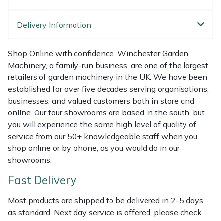
Weed Removers
ISC
Delivery Information
Water Pumps
Jameson
Shop Online with confidence. Winchester Garden
Wheeled Trimmers
John Deere
Machinery, a family-run business, are one of the largest
retailers of garden machinery in the UK. We have been
Wood Chippers
Kress
established for over five decades serving organisations,
businesses, and valued customers both in store and
Laserware
online. Our four showrooms are based in the south, but
you will experience the same high level of quality of
Leyat
service from our 50+ knowledgeable staff when you
shop online or by phone, as you would do in our
Loncin
showrooms.
Fast Delivery
Marlow
Most products are shipped to be delivered in 2-5 days
Maruyama
as standard. Next day service is offered, please check