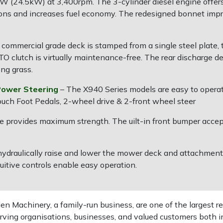
 (24.5kW) at 3,400rpm. The 3-cylinder diesel engine offers
ions and increases fuel economy. The redesigned bonnet imp
commercial grade deck is stamped from a single steel plate, t
PTO clutch is virtually maintenance-free. The rear discharge d
ong grass.
Power Steering
– The X940 Series models are easy to oper
uch Foot Pedals, 2-wheel drive & 2-front wheel steer
rame provides maximum strength. The uilt-in front bumper accep
hydraulically raise and lower the mower deck and attachments
uitive controls enable easy operation.
 Machinery, a family-run business, are one of the largest re
rving organisations, businesses, and valued customers both i