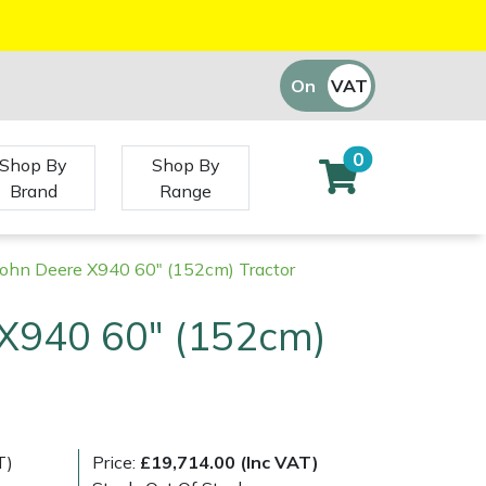
On
VAT
Off
0
Shop By
Shop By
Brand
Range
John Deere X940 60" (152cm) Tractor
 X940 60" (152cm)
T)
Price:
£19,714.00 (Inc VAT)