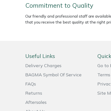
Commitment to Quality
Weed Removers
ISC
Our friendly and professional staff are availab
Water Pumps
Jameson
that you receive the best quality at the right pri
Wheeled Trimmers
John Deere
Wood Chippers
Kress
Useful Links
Quick
Laserware
Delivery Charges
Go to 
Leyat
BAGMA Symbol Of Service
Terms 
Loncin
FAQs
Privac
Returns
Site 
Marlow
Aftersales
Maruyama