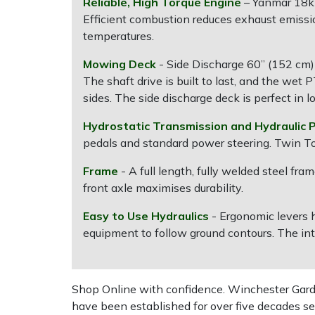
Reliable, High Torque Engine
– Yanmar 18kW
Efficient combustion reduces exhaust emiss
Multiple Machine Bundles
Lowering Ropes
Work Trousers, Waterproofs
Pressure Washer Accessories
EcoPlug Max
temperatures.
Mowing Deck
- Side Discharge 60” (152 cm) 
Multi Tools
Prussiks and Accessory Cord
Ride-On Mower Decks
Edelrid
The shaft drive is built to last, and the wet 
sides. The side discharge deck is perfect in l
Post Drivers
Rigging Plates
Robot Mower Accessories
EGO
Hydrostatic Transmission and Hydraulic 
Pressure Washers
Steel Karabiners
Scarifier Accessories
Eliet
pedals and standard power steering. Twin To
Frame
- A full length, fully welded steel f
Pruning Shears
Tool Strops & Slings
Shredder & Chipper Accessories
Gardena
front axle maximises durability.
Robotic Mowers
Throwline Equipment
Sprayer & Mistblower Accessories
Gransfors
Easy to Use Hydraulics
- Ergonomic levers 
equipment to follow ground contours. The int
Rotavators
Whoopies & Slings
Tiller & Rotovator Accessories
Grillo
Scarifiers
Winches & Accessories
Tractor Accessories
HAAS
Shop Online with confidence. Winchester Garden
have been established for over five decades se