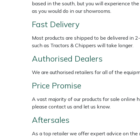
Shredders
Vacuum Cleaner Accessories
HAIX
based in the south, but you will experience th
as you would do in our showrooms.
Shrub Shears
Hardhead
Fast Delivery
Spreaders
Harkie
Most products are shipped to be delivered in 2
such as Tractors & Chippers will take longer.
Specialist Mowers
Harry
Authorised Dealers
Sprayers, Mistblowers & Water Units
Hayter
We are authorised retailers for all of the equi
Stumpgrinders
Hendon
Price Promise
Sweepers
Honda
A vast majority of our products for sale online
please contact us and let us know.
Tractors, Ride-Ons & Zero Turns
Horizon
Aftersales
Transporters
Husqvarna
As a top retailer we offer expert advice on the