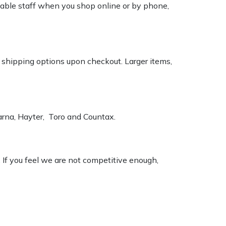
geable staff when you shop online or by phone,
k shipping options upon checkout. Larger items,
varna, Hayter, Toro and Countax.
. If you feel we are not competitive enough,