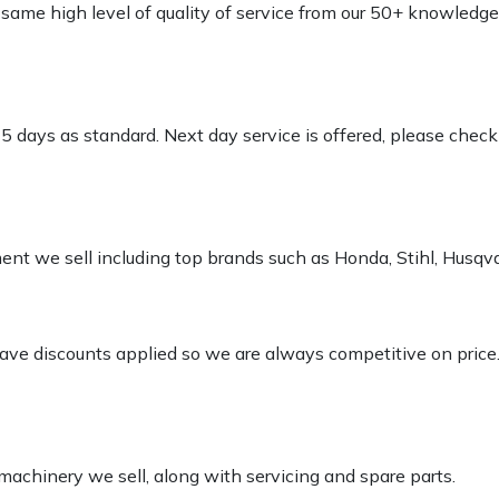
e same high level of quality of service from our 50+ knowled
-5 days as standard. Next day service is offered, please chec
pment we sell including top brands such as Honda, Stihl, Husq
 have discounts applied so we are always competitive on price
 machinery we sell, along with servicing and spare parts.