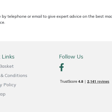
le by telephone or email to give expert advice on the best ma
ce.
 Links
Follow Us
Basket
& Conditions
y Policy
Map