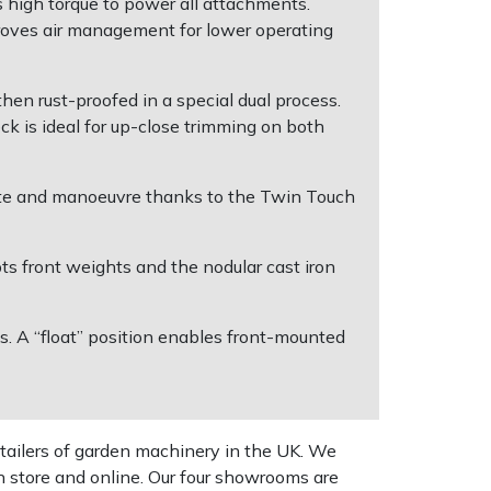
 high torque to power all attachments.
roves air management for lower operating
hen rust-proofed in a special dual process.
eck is ideal for up-close trimming on both
ate and manoeuvre thanks to the Twin Touch
ts front weights and the nodular cast iron
. A “float” position enables front-mounted
tailers of garden machinery in the UK. We
n store and online. Our four showrooms are