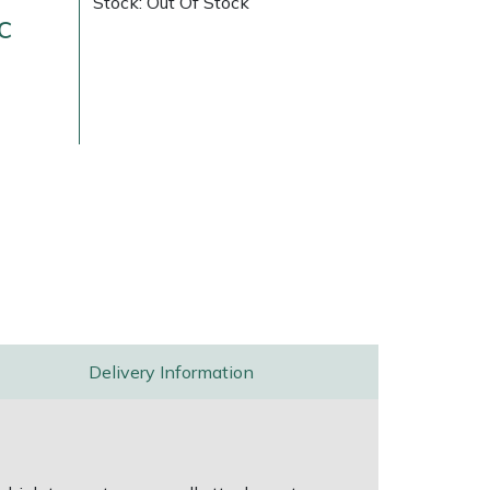
Stock: Out Of Stock
c
ice
FAQs
Delivery Charges
Arrange a Consultation
Delivery Information