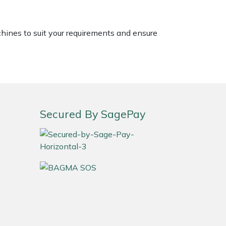
chines to suit your requirements and ensure
Secured By SagePay