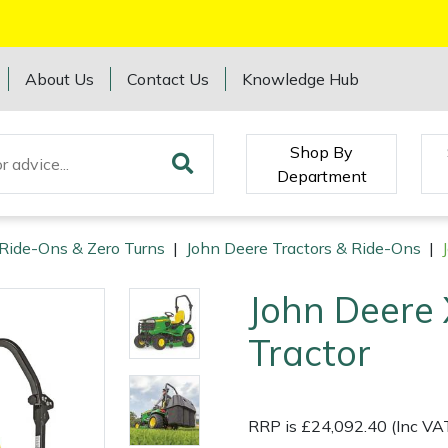
About Us
Contact Us
Knowledge Hub
Shop By
Department
 Ride-Ons & Zero Turns
|
John Deere Tractors & Ride-Ons
|
John Deere
Tractor
RRP is £24,092.40 (Inc VA