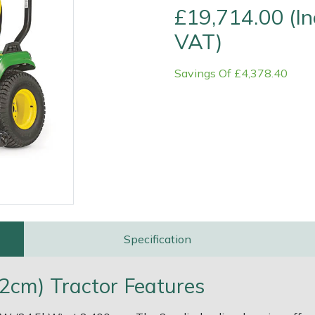
£19,714.00 (In
VAT)
Savings Of £4,378.40
e
Clearance
Contact Us
Returns
Vouchers
BAGMA Symbol Of Serv
Specification
2cm) Tractor Features